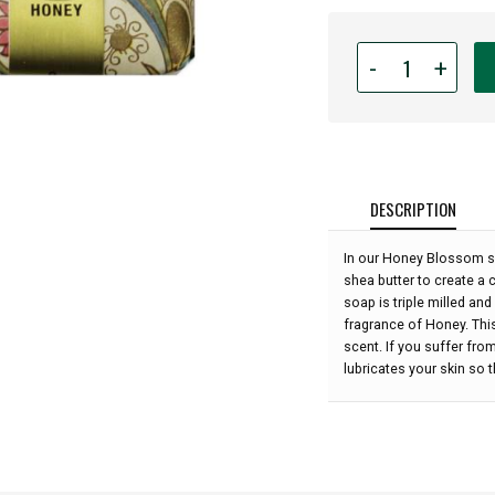
Quantity
-
+
for
Honey
House
Naturals
-
Honey
DESCRIPTION
Blossom
Soap
In our Honey Blossom s
-
shea butter to create a 
Honey
soap is triple milled and
3.5
fragrance of Honey. This
oz:
scent. If you suffer from
lubricates your skin so th