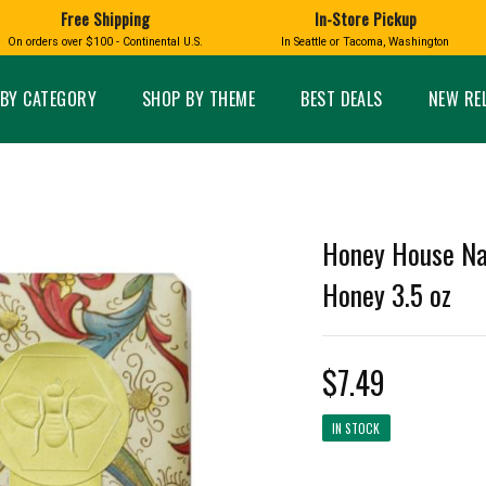
Free Shipping
In-Store Pickup
D
HUCKLEBERRY
On orders over $100 - Continental U.S.
In Seattle or Tacoma, Washington
FT BOXES
HOME AND GARDEN
GLASS
BIRD
GLASS EYE STUDIO
PRODUCTS
MADE IN WA
Candles & Incense
Glass Eye Studio Ha
BY CATEGORY
SHOP BY THEME
BEST DEALS
NEW RE
Glass Ornaments
Home Decor
Vases and Bowls
Kitchen
Platters
Patio and Garden
Other Glass
Pet Friendly Products
 NORTHWEST
BIGFOOT /
WASHINGTO
Honey House Na
TACOMA PRIDE
SASQUATCH
LAVENDER
Honey 3.5 oz
$7.49
expand_less
IN STOCK
expand_less