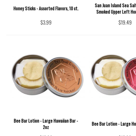
San Juan Island Sea Sal
Honey Sticks - Assorted Flavors, 10 ct.
Smoked Upper Left Hon
$3.99
$19.49
Bee Bar Lotion - Large Hawaiian Bar -
Bee Bar Lotion - Large Ho
2oz