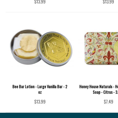
$13.99
$13.99
Bee Bar Lotion - Large Vanilla Bar - 2
Honey House Naturals - 
oz
Soap - Citrus - 3
$13.99
$7.49