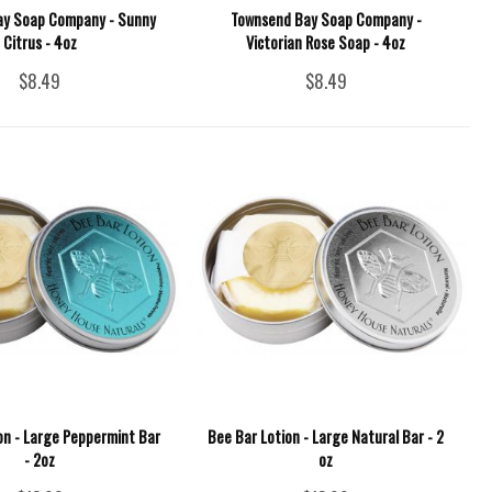
ay Soap Company - Sunny
Townsend Bay Soap Company -
Citrus - 4oz
Victorian Rose Soap - 4oz
$8.49
$8.49
on - Large Peppermint Bar
Bee Bar Lotion - Large Natural Bar - 2
- 2oz
oz