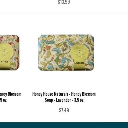
$13.99
Honey Blossom
Honey House Naturals - Honey Blossom
.5 oz
Soap - Lavender - 3.5 oz
$7.49