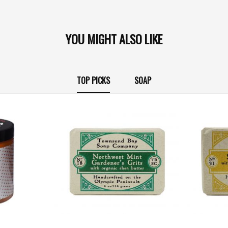
YOU MIGHT ALSO LIKE
TOP PICKS
SOAP