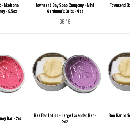
t - Madrona
Townsend Bay Soap Company - Mint
Townsend B
ey - 8.5oz
Gardener's Grits - 4oz
$8.49
Bee Bar Lotion - Large Lavender Bar -
Bee Bar Loti
ney Bar - 2oz
2oz