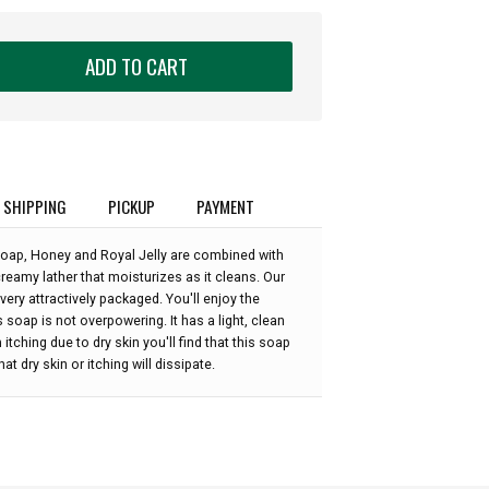
ADD TO CART
SHIPPING
PICKUP
PAYMENT
oap, Honey and Royal Jelly are combined with
creamy lather that moisturizes as it cleans. Our
 very attractively packaged. You'll enjoy the
 soap is not overpowering. It has a light, clean
 itching due to dry skin you'll find that this soap
at dry skin or itching will dissipate.