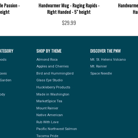
e Passion -
Handwarmer Mug - Raging Rapids -
Handwarmer
height
Right Handed - 5" height
Ha
$29.99
ATEGORY
SHOP BY THEME
DISCOVER THE PNW
Foods
Almond Roca
Mt. St. Helens Volcano
Apples and Cherries
Mt. Rainier
Boxes
Bird and Hummingbird
Space Needle
Garden
Glass Eye Studio
Huckleberry Products
ody
Made in Washington
MarketSpice Tea
Mount Rainier
Native American
Rub With Love
Pacific Northwest Salmon
Tacoma Pride