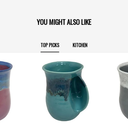
YOU MIGHT ALSO LIKE
TOP PICKS
KITCHEN