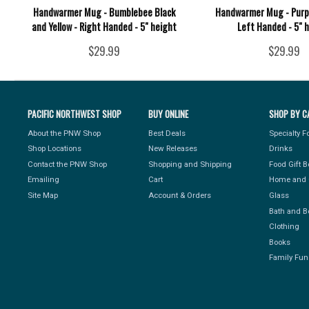
Handwarmer Mug - Bumblebee Black
Handwarmer Mug - Purpl
and Yellow - Right Handed - 5" height
Left Handed - 5" 
$29.99
$29.99
PACIFIC NORTHWEST SHOP
BUY ONLINE
SHOP BY C
About the PNW Shop
Best Deals
Specialty 
Shop Locations
New Releases
Drinks
Contact the PNW Shop
Shopping and Shipping
Food Gift 
Emailing
Cart
Home and 
Site Map
Account & Orders
Glass
Bath and B
Clothing
Books
Family Fun