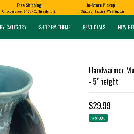
Free Shipping
In-Store Pickup
D
HUCKLEBERRY
On orders over $100 - Continental U.S.
In Seattle or Tacoma, Washington
FT BOXES
HOME AND GARDEN
GLASS
BIRD
GLASS EYE STUDIO
PRODUCTS
MADE IN WA
Candles & Incense
Glass Eye Studio Ha
BY CATEGORY
SHOP BY THEME
BEST DEALS
NEW RE
Glass Ornaments
Home Decor
Vases and Bowls
Kitchen
Platters
Patio and Garden
Other Glass
Pet Friendly Products
 NORTHWEST
BIGFOOT /
WASHINGTO
Handwarmer Mug
TACOMA PRIDE
SASQUATCH
LAVENDER
- 5'' height
$29.99
expand_less
IN STOCK
expand_less