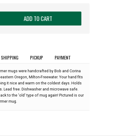
ADD TO CART
SHIPPING
PICKUP
PAYMENT
rmer mugs were handcrafted by Bob and Corina
 eastern Oregon, Milton-Freewater. Your hand fits
ping it nice and warm on the coldest days. Holds
s. Lead free. Dishwasher and microwave safe.
ack to the 'old' type of mug again! Pictured is our
rmer mug.