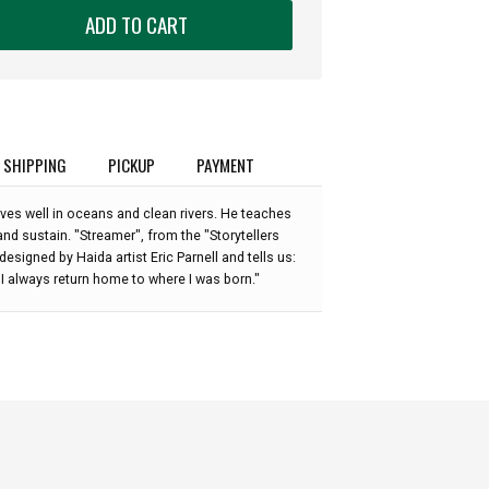
ADD TO CART
SHIPPING
PICKUP
PAYMENT
ves well in oceans and clean rivers. He teaches
and sustain. "Streamer", from the "Storytellers
esigned by Haida artist Eric Parnell and tells us:
t I always return home to where I was born."