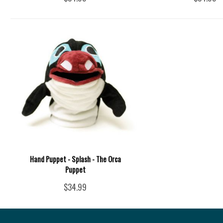
Hand Puppet - Splash - The Orca
Puppet
$34.99