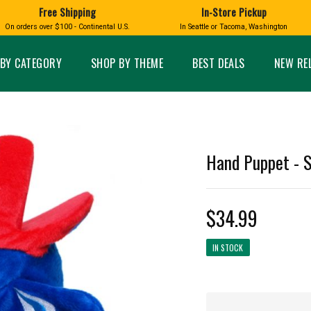
Free Shipping
In-Store Pickup
D
HUCKLEBERRY
On orders over $100 - Continental U.S.
In Seattle or Tacoma, Washington
FT BOXES
HOME AND GARDEN
GLASS
BIRD
GLASS EYE STUDIO
PRODUCTS
MADE IN WA
Candles & Incense
Glass Eye Studio Ha
BY CATEGORY
SHOP BY THEME
BEST DEALS
NEW RE
Glass Ornaments
Home Decor
Vases and Bowls
Kitchen
Platters
Patio and Garden
Other Glass
Pet Friendly Products
 NORTHWEST
BIGFOOT /
WASHINGTO
Hand Puppet - 
TACOMA PRIDE
SASQUATCH
LAVENDER
$34.99
IN STOCK
expand_less
expand_less