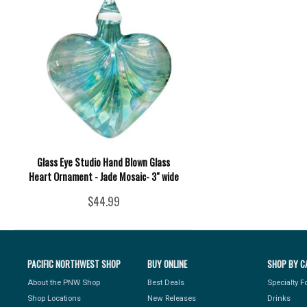
Glass Eye Studio Hand Blown Glass
Heart Ornament - Jade Mosaic- 3" wide
$44.99
PACIFIC NORTHWEST SHOP
BUY ONLINE
SHOP BY C
About the PNW Shop
Best Deals
Specialty 
Shop Locations
New Releases
Drinks