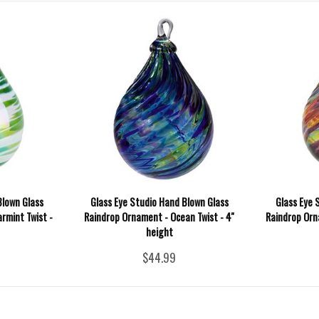
Blown Glass
Glass Eye Studio Hand Blown Glass
Glass Eye 
rmint Twist -
Raindrop Ornament - Ocean Twist - 4''
Raindrop Orna
height
$44.99