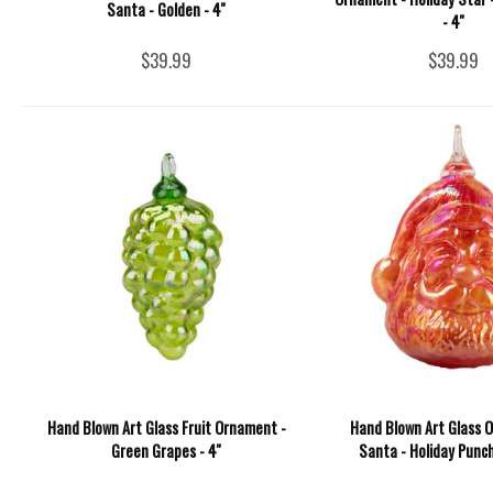
Santa - Golden - 4''
- 4''
$39.99
$39.99
Hand Blown Art Glass Fruit Ornament -
Hand Blown Art Glass 
Green Grapes - 4''
Santa - Holiday Punch 