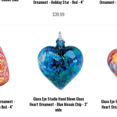
Ornament - Holiday Star - Red - 4''
Ornament - 
$39.99
Glass Eye Studio Hand Blown Glass
Ornament -
Glass Eye 
Heart Ornament - Blue Mosaic Chip - 3"
Red - 4''
Heart Orna
wide