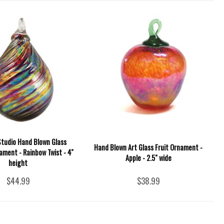
Studio Hand Blown Glass
Hand Blown Art Glass Fruit Ornament -
ment - Rainbow Twist - 4''
Apple - 2.5" wide
height
$44.99
$38.99