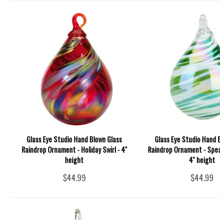
Glass Eye Studio Hand Blown Glass
Glass Eye Studio Hand 
Raindrop Ornament - Holiday Swirl - 4''
Raindrop Ornament - Spea
height
4'' height
$44.99
$44.99