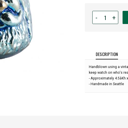
Quantity
-
+
for
Hand
Blown
Art
Glass
Ornament
DESCRIPTION
-
Santa
Handblown using a vinta
-
keep watch on who's real
Tinsel
- Approximately 4.5â€h 
Blue
- Handmade in Seattle
-
4'':