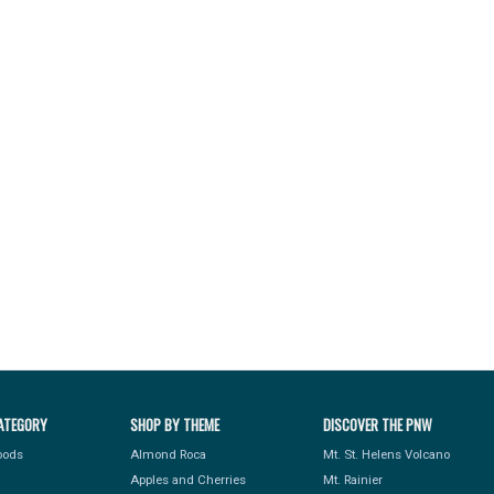
ATEGORY
SHOP BY THEME
DISCOVER THE PNW
Foods
Almond Roca
Mt. St. Helens Volcano
Apples and Cherries
Mt. Rainier