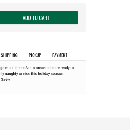
ADD TO CART
SHIPPING
PICKUP
PAYMENT
ge mold, these Santa ornaments are ready to
ly naughty or nice this holiday season.
x 3â€w