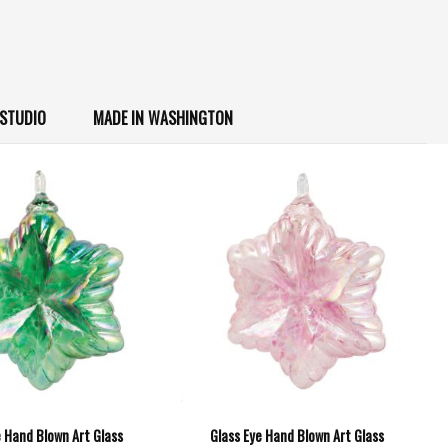
 STUDIO
MADE IN WASHINGTON
e Hand Blown Art Glass
Glass Eye Hand Blown Art Glass