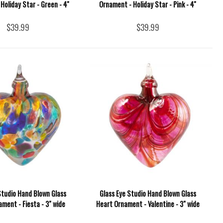
Holiday Star - Green - 4''
Ornament - Holiday Star - Pink - 4''
$39.99
$39.99
Studio Hand Blown Glass
Glass Eye Studio Hand Blown Glass
ment - Fiesta - 3" wide
Heart Ornament - Valentine - 3" wide