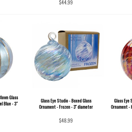
$44.99
Blown Glass
Glass Eye Studio - Boxed Glass
Glass Eye 
l Blue - 3"
Ornament - Frozen - 3'' diameter
Ornament - H
$48.99