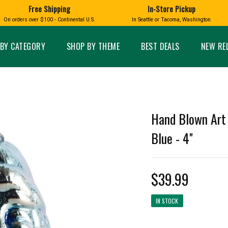
Free Shipping
In-Store Pickup
D
HUCKLEBERRY
On orders over $100 - Continental U.S.
In Seattle or Tacoma, Washington
FT BOXES
HOME AND GARDEN
GLASS
BIRD
GLASS EYE STUDIO
PRODUCTS
MADE IN WA
Candles & Incense
Glass Eye Studio Ha
BY CATEGORY
SHOP BY THEME
BEST DEALS
NEW RE
Glass Ornaments
Home Decor
Vases and Bowls
Kitchen
Platters
Patio and Garden
Other Glass
Pet Friendly Products
 NORTHWEST
BIGFOOT /
WASHINGTO
Hand Blown Art 
TACOMA PRIDE
SASQUATCH
LAVENDER
Blue - 4''
$39.99
expand_less
IN STOCK
expand_less