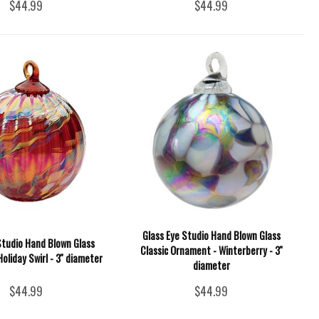
$44.99
$44.99
Glass Eye Studio Hand Blown Glass
Studio Hand Blown Glass
Classic Ornament - Winterberry - 3''
oliday Swirl - 3'' diameter
diameter
$44.99
$44.99