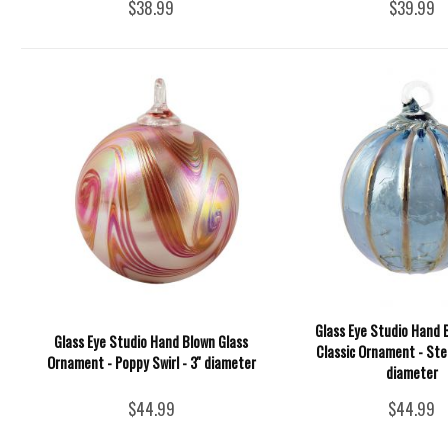
$38.99
$39.99
Glass Eye Studio Hand 
Glass Eye Studio Hand Blown Glass
Classic Ornament - Stee
Ornament - Poppy Swirl - 3'' diameter
diameter
$44.99
$44.99