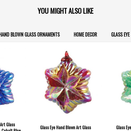
YOU MIGHT ALSO LIKE
O HAND BLOWN GLASS ORNAMENTS
HOME DECOR
GLASS EYE
Art Glass
Glass Eye Hand Blown Art Glass
Glass Ey
- Cobalt Blue