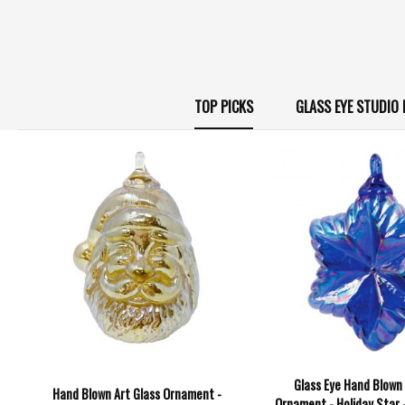
TOP PICKS
GLASS EYE STUDI
Glass Eye Hand Blown 
Hand Blown Art Glass Ornament -
Ornament - Holiday Star 