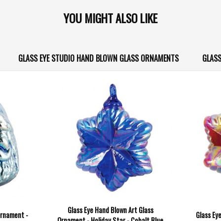
YOU MIGHT ALSO LIKE
GLASS EYE STUDIO HAND BLOWN GLASS ORNAMENTS
GLASS
Glass Eye Hand Blown Art Glass
Ornament -
Glass Ey
Ornament - Holiday Star - Cobalt Blue