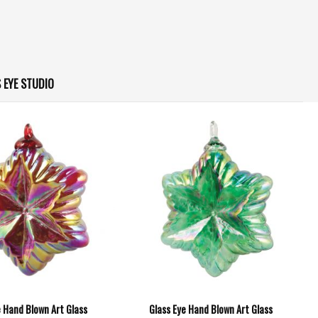
 EYE STUDIO
e Hand Blown Art Glass
Glass Eye Hand Blown Art Glass