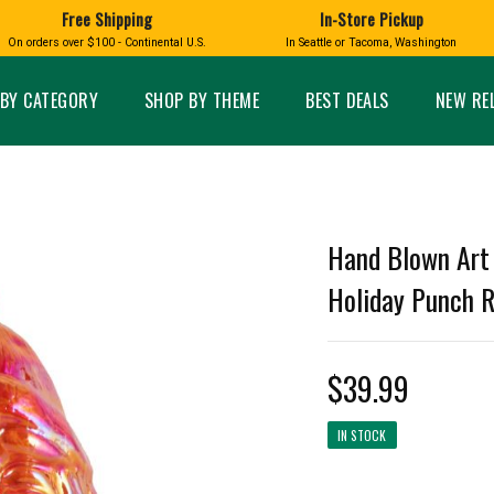
Free Shipping
In-Store Pickup
D
HUCKLEBERRY
On orders over $100 - Continental U.S.
In Seattle or Tacoma, Washington
FT BOXES
HOME AND GARDEN
GLASS
BIRD
GLASS EYE STUDIO
PRODUCTS
MADE IN WA
Candles & Incense
Glass Eye Studio Ha
BY CATEGORY
SHOP BY THEME
BEST DEALS
NEW RE
Glass Ornaments
Home Decor
Vases and Bowls
Kitchen
Platters
Patio and Garden
Other Glass
Pet Friendly Products
 NORTHWEST
BIGFOOT /
WASHINGTO
Hand Blown Art 
TACOMA PRIDE
SASQUATCH
LAVENDER
Holiday Punch Re
$39.99
expand_less
IN STOCK
expand_less