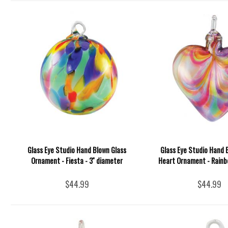
Glass Eye Studio Hand Blown Glass
Glass Eye Studio Hand 
Ornament - Fiesta - 3'' diameter
Heart Ornament - Rainbo
$44.99
$44.99