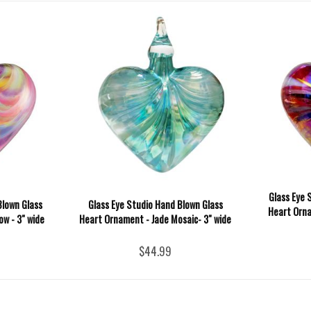
Glass Eye 
Blown Glass
Glass Eye Studio Hand Blown Glass
Heart Orna
w - 3" wide
Heart Ornament - Jade Mosaic- 3" wide
$44.99