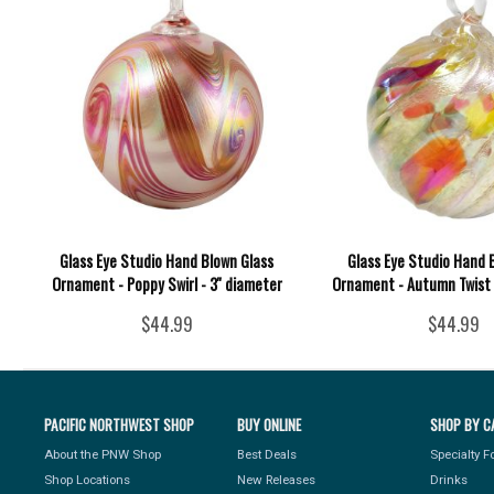
Glass Eye Studio Hand Blown Glass
Glass Eye Studio Hand 
Ornament - Poppy Swirl - 3'' diameter
Ornament - Autumn Twist -
$44.99
$44.99
PACIFIC NORTHWEST SHOP
BUY ONLINE
SHOP BY C
About the PNW Shop
Best Deals
Specialty 
Shop Locations
New Releases
Drinks