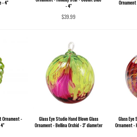
 - 4''
Ornament -
- 4''
$39.99
it Ornament -
Glass Eye Studio Hand Blown Glass
Glass Eye 
4''
Ornament - Bellina Orchid - 3'' diameter
Ornament - H