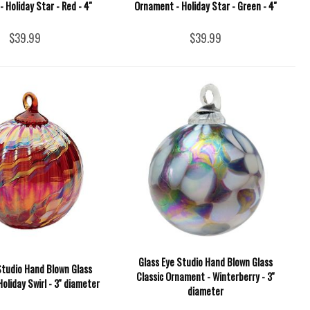
 Holiday Star - Red - 4''
Ornament - Holiday Star - Green - 4''
$39.99
$39.99
Glass Eye Studio Hand Blown Glass
Studio Hand Blown Glass
Classic Ornament - Winterberry - 3''
oliday Swirl - 3'' diameter
diameter