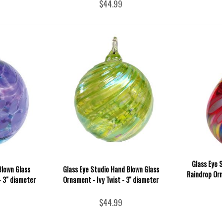
$44.99
Glass Eye 
Blown Glass
Glass Eye Studio Hand Blown Glass
Raindrop Orn
- 3" diameter
Ornament - Ivy Twist - 3'' diameter
$44.99