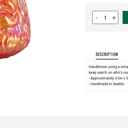
Quantity
-
+
for
Hand
Blown
Art
Glass
Ornament
DESCRIPTION
-
Santa
Handblown using a vinta
-
keep watch on who's real
Holiday
- Approximately 4.5in x 3
Punch
- Handmade in Seattle
Red
-
4'':