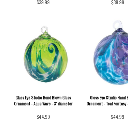
$39.99
$38.99
Glass Eye Studio Hand Blown Glass
Glass Eye Studio Hand 
Ornament - Aqua Wave - 3'' diameter
Ornament - Teal Fantasy 
$44.99
$44.99