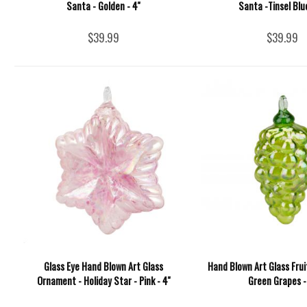
Santa - Golden - 4''
Santa -Tinsel Blue
$39.99
$39.99
Glass Eye Hand Blown Art Glass
Hand Blown Art Glass Fru
Ornament - Holiday Star - Pink - 4''
Green Grapes - 