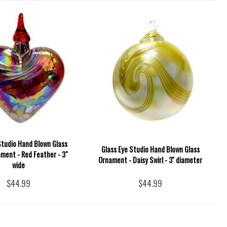
Studio Hand Blown Glass
Glass Eye Studio Hand Blown Glass
ment - Red Feather - 3"
Ornament - Daisy Swirl - 3'' diameter
wide
$44.99
$44.99