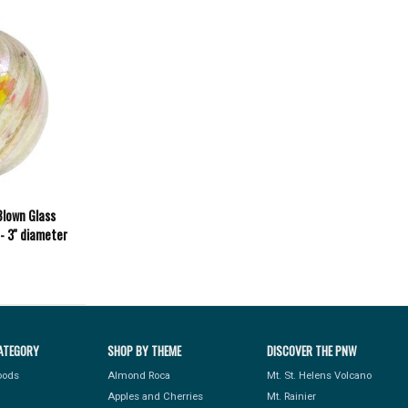
Blown Glass
 3'' diameter
ATEGORY
SHOP BY THEME
DISCOVER THE PNW
Foods
Almond Roca
Mt. St. Helens Volcano
Apples and Cherries
Mt. Rainier