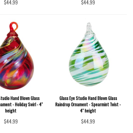
$44.99
$44.99
Studio Hand Blown Glass
Glass Eye Studio Hand Blown Glass
ament - Holiday Swirl - 4''
Raindrop Ornament - Spearmint Twist -
height
4'' height
$44.99
$44.99