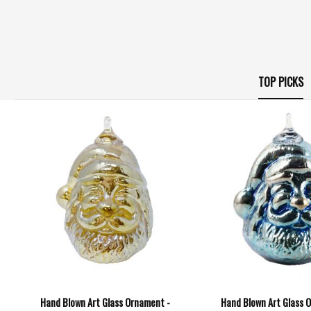
TOP PICKS
Hand Blown Art Glass Ornament -
Hand Blown Art Glass 