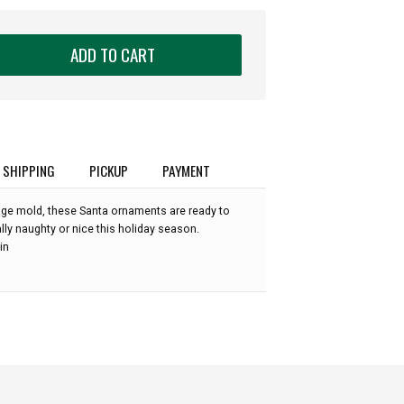
ADD TO CART
SHIPPING
PICKUP
PAYMENT
ge mold, these Santa ornaments are ready to
ly naughty or nice this holiday season.
in