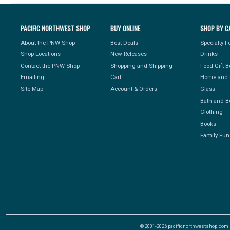
PACIFIC NORTHWEST SHOP
BUY ONLINE
SHOP BY C
About the PNW Shop
Best Deals
Specialty 
Shop Locations
New Releases
Drinks
Contact the PNW Shop
Shopping and Shipping
Food Gift 
Emailing
Cart
Home and 
Site Map
Account & Orders
Glass
Bath and B
Clothing
Books
Family Fun
© 2001-2026 pacificnorthwestshop.com, Al