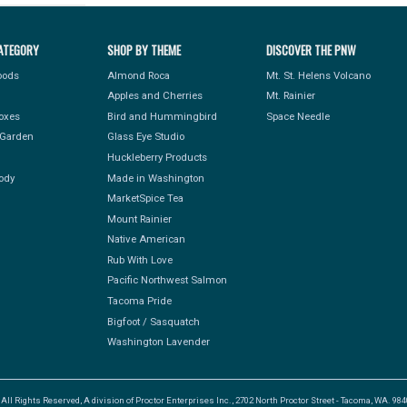
ATEGORY
SHOP BY THEME
DISCOVER THE PNW
Foods
Almond Roca
Mt. St. Helens Volcano
Apples and Cherries
Mt. Rainier
Boxes
Bird and Hummingbird
Space Needle
Garden
Glass Eye Studio
Huckleberry Products
ody
Made in Washington
MarketSpice Tea
Mount Rainier
Native American
Rub With Love
Pacific Northwest Salmon
Tacoma Pride
Bigfoot / Sasquatch
Washington Lavender
l Rights Reserved, A division of Proctor Enterprises Inc., 2702 North Proctor Street - Tacoma, WA. 9840