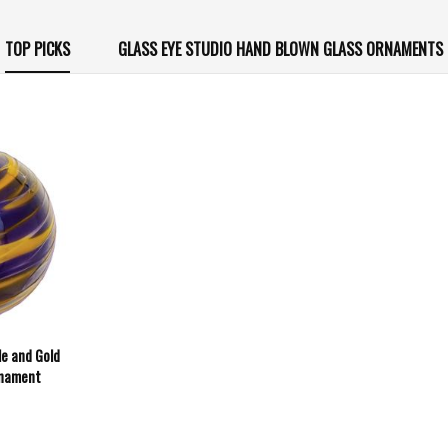
TOP PICKS
GLASS EYE STUDIO HAND BLOWN GLASS ORNAMENTS
le and Gold
rnament