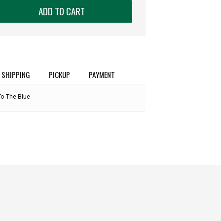
ADD TO CART
SHIPPING
PICKUP
PAYMENT
To The Blue