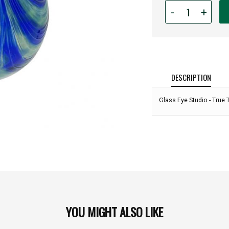
Quantity
-
+
for
Glass
Eye
Studio
-
True
DESCRIPTION
To
The
Glass Eye Studio - True 
Blue:
YOU MIGHT ALSO LIKE