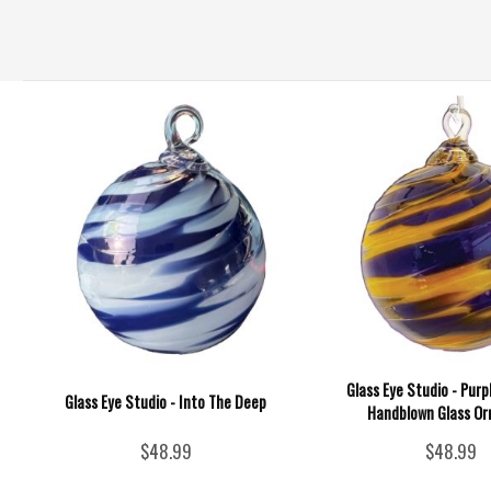
Glass Eye Studio - Purp
Glass Eye Studio - Into The Deep
Handblown Glass O
$48.99
$48.99