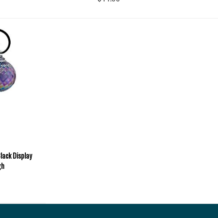
lack Display
gh