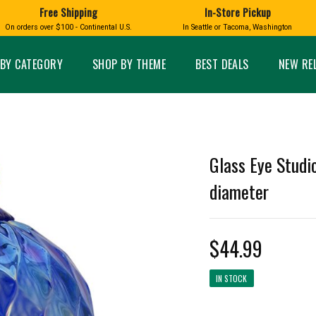
Free Shipping
In-Store Pickup
D
HUCKLEBERRY
On orders over $100 - Continental U.S.
In Seattle or Tacoma, Washington
FT BOXES
HOME AND GARDEN
GLASS
BIRD
GLASS EYE STUDIO
PRODUCTS
MADE IN WA
Candles & Incense
Glass Eye Studio Ha
BY CATEGORY
SHOP BY THEME
BEST DEALS
NEW RE
Glass Ornaments
Home Decor
Vases and Bowls
Kitchen
Platters
Patio and Garden
Other Glass
Pet Friendly Products
 NORTHWEST
BIGFOOT /
WASHINGTO
Glass Eye Studio
TACOMA PRIDE
SASQUATCH
LAVENDER
diameter
$44.99
expand_less
IN STOCK
expand_less