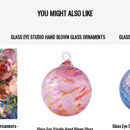
YOU MIGHT ALSO LIKE
GLASS EYE STUDIO HAND BLOWN GLASS ORNAMENTS
GLASS
Ornaments -
Glass Eye 
Glass Eye Studio Hand Blown Glass