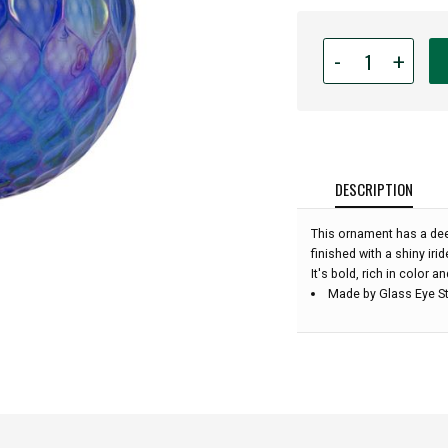
Quantity
-
+
for
Glass
Eye
Studio
-
Sapphire
DESCRIPTION
Diamond
Facet
This ornament has a dee
-
finished with a shiny irid
3''
It's bold, rich in color a
diameter:
Made by Glass Eye St