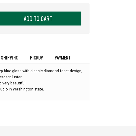
ADD TO CART
SHIPPING
PICKUP
PAYMENT
p blue glass with classic diamond facet design,
escent luster.
nd very beautiful.
udio in Washington state.