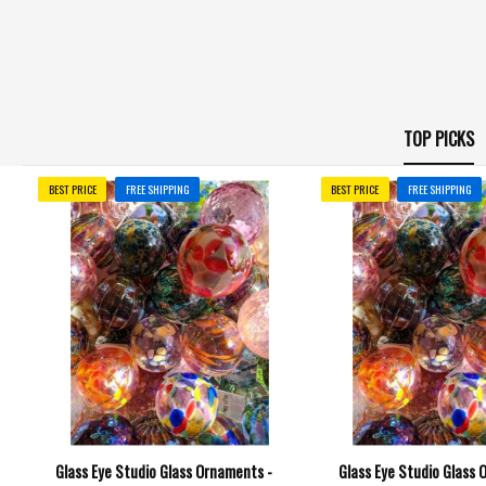
TOP PICKS
BEST PRICE
FREE SHIPPING
BEST PRICE
FREE SHIPPING
Glass Eye Studio Glass Ornaments -
Glass Eye Studio Glass 