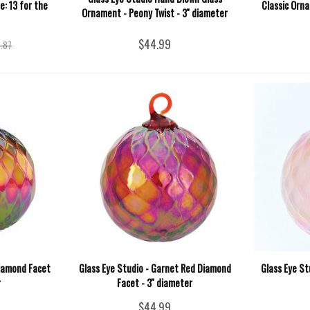
e: 13 for the
Classic Orna
Ornament - Peony Twist - 3'' diameter
$44.99
.87
Diamond Facet
Glass Eye Studio - Garnet Red Diamond
Glass Eye St
r
Facet - 3'' diameter
$44.99