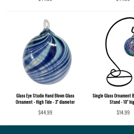
Glass Eye Studio Hand Blown Glass
Single Glass Ornament B
Ornament - High Tide - 3'' diameter
Stand - 10" hi
$44.99
$14.99