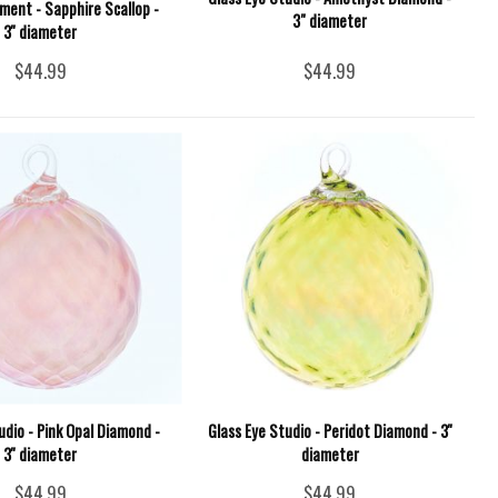
ment - Sapphire Scallop -
3" diameter
3'' diameter
$44.99
$44.99
udio - Pink Opal Diamond -
Glass Eye Studio - Peridot Diamond - 3''
3'' diameter
diameter
$44.99
$44.99