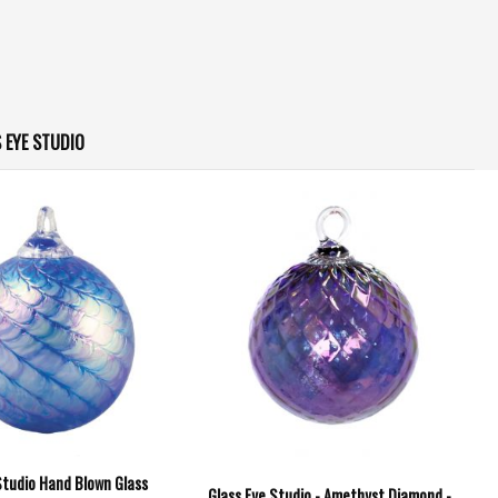
 EYE STUDIO
Studio Hand Blown Glass
Glass Eye Studio - Amethyst Diamond -