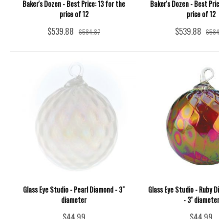
Baker's Dozen - Best Price: 13 for the
Baker's Dozen - Best Pric
price of 12
price of 12
$539.88
$539.88
$584.87
$584
Glass Eye Studio - Pearl Diamond - 3"
Glass Eye Studio - Ruby 
diameter
- 3'' diamete
$44.99
$44.99