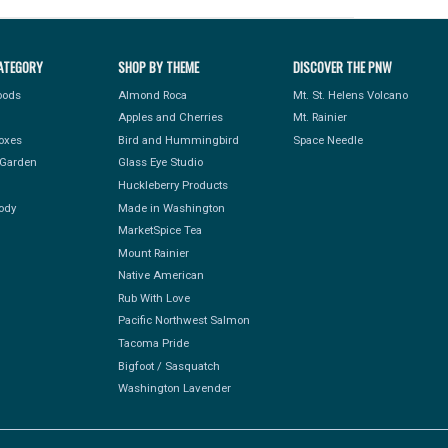
ATEGORY
SHOP BY THEME
DISCOVER THE PNW
Foods
Almond Roca
Mt. St. Helens Volcano
Apples and Cherries
Mt. Rainier
Boxes
Bird and Hummingbird
Space Needle
Garden
Glass Eye Studio
Huckleberry Products
ody
Made in Washington
MarketSpice Tea
Mount Rainier
Native American
Rub With Love
Pacific Northwest Salmon
Tacoma Pride
Bigfoot / Sasquatch
Washington Lavender