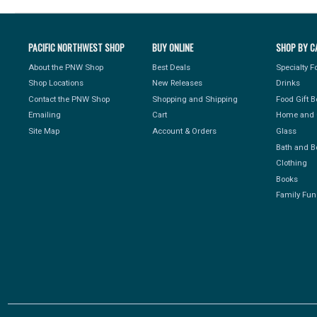
PACIFIC NORTHWEST SHOP
BUY ONLINE
SHOP BY C
About the PNW Shop
Best Deals
Specialty 
Shop Locations
New Releases
Drinks
Contact the PNW Shop
Shopping and Shipping
Food Gift 
Emailing
Cart
Home and 
Site Map
Account & Orders
Glass
Bath and B
Clothing
Books
Family Fun