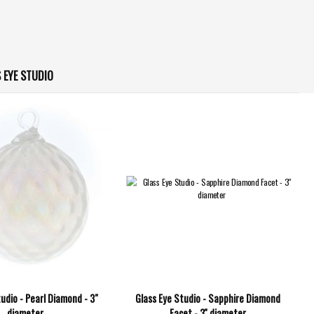
 EYE STUDIO
udio - Pearl Diamond - 3"
Glass Eye Studio - Sapphire Diamond
diameter
Facet - 3'' diameter