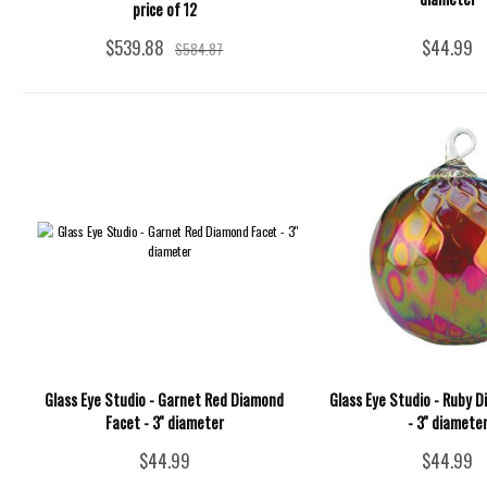
price of 12
$539.88
$44.99
$584.87
Glass Eye Studio - Garnet Red Diamond
Glass Eye Studio - Ruby 
Facet - 3'' diameter
- 3'' diamete
$44.99
$44.99