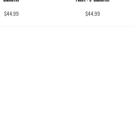
$44.99
$44.99