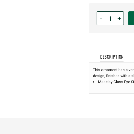
Quantity
-
+
for
Glass
Eye
Studio
-
Pink
DESCRIPTION
Opal
Diamond
This ornament has a ver
-
design, finished with a s
3''
Made by Glass Eye St
diameter: