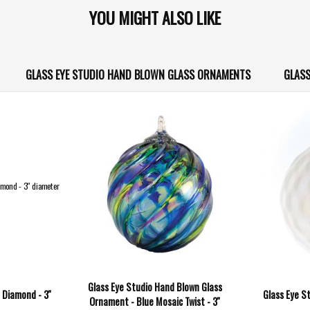
YOU MIGHT ALSO LIKE
GLASS EYE STUDIO HAND BLOWN GLASS ORNAMENTS
GLASS
Glass Eye Studio Hand Blown Glass
 Diamond - 3''
Glass Eye St
Ornament - Blue Mosaic Twist - 3''