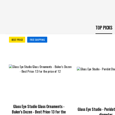
TOP PICKS
BEST PRICE
FREE SHIPPING
Glass Eye Studio Glass Ornaments -
Glass Eye Studio - Peridot
Baker's Dozen - Best Price: 13 for the
diameter