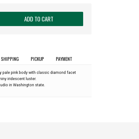
ADD TO CART
SHIPPING
PICKUP
PAYMENT
y pale pink body with classic diamond facet
hiny iridescent luster.
udio in Washington state.