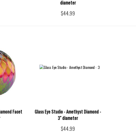
diameter
$44.99
Diamond Facet
Glass Eye Studio - Amethyst Diamond -
r
3" diameter
$44.99