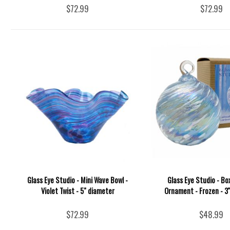
$72.99
$72.99
Glass Eye Studio - Mini Wave Bowl -
Glass Eye Studio - Bo
Violet Twist - 5" diameter
Ornament - Frozen - 3'
$72.99
$48.99