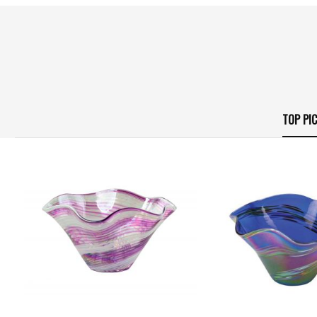
TOP PI