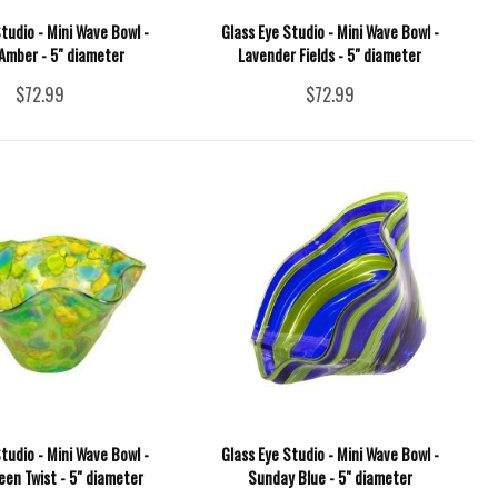
tudio - Mini Wave Bowl -
Glass Eye Studio - Mini Wave Bowl -
 Amber - 5" diameter
Lavender Fields - 5" diameter
$72.99
$72.99
tudio - Mini Wave Bowl -
Glass Eye Studio - Mini Wave Bowl -
een Twist - 5" diameter
Sunday Blue - 5" diameter