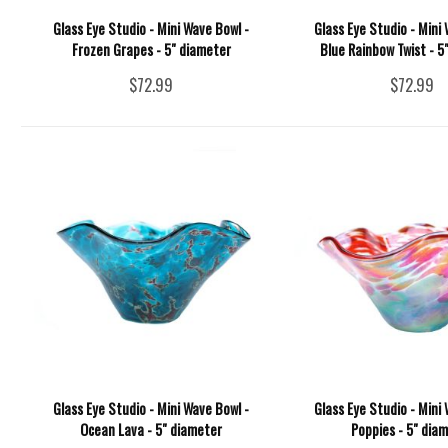
Glass Eye Studio - Mini Wave Bowl -
Glass Eye Studio - Mini 
Frozen Grapes - 5" diameter
Blue Rainbow Twist - 5
$72.99
$72.99
Glass Eye Studio - Mini Wave Bowl -
Glass Eye Studio - Mini 
Ocean Lava - 5" diameter
Poppies - 5" dia