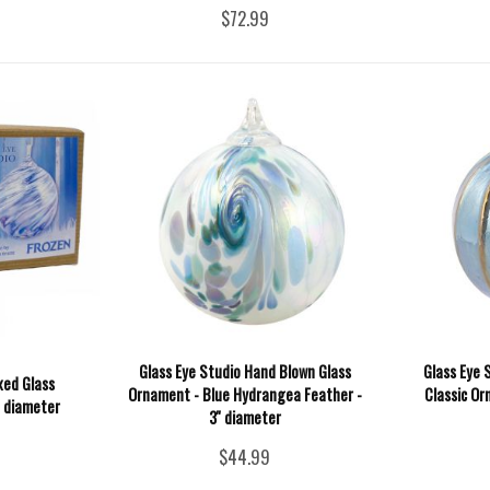
$72.99
Glass Eye Studio Hand Blown Glass
Glass Eye 
xed Glass
Ornament - Blue Hydrangea Feather -
Classic Or
' diameter
3'' diameter
$44.99