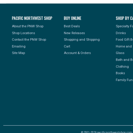
PACIFIC NORTHWEST SHOP
BUY ONLINE
SHOP BY C
About the PNW Shop
Best Deals
Specialty 
Shop Locations
New Releases
Drinks
Contact the PNW Shop
Shopping and Shipping
Food Gift 
Emailing
Cart
Home and 
Site Map
Account & Orders
Glass
Bath and B
Clothing
Books
Family Fun
© 2001-2026 pacificnorthwestshop.com, Al