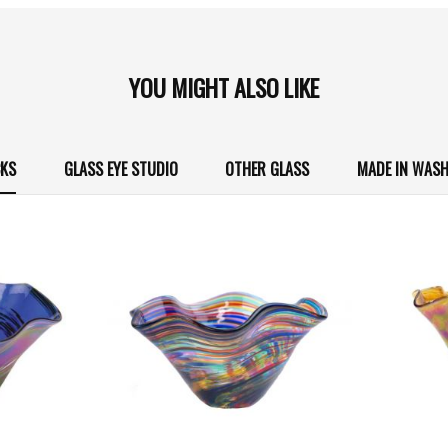
YOU MIGHT ALSO LIKE
CKS
GLASS EYE STUDIO
OTHER GLASS
MADE IN WAS