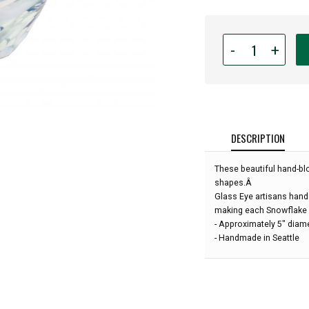
Quantity
-
+
for
Glass
Eye
Studio
-
Mini
DESCRIPTION
Wave
Bowl
These beautiful hand-bl
-
shapes.Â
Snowflake
Glass Eye artisans hand s
Twist
making each Snowflake 
-
- Approximately 5" diam
5"
- Handmade in Seattle
diameter: