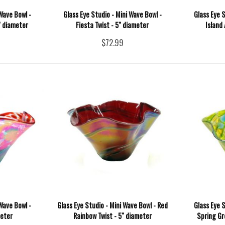
Wave Bowl -
Glass Eye Studio - Mini Wave Bowl -
Glass Eye S
" diameter
Fiesta Twist - 5" diameter
Island
$72.99
Wave Bowl -
Glass Eye Studio - Mini Wave Bowl - Red
Glass Eye S
meter
Rainbow Twist - 5" diameter
Spring Gr