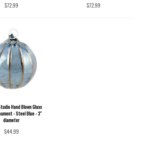
$72.99
$72.99
Studio Hand Blown Glass
nament - Steel Blue - 3"
diameter
$44.99