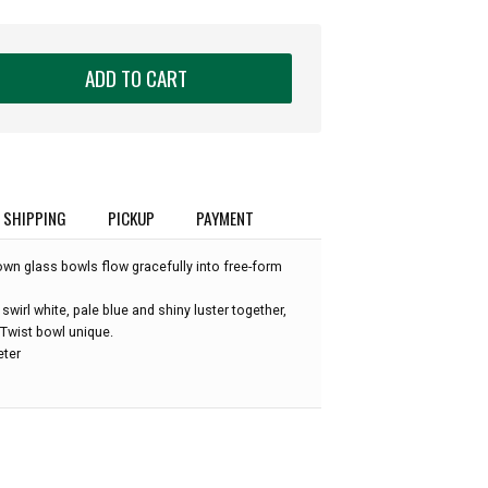
ADD TO CART
SHIPPING
PICKUP
PAYMENT
own glass bowls flow gracefully into free-form
wirl white, pale blue and shiny luster together,
Twist bowl unique.
eter