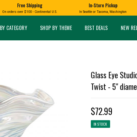
Free Shipping
In-Store Pickup
D
HUCKLEBERRY
On orders over $100 - Continental U.S.
In Seattle or Tacoma, Washington
FT BOXES
HOME AND GARDEN
GLASS
BIRD
GLASS EYE STUDIO
PRODUCTS
MADE IN WA
Candles & Incense
Glass Eye Studio Ha
BY CATEGORY
SHOP BY THEME
BEST DEALS
NEW RE
Glass Ornaments
Home Decor
Vases and Bowls
Kitchen
Platters
Patio and Garden
Other Glass
Pet Friendly Products
 NORTHWEST
BIGFOOT /
WASHINGTO
Glass Eye Studi
TACOMA PRIDE
SASQUATCH
LAVENDER
Twist - 5" diame
$72.99
expand_less
expand_less
IN STOCK