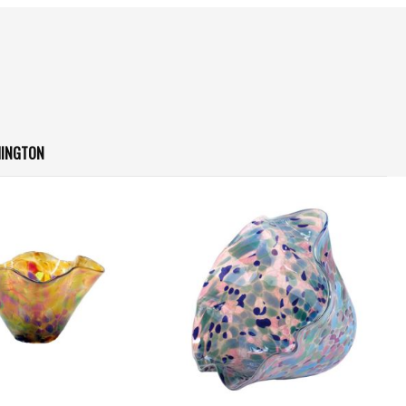
HINGTON