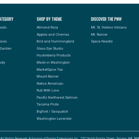
ATEGORY
SHOP BY THEME
DISCOVER THE PNW
Foods
Almond Roca
Mt. St. Helens Volcano
Apples and Cherries
Mt. Rainier
Boxes
Bird and Hummingbird
Space Needle
Garden
Glass Eye Studio
Huckleberry Products
ody
Made in Washington
MarketSpice Tea
Mount Rainier
Native American
Rub With Love
Pacific Northwest Salmon
Tacoma Pride
Bigfoot / Sasquatch
Washington Lavender
l Rights Reserved, A division of Proctor Enterprises Inc., 2702 North Proctor Street - Tacoma, WA. 9840