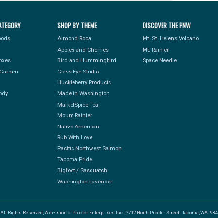
ATEGORY
SHOP BY THEME
DISCOVER THE PNW
Foods
Almond Roca
Mt. St. Helens Volcano
Apples and Cherries
Mt. Rainier
Boxes
Bird and Hummingbird
Space Needle
Garden
Glass Eye Studio
Huckleberry Products
ody
Made in Washington
MarketSpice Tea
Mount Rainier
Native American
Rub With Love
Pacific Northwest Salmon
Tacoma Pride
Bigfoot / Sasquatch
Washington Lavender
l Rights Reserved, A division of Proctor Enterprises Inc., 2702 North Proctor Street - Tacoma, WA. 9840