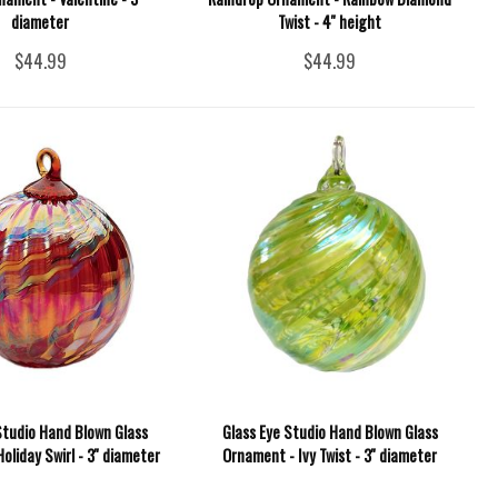
diameter
Twist - 4'' height
$44.99
$44.99
Studio Hand Blown Glass
Glass Eye Studio Hand Blown Glass
oliday Swirl - 3'' diameter
Ornament - Ivy Twist - 3'' diameter