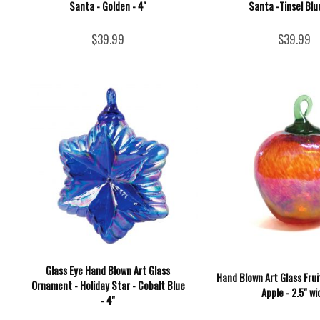
Santa - Golden - 4''
Santa -Tinsel Blue
$39.99
$39.99
Glass Eye Hand Blown Art Glass
Hand Blown Art Glass Fru
Ornament - Holiday Star - Cobalt Blue
Apple - 2.5" wi
- 4''