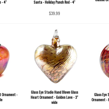
 - 4''
Santa - Holiday Punch Red - 4''
$39.99
Glass Eye Studio Hand Blown Glass
it Ornament -
Glass Eye 
Heart Ornament - Golden Love - 3"
de
Ornament - H
wide