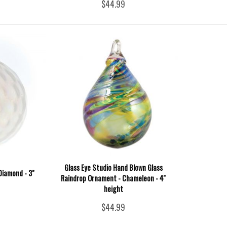
$44.99
Glass Eye Studio Hand Blown Glass
 Diamond - 3"
Raindrop Ornament - Chameleon - 4''
height
$44.99