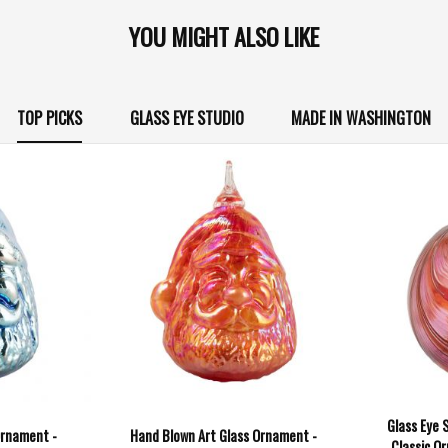
YOU MIGHT ALSO LIKE
TOP PICKS
GLASS EYE STUDIO
MADE IN WASHINGTON
Glass Eye 
Ornament -
Hand Blown Art Glass Ornament -
Classic Or