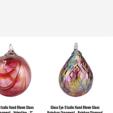
Studio Hand Blown Glass
Glass Eye Studio Hand Blown Glass
nament - Valentine - 3"
Raindrop Ornament - Rainbow Diamond