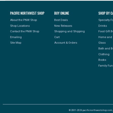
PACIFIC NORTHWEST SHOP
BUY ONLINE
SHOP BY C
About the PNW Shop
Best Deals
Specialty 
Shop Locations
New Releases
Drinks
Contact the PNW Shop
Shopping and Shipping
Food Gift 
Emailing
Cart
Home and 
Site Map
Account & Orders
Glass
Bath and B
Clothing
Books
Family Fun
© 2001-2026 pacificnorthwestshop.com, Al