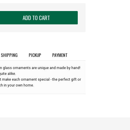
ADD TO CART
SHIPPING
PICKUP
PAYMENT
n glass ornaments are unique and made by hand!
ite alike.
 make each ornament special - the perfect gift or
uch in your own home.