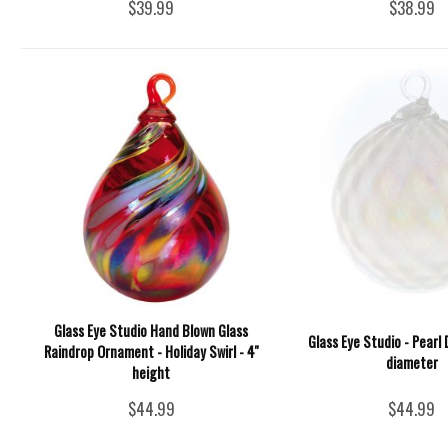
$39.99
$38.99
Glass Eye Studio Hand Blown Glass
Glass Eye Studio - Pearl
Raindrop Ornament - Holiday Swirl - 4''
diameter
height
$44.99
$44.99