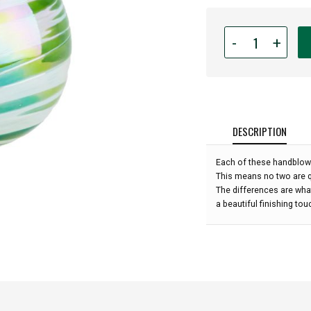
Quantity
-
+
for
Glass
Eye
Studio
Hand
Blown
DESCRIPTION
Glass
Raindrop
Each of these handblow
Ornament
This means no two are qu
-
The differences are what
Spearmint
a beautiful finishing to
Twist
-
4''
height: