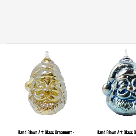
Hand Blown Art Glass Ornament -
Hand Blown Art Glass 