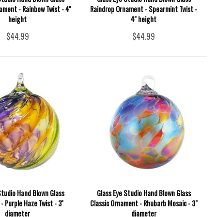
ment - Rainbow Twist - 4''
Raindrop Ornament - Spearmint Twist -
height
4'' height
$44.99
$44.99
Studio Hand Blown Glass
Glass Eye Studio Hand Blown Glass
 Purple Haze Twist - 3''
Classic Ornament - Rhubarb Mosaic - 3"
diameter
diameter