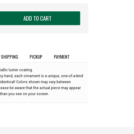
ADD TO CART
SHIPPING
PICKUP
PAYMENT
allic luster coating.
by hand, each ornament is a unique, one-of-a-kind
 identical! Colors shown may vary between
please be aware that the actual piece may appear
r than you see on your screen.