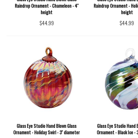
Raindrop Ornament - Chameleon - 4''
Raindrop Ornament - Holida
height
height
$44.99
$44.99
Glass Eye Studio Hand Blown Glass
Glass Eye Studio Hand 
Ornament - Holiday Swirl - 3'' diameter
Ornament - Black Ice - 3