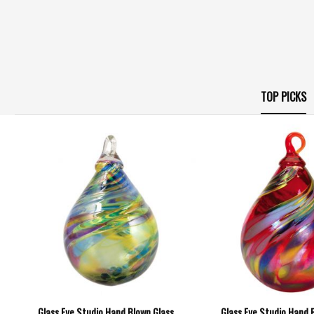
TOP PICKS
Glass Eye Studio Hand Blown Glass
Glass Eye Studio Hand 