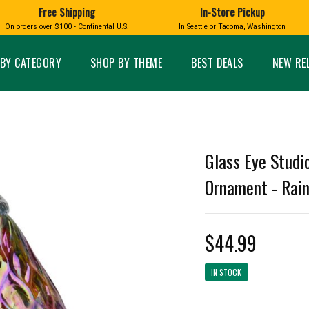
Free Shipping
In-Store Pickup
D
HUCKLEBERRY
On orders over $100 - Continental U.S.
In Seattle or Tacoma, Washington
FT BOXES
HOME AND GARDEN
GLASS
BIRD
GLASS EYE STUDIO
PRODUCTS
MADE IN WA
Candles & Incense
Glass Eye Studio Ha
BY CATEGORY
SHOP BY THEME
BEST DEALS
NEW RE
Glass Ornaments
Home Decor
Vases and Bowls
Kitchen
Platters
Patio and Garden
Other Glass
Pet Friendly Products
 NORTHWEST
BIGFOOT /
WASHINGTO
Glass Eye Studi
TACOMA PRIDE
SASQUATCH
LAVENDER
Ornament - Rain
$44.99
expand_less
IN STOCK
expand_less