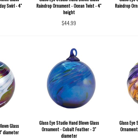
y Swirl - 4''
Raindrop Ornament - Ocean Twist - 4''
Raindrop Orna
height
$44.99
Glass Eye Studio Hand Blown Glass
Glass Eye 
Blown Glass
Ornament - Cobalt Feather - 3"
Ornament -
'' diameter
diameter