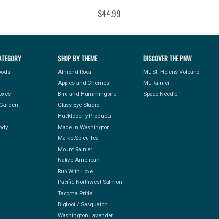
$44.99
ATEGORY
SHOP BY THEME
DISCOVER THE PNW
Foods
Almond Roca
Mt. St. Helens Volcano
Apples and Cherries
Mt. Rainier
Boxes
Bird and Hummingbird
Space Needle
Garden
Glass Eye Studio
Huckleberry Products
ody
Made in Washington
MarketSpice Tea
Mount Rainier
Native American
Rub With Love
Pacific Northwest Salmon
Tacoma Pride
Bigfoot / Sasquatch
Washington Lavender