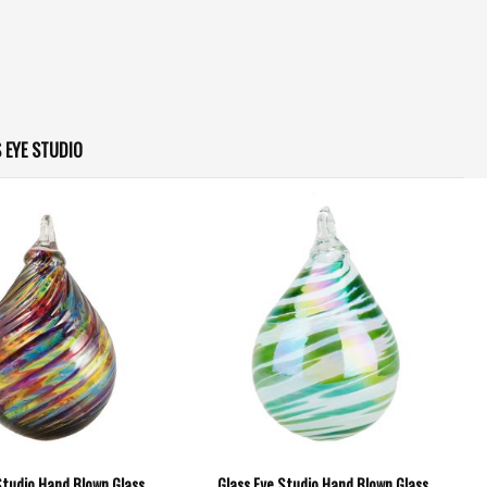
 EYE STUDIO
Studio Hand Blown Glass
Glass Eye Studio Hand Blown Glass