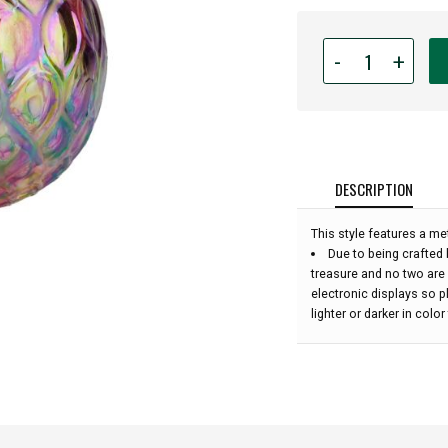
Quantity
-
+
for
Glass
Eye
Studio
Hand
Blown
DESCRIPTION
Glass
Raindrop
This style features a met
Ornament
Due to being crafted 
-
treasure and no two are
Rainbow
electronic displays so 
Diamond
lighter or darker in colo
Twist
-
4''
height: