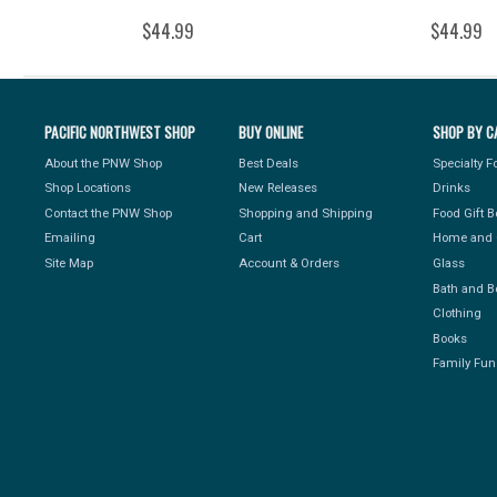
$44.99
$44.99
PACIFIC NORTHWEST SHOP
BUY ONLINE
SHOP BY C
About the PNW Shop
Best Deals
Specialty 
Shop Locations
New Releases
Drinks
Contact the PNW Shop
Shopping and Shipping
Food Gift 
Emailing
Cart
Home and 
Site Map
Account & Orders
Glass
Bath and B
Clothing
Books
Family Fun