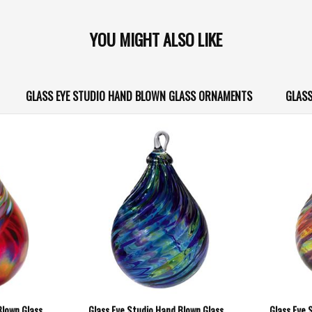
YOU MIGHT ALSO LIKE
GLASS EYE STUDIO HAND BLOWN GLASS ORNAMENTS
GLASS
Blown Glass
Glass Eye Studio Hand Blown Glass
Glass Eye 