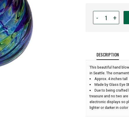
Quantity
-
+
for
Glass
Eye
Studio
Hand
Blown
DESCRIPTION
Glass
Raindrop
This beautiful hand blo
Ornament
in Seattle. The ornament
-
Approx. 4 inches tall
Ocean
Made by Glass Eye St
Twist
Due to being crafted 
-
treasure and no two are
4''
electronic displays so 
height:
lighter or darker in colo