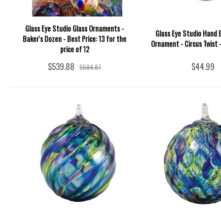
Glass Eye Studio Glass Ornaments -
Glass Eye Studio Hand 
Baker's Dozen - Best Price: 13 for the
Ornament - Circus Twist -
price of 12
$539.88
$44.99
$584.87