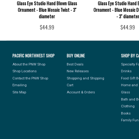
Glass Eye Studio Hand Blown Glass
Glass Eye Studio Hand 
Ornament - Blue Mosaic Twist - 3''
Ornament - Blue Mosaic 
diameter
- 3'' diamete
$44.99
$44.99
PACIFIC NORTHWEST SHOP
BUY ONLINE
SHOP BY C
About the PNW Shop
Best Deals
Specialty 
Shop Locations
New Releases
Drinks
Contact the PNW Shop
Shopping and Shipping
Food Gift 
Emailing
Cart
Home and 
Site Map
Account & Orders
Glass
Bath and B
Clothing
Books
Family Fun