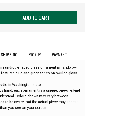
ADD TO CART
SHIPPING
PICKUP
PAYMENT
wn raindrop-shaped glass ornament is handblown
 features blue and green tones on swirled glass.
udio in Washington state.
by hand, each ornament is a unique, one-of-a-kind
 identical! Colors shown may vary between
please be aware that the actual piece may appear
r than you see on your screen.