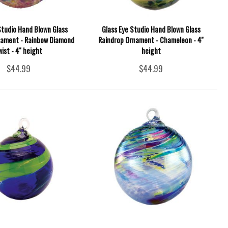
Studio Hand Blown Glass
Glass Eye Studio Hand Blown Glass
nament - Rainbow Diamond
Raindrop Ornament - Chameleon - 4''
wist - 4'' height
height
$44.99
$44.99