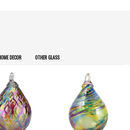
HOME DECOR
OTHER GLASS