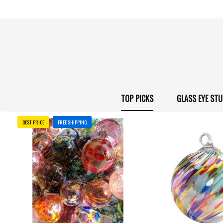
TOP PICKS
GLASS EYE ST
BEST PRICE
FREE SHIPPING