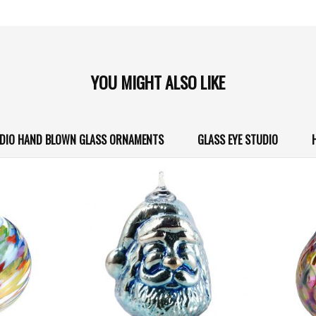
YOU MIGHT ALSO LIKE
UDIO HAND BLOWN GLASS ORNAMENTS
GLASS EYE STUDIO