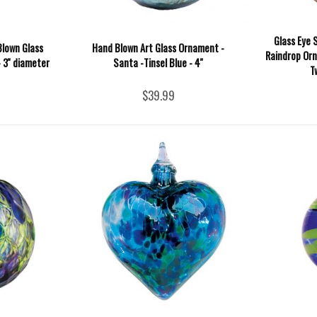
Glass Eye 
Blown Glass
Hand Blown Art Glass Ornament -
Raindrop Or
 3'' diameter
Santa -Tinsel Blue - 4''
T
$39.99