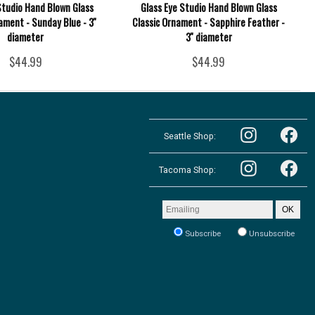
Studio Hand Blown Glass
Glass Eye Studio Hand Blown Glass
ament - Sunday Blue - 3''
Classic Ornament - Sapphire Feather -
diameter
3'' diameter
$44.99
$44.99
Follow
Follow
the
Seattle Shop:
the
Pacific
Pacific
Northwest
Follow
Northwest
Follow
Shop
the
Shop
Tacoma Shop:
the
in
Pacific
in
Pacific
Seattle
Northwest
Seattle
Northwest
on
Shop
on
Shop
Email
Instagram
OK
in
Facebook
in
address
Tacoma
Tacoma
to
on
Subscribe
Unsubscribe
on
receive
Instagram
our
Facebook
newsletter: