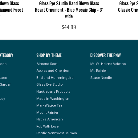
Blown Glass
Glass Eye Studio Hand Blown Glass
Glass Eye 
Diamond Facet
Heart Ornament - Blue Mosaic Chip - 3"
Classic Orn
r
wide
$44.99
ATEGORY
SHOP BY THEME
DISCOVER THE PNW
Foods
Almond Roca
Mt. St. Helens Volcano
Apples and Cherries
Mt. Rainier
Boxes
Bird and Hummingbird
Space Needle
Garden
Glass Eye Studio
Huckleberry Products
ody
Made in Washington
MarketSpice Tea
Mount Rainier
Native American
Rub With Love
Pacific Northwest Salmon