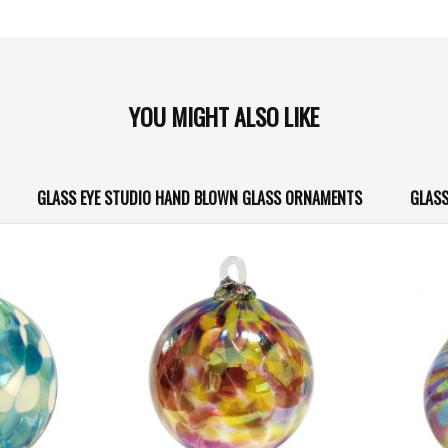
YOU MIGHT ALSO LIKE
GLASS EYE STUDIO HAND BLOWN GLASS ORNAMENTS
GLASS