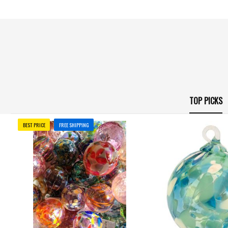
TOP PICKS
BEST PRICE
FREE SHIPPING