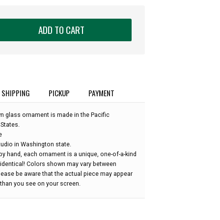
ADD TO CART
SHIPPING
PICKUP
PAYMENT
wn glass ornament is made in the Pacific
States.
e
udio in Washington state.
by hand, each ornament is a unique, one-of-a-kind
 identical! Colors shown may vary between
please be aware that the actual piece may appear
r than you see on your screen.