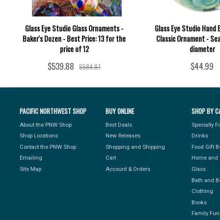
Glass Eye Studio Glass Ornaments -
Glass Eye Studio Hand 
Baker's Dozen - Best Price: 13 for the
Classic Ornament - Sea 
price of 12
diameter
$539.88
$44.99
$584.87
PACIFIC NORTHWEST SHOP
BUY ONLINE
SHOP BY C
About the PNW Shop
Best Deals
Specialty 
Shop Locations
New Releases
Drinks
Contact the PNW Shop
Shopping and Shipping
Food Gift 
Emailing
Cart
Home and 
Site Map
Account & Orders
Glass
Bath and B
Clothing
Books
Family Fun