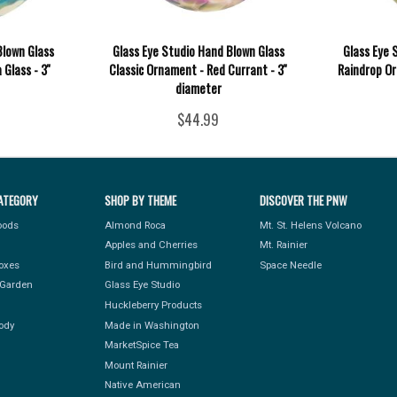
Blown Glass
Glass Eye Studio Hand Blown Glass
Glass Eye 
Glass - 3''
Classic Ornament - Red Currant - 3''
Raindrop Or
diameter
$44.99
ATEGORY
SHOP BY THEME
DISCOVER THE PNW
Foods
Almond Roca
Mt. St. Helens Volcano
Apples and Cherries
Mt. Rainier
Boxes
Bird and Hummingbird
Space Needle
Garden
Glass Eye Studio
Huckleberry Products
ody
Made in Washington
MarketSpice Tea
Mount Rainier
Native American