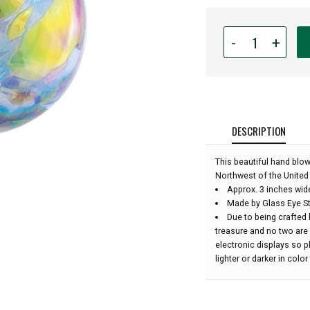
Quantity
-
+
for
Glass
Eye
Studio
Hand
Blown
DESCRIPTION
Glass
Ornament
This beautiful hand blo
-
Northwest of the United 
Opal
Approx. 3 inches wid
Confetti
Made by Glass Eye St
-
Due to being crafted 
3''
treasure and no two are
diameter:
electronic displays so 
lighter or darker in colo