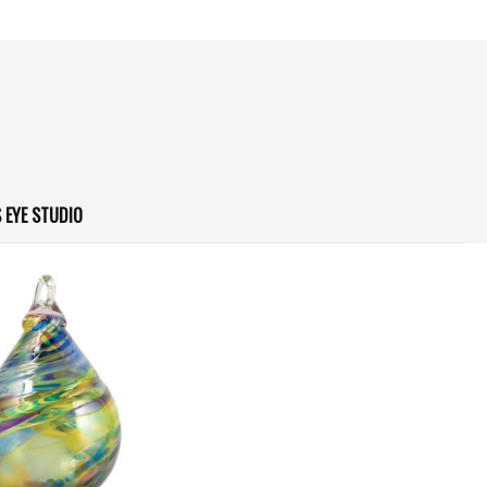
 EYE STUDIO