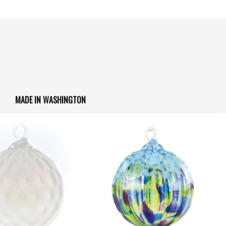
MADE IN WASHINGTON