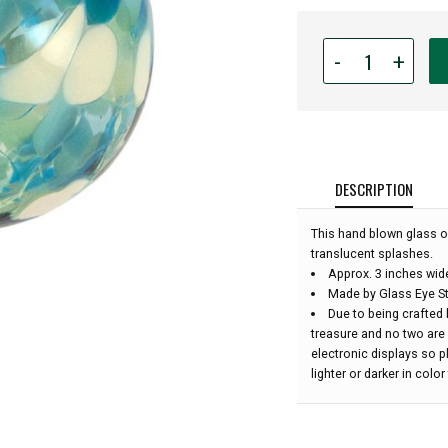
Quantity
-
+
for
Glass
Eye
Studio
Hand
Blown
DESCRIPTION
Glass
Classic
This hand blown glass o
Ornament
translucent splashes.
-
Approx. 3 inches wid
Sea
Made by Glass Eye St
Glass
Due to being crafted 
-
treasure and no two are
3''
electronic displays so 
diameter:
lighter or darker in colo