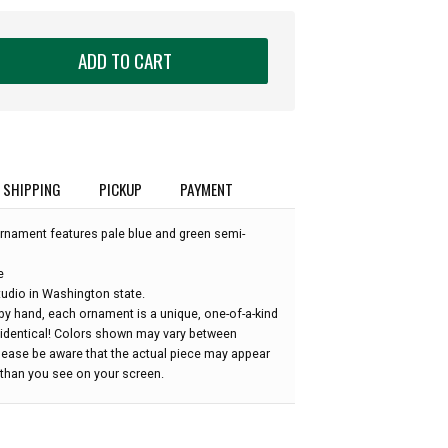
ADD TO CART
SHIPPING
PICKUP
PAYMENT
rnament features pale blue and green semi-
e
udio in Washington state.
by hand, each ornament is a unique, one-of-a-kind
 identical! Colors shown may vary between
please be aware that the actual piece may appear
r than you see on your screen.