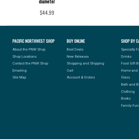
diameter
$44.99
PACIFIC NORTHWEST SHOP
BUY ONLINE
SHOP BY C
About the PNW Shop
Best Deals
Specialty 
Shop Locations
New Releases
Drinks
Contact the PNW Shop
Shopping and Shipping
Food Gift 
Emailing
Cart
Home and 
Site Map
Account & Orders
Glass
Bath and B
Clothing
Books
Family Fun