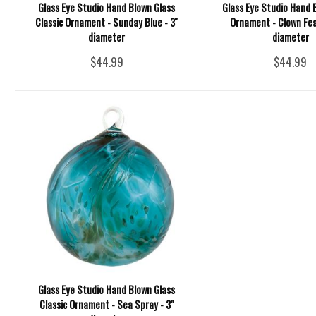
Glass Eye Studio Hand Blown Glass
Glass Eye Studio Hand 
Classic Ornament - Sunday Blue - 3''
Ornament - Clown Feat
diameter
diameter
$44.99
$44.99
Glass Eye Studio Hand Blown Glass
Classic Ornament - Sea Spray - 3"