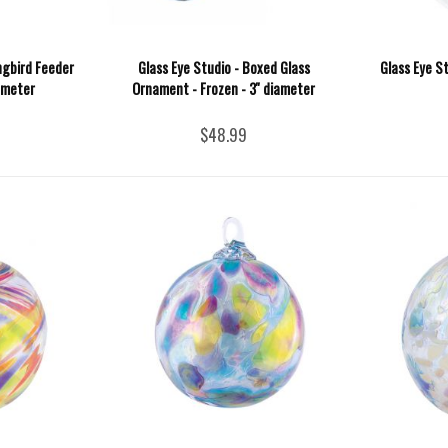
ngbird Feeder
Glass Eye Studio - Boxed Glass
Glass Eye St
iameter
Ornament - Frozen - 3'' diameter
$48.99