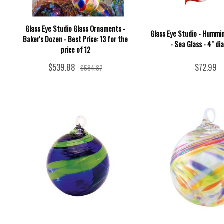
Glass Eye Studio Glass Ornaments -
Glass Eye Studio - Hummi
Baker's Dozen - Best Price: 13 for the
- Sea Glass - 4" d
price of 12
$539.88
$72.99
$584.87