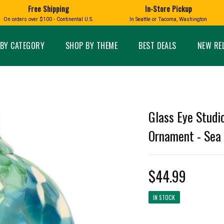
Free Shipping
In-Store Pickup
D
HUCKLEBERRY
On orders over $100 - Continental U.S.
In Seattle or Tacoma, Washington
FT BOXES
HOME AND GARDEN
GLASS
BIRD
GLASS EYE STUDIO
PRODUCTS
MADE IN WA
Candles & Incense
Glass Eye Studio Ha
BY CATEGORY
SHOP BY THEME
BEST DEALS
NEW RE
Glass Ornaments
Home Decor
Vases and Bowls
Kitchen
Platters
Patio and Garden
Other Glass
Pet Friendly Products
 NORTHWEST
BIGFOOT /
WASHINGTO
Glass Eye Studi
TACOMA PRIDE
SASQUATCH
LAVENDER
Ornament - Sea G
$44.99
expand_less
IN STOCK
expand_less