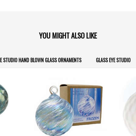
YOU MIGHT ALSO LIKE
YE STUDIO HAND BLOWN GLASS ORNAMENTS
GLASS EYE STUDIO