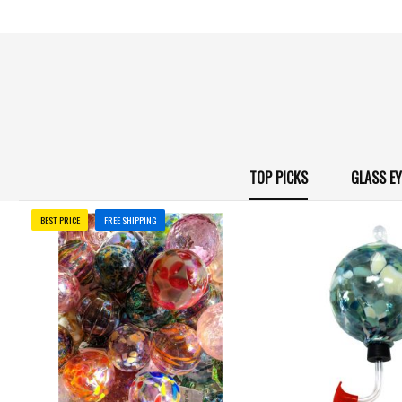
TOP PICKS
GLASS E
BEST PRICE
FREE SHIPPING