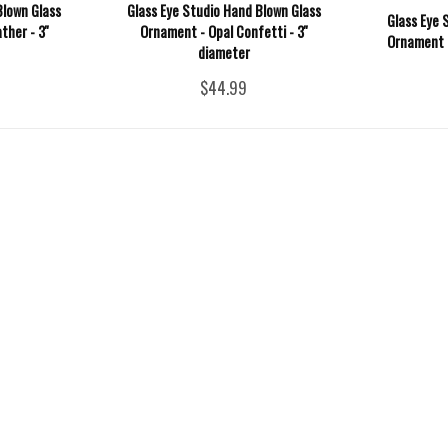
Blown Glass
Glass Eye Studio Hand Blown Glass
Glass Eye 
her - 3''
Ornament - Opal Confetti - 3''
Ornament -
diameter
$44.99