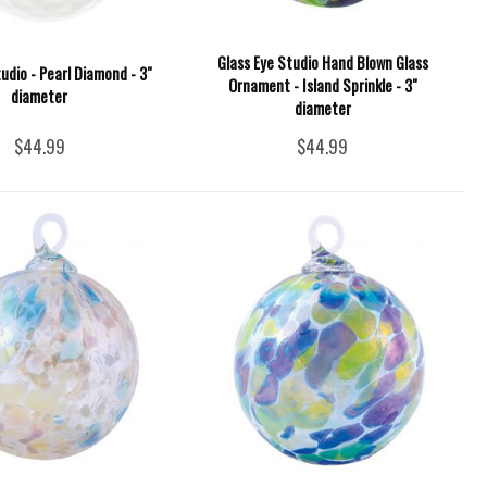
Glass Eye Studio Hand Blown Glass
udio - Pearl Diamond - 3"
Ornament - Island Sprinkle - 3"
diameter
diameter
$44.99
$44.99