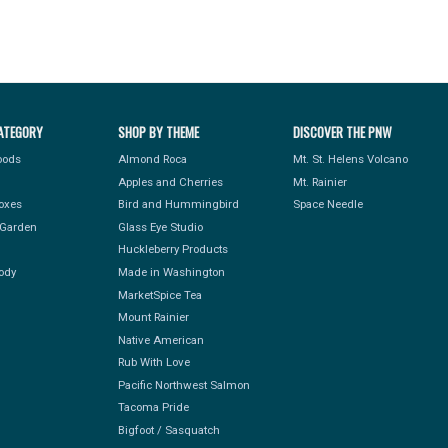
ATEGORY
SHOP BY THEME
DISCOVER THE PNW
Foods
Almond Roca
Mt. St. Helens Volcano
Apples and Cherries
Mt. Rainier
Boxes
Bird and Hummingbird
Space Needle
Garden
Glass Eye Studio
Huckleberry Products
ody
Made in Washington
MarketSpice Tea
Mount Rainier
Native American
Rub With Love
Pacific Northwest Salmon
Tacoma Pride
Bigfoot / Sasquatch