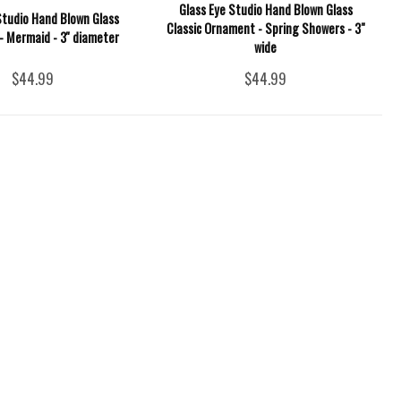
Glass Eye Studio Hand Blown Glass
Studio Hand Blown Glass
Classic Ornament - Spring Showers - 3"
 Mermaid - 3'' diameter
wide
$44.99
$44.99