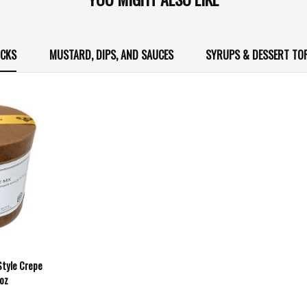
ICKS
MUSTARD, DIPS, AND SAUCES
SYRUPS & DESSERT TO
Style Crepe
6oz