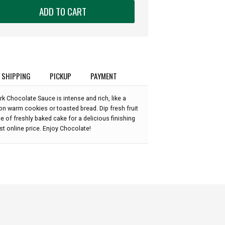
ADD TO CART
SHIPPING
PICKUP
PAYMENT
k Chocolate Sauce is intense and rich, like a
t on warm cookies or toasted bread. Dip fresh fruit
ece of freshly baked cake for a delicious finishing
est online price. Enjoy Chocolate!