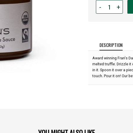
Quantity
-
+
for
Fran's
Dark
Chocolate
Sauce
-
DESCRIPTION
9.6
oz
Award winning Fran's Dar
:
melted truffle. Drizzle i
in it. Spoon it over a pi
touch. Pour it on! Our b
YOU MIGHT ALSO LIKE