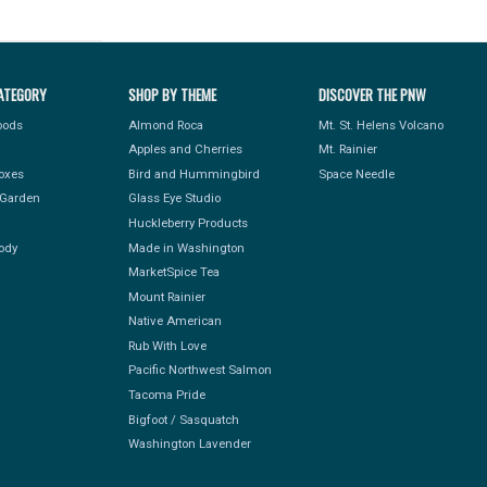
ATEGORY
SHOP BY THEME
DISCOVER THE PNW
Foods
Almond Roca
Mt. St. Helens Volcano
Apples and Cherries
Mt. Rainier
Boxes
Bird and Hummingbird
Space Needle
Garden
Glass Eye Studio
Huckleberry Products
ody
Made in Washington
MarketSpice Tea
Mount Rainier
Native American
Rub With Love
Pacific Northwest Salmon
Tacoma Pride
Bigfoot / Sasquatch
Washington Lavender