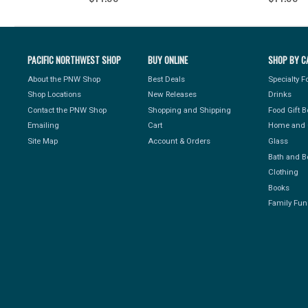
PACIFIC NORTHWEST SHOP
BUY ONLINE
SHOP BY C
About the PNW Shop
Best Deals
Specialty 
Shop Locations
New Releases
Drinks
Contact the PNW Shop
Shopping and Shipping
Food Gift 
Emailing
Cart
Home and 
Site Map
Account & Orders
Glass
Bath and B
Clothing
Books
Family Fun