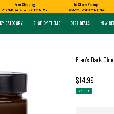
Free Shipping
In-Store Pickup
D
HUCKLEBERRY
On orders over $100 - Continental U.S.
In Seattle or Tacoma, Washington
FT BOXES
HOME AND GARDEN
GLASS
BIRD
GLASS EYE STUDIO
PRODUCTS
MADE IN WA
Candles & Incense
Glass Eye Studio Ha
BY CATEGORY
SHOP BY THEME
BEST DEALS
NEW RE
Glass Ornaments
Home Decor
Vases and Bowls
Kitchen
Platters
Patio and Garden
Other Glass
Pet Friendly Products
 NORTHWEST
BIGFOOT /
WASHINGTO
Fran's Dark Choc
TACOMA PRIDE
SASQUATCH
LAVENDER
$14.99
IN STOCK
expand_less
expand_less