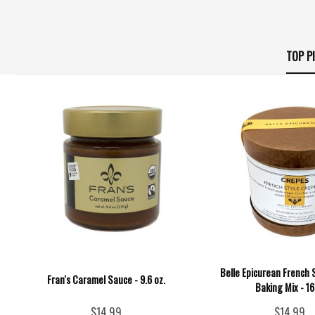
TOP P
Belle Epicurean French 
Fran's Caramel Sauce - 9.6 oz.
Baking Mix - 1
$14.99
$14.99