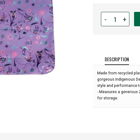
Quantity
-
+
for
Foldable
Shopping
Bag
-
Lilac
DESCRIPTION
Purple
-
Made from recycled plas
Hummingbird
gorgeous Indigenous Des
by
style and performance to
Nicole
- Measures a generous 21
La
for storage.
Rock: