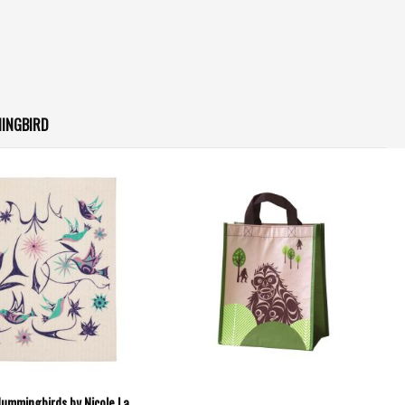
INGBIRD
Hummingbirds by Nicole La