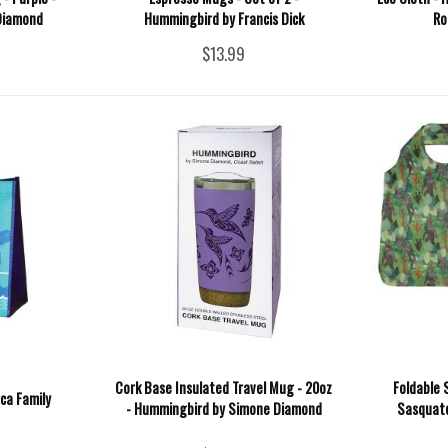
Diamond
Hummingbird by Francis Dick
Ro
$13.99
Cork Base Insulated Travel Mug - 20oz
Foldable 
ca Family
- Hummingbird by Simone Diamond
Sasquatc