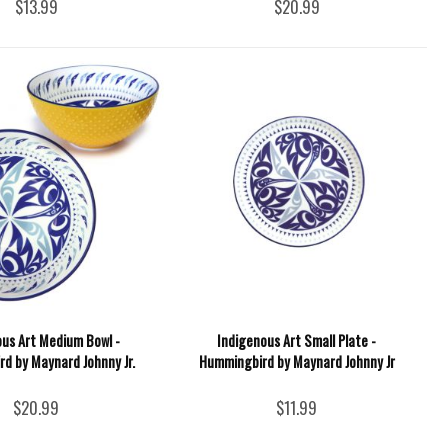
$13.99
$20.99
ous Art Medium Bowl -
Indigenous Art Small Plate -
d by Maynard Johnny Jr.
Hummingbird by Maynard Johnny Jr
$20.99
$11.99