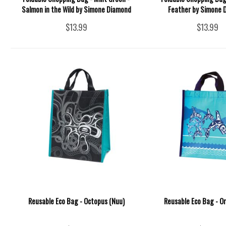
Salmon in the Wild by Simone Diamond
Feather by Simone 
$13.99
$13.99
Reusable Eco Bag - Octopus (Nuu)
Reusable Eco Bag - Or