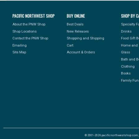
PACIFIC NORTHWEST SHOP
BUY ONLINE
SHOP BY C
About the PNW Shop
Best Deals
Specialty 
Shop Locations
New Releases
Drinks
Contact the PNW Shop
Shopping and Shipping
Food Gift 
Emailing
Cart
Home and 
Site Map
Account & Orders
Glass
Bath and B
Clothing
Books
Family Fun
© 2001-2026 pacificnorthwestshop.com, Al