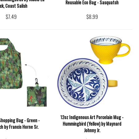
Reusable Eco Bag - Sasquatch
ck, Coast Salish
$7.49
$8.99
12oz Indigenous Art Porcelain Mug -
Shopping Bag - Green -
Hummingbird (Yellow) by Maynard
h by Francis Horne Sr.
Johnny Jr.