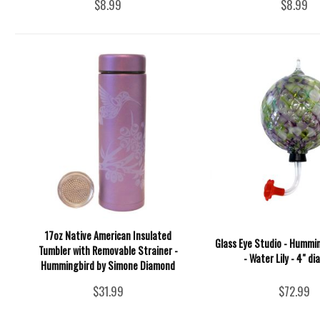
$8.99
$8.99
17oz Native American Insulated
Glass Eye Studio - Hummi
Tumbler with Removable Strainer -
- Water Lily - 4" d
Hummingbird by Simone Diamond
$31.99
$72.99