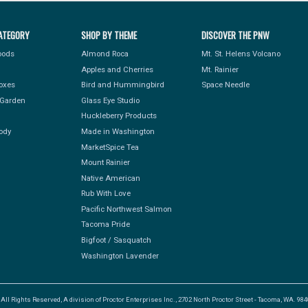
ATEGORY
SHOP BY THEME
DISCOVER THE PNW
Foods
Almond Roca
Mt. St. Helens Volcano
Apples and Cherries
Mt. Rainier
Boxes
Bird and Hummingbird
Space Needle
Garden
Glass Eye Studio
Huckleberry Products
ody
Made in Washington
MarketSpice Tea
Mount Rainier
Native American
Rub With Love
Pacific Northwest Salmon
Tacoma Pride
Bigfoot / Sasquatch
Washington Lavender
l Rights Reserved, A division of Proctor Enterprises Inc., 2702 North Proctor Street - Tacoma, WA. 9840