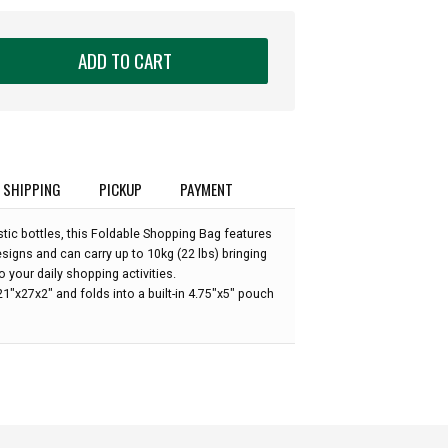
ADD TO CART
SHIPPING
PICKUP
PAYMENT
tic bottles, this Foldable Shopping Bag features
s
igns and can carry up to 10kg (22 lbs) bringing
 your daily shopping activities.
"x27x2" and folds into a built-in 4.75"x5" pouch