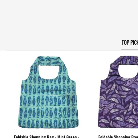
TOP PIC
Foldable Shopping Bag - Mint Green -
Foldable Shopping Bag 