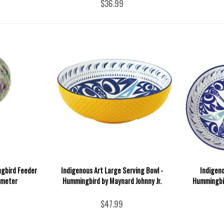
$36.99
ngbird Feeder
Indigenous Art Large Serving Bowl -
Indigen
iameter
Hummingbird by Maynard Johnny Jr.
Hummingbir
$47.99