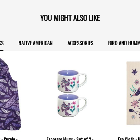
YOU MIGHT ALSO LIKE
KS
NATIVE AMERICAN
ACCESSORIES
BIRD AND HUMM
- Purple -
Espresso Mugs - Set of 2 -
Eco Cloth - 