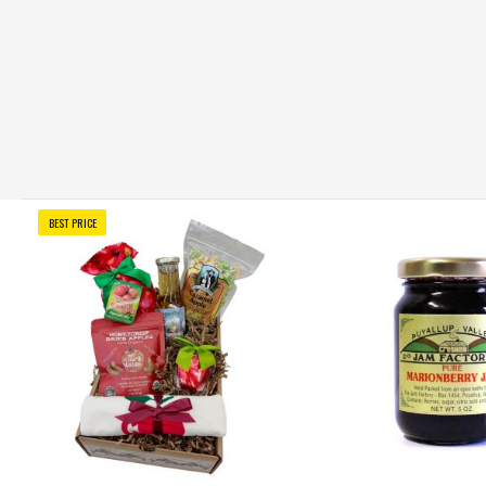
BEST PRICE