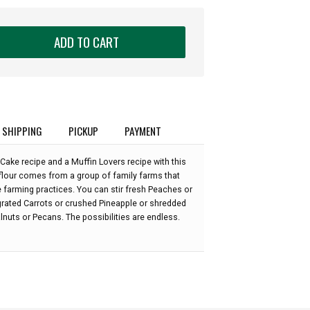
ADD TO CART
SHIPPING
PICKUP
PAYMENT
 Cake recipe and a Muffin Lovers recipe with this
 flour comes from a group of family farms that
e farming practices. You can stir fresh Peaches or
 grated Carrots or crushed Pineapple or shredded
uts or Pecans. The possibilities are endless.