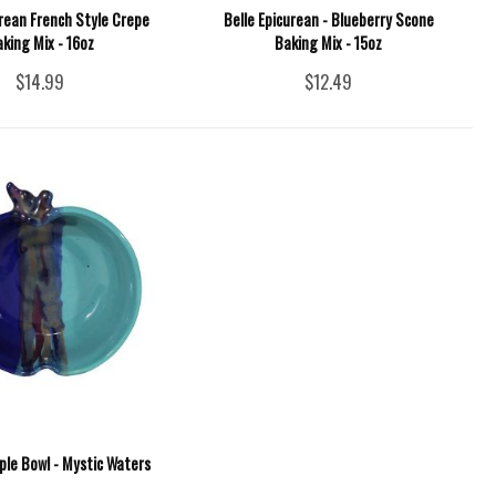
urean French Style Crepe
Belle Epicurean - Blueberry Scone
king Mix - 16oz
Baking Mix - 15oz
$14.99
$12.49
ple Bowl - Mystic Waters