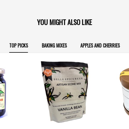
YOU MIGHT ALSO LIKE
TOP PICKS
BAKING MIXES
APPLES AND CHERRIES