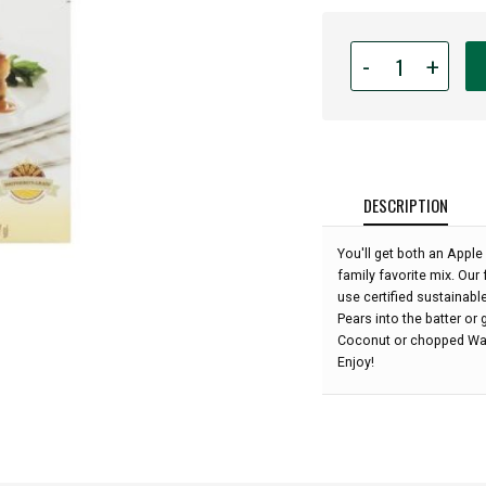
Quantity
-
+
for
Fisher
Northwest
Apple
Cake
Baking
DESCRIPTION
Mix
-
You'll get both an Apple
16.5
family favorite mix. Our
oz:
use certified sustainabl
Pears into the batter or
Coconut or chopped Waln
Enjoy!