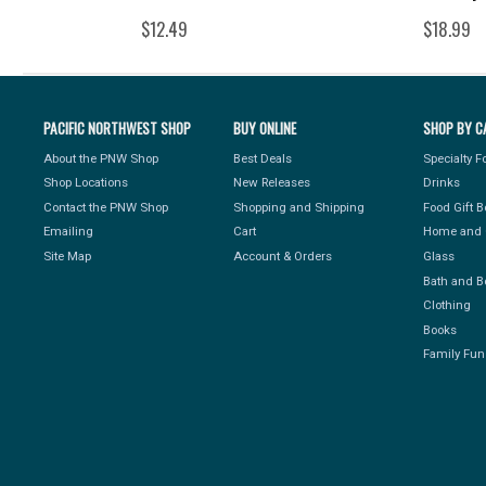
$12.49
$18.99
PACIFIC NORTHWEST SHOP
BUY ONLINE
SHOP BY C
About the PNW Shop
Best Deals
Specialty 
Shop Locations
New Releases
Drinks
Contact the PNW Shop
Shopping and Shipping
Food Gift 
Emailing
Cart
Home and 
Site Map
Account & Orders
Glass
Bath and B
Clothing
Books
Family Fun