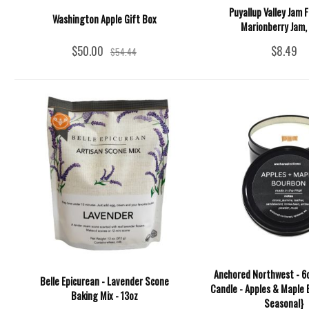
Puyallup Valley Jam F
Washington Apple Gift Box
Marionberry Jam, 
$50.00
$8.49
$54.44
Anchored Northwest - 6o
Belle Epicurean - Lavender Scone
Candle - Apples & Maple 
Baking Mix - 13oz
Seasonal}