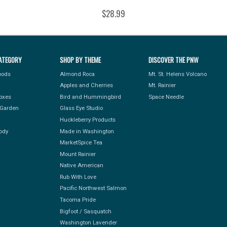
$28.99
ATEGORY
SHOP BY THEME
DISCOVER THE PNW
Foods
Almond Roca
Mt. St. Helens Volcano
Apples and Cherries
Mt. Rainier
Boxes
Bird and Hummingbird
Space Needle
Garden
Glass Eye Studio
Huckleberry Products
ody
Made in Washington
MarketSpice Tea
Mount Rainier
Native American
Rub With Love
Pacific Northwest Salmon
Tacoma Pride
Bigfoot / Sasquatch
Washington Lavender