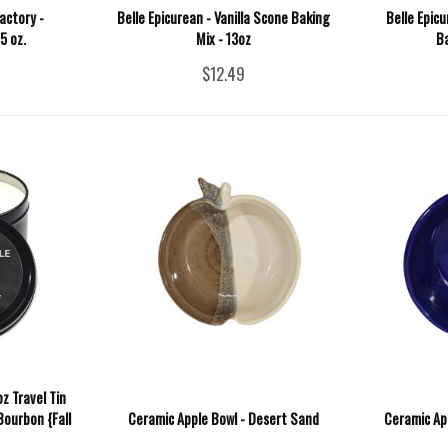
actory -
Belle Epicurean - Vanilla Scone Baking
Belle Epic
5 oz.
Mix - 13oz
Ba
$12.49
z Travel Tin
Bourbon {Fall
Ceramic Apple Bowl - Desert Sand
Ceramic Ap