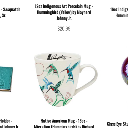
12oz Indigenous Art Porcelain Mug -
 - Sasquatch
16oz Indig
Hummingbird (Yellow) by Maynard
 Sr.
Humming
Johnny Jr.
$20.99
Holder -
Native American Mug - 18oz -
Glass Eye St
 Johnny Jr.
Migration (Hummingbirds) by Richard