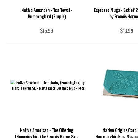
Native American - Tea Towel -
Espresso Mugs - Set of 2
Hummingbird (Purple)
by Francis Horne,
$15.99
$13.99
Native American - The Offering
Native Origins Card 
(Hummingbird) by Francis Horne Sr. -
Hummingbirds by Maynard