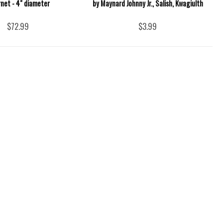
rnet - 4" diameter
by Maynard Johnny Jr., Salish, Kwagiulth
$72.99
$3.99