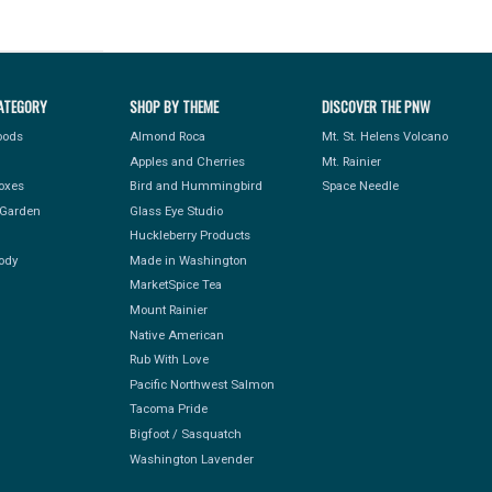
ATEGORY
SHOP BY THEME
DISCOVER THE PNW
Foods
Almond Roca
Mt. St. Helens Volcano
Apples and Cherries
Mt. Rainier
Boxes
Bird and Hummingbird
Space Needle
Garden
Glass Eye Studio
Huckleberry Products
ody
Made in Washington
MarketSpice Tea
Mount Rainier
Native American
Rub With Love
Pacific Northwest Salmon
Tacoma Pride
Bigfoot / Sasquatch
Washington Lavender