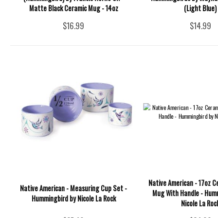
Matte Black Ceramic Mug - 14oz
(Light Blue)
$16.99
$14.99
Native American - 17oz C
Native American - Measuring Cup Set -
Mug With Handle - Hum
Hummingbird by Nicole La Rock
Nicole La Roc