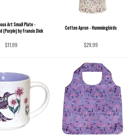
ous Art Small Plate -
Cotton Apron - Hummingbirds
 (Purple) by Francis Dick
$11.99
$29.99