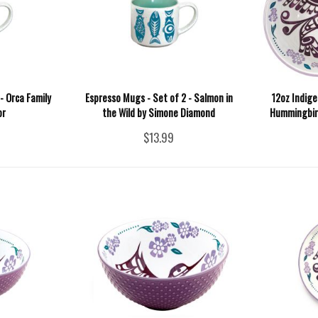
- Orca Family
Espresso Mugs - Set of 2 - Salmon in
12oz Indige
or
the Wild by Simone Diamond
Hummingbird
$13.99