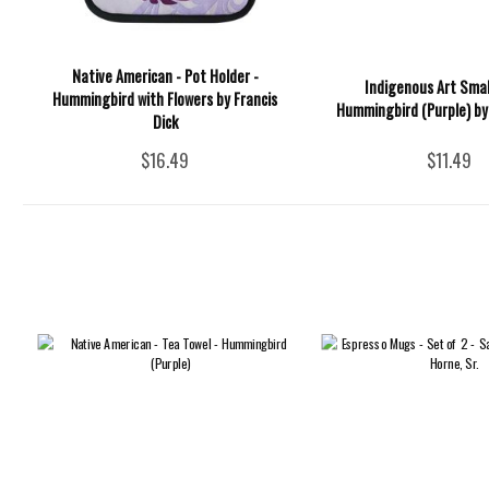
Native American - Pot Holder -
Indigenous Art Smal
Hummingbird with Flowers by Francis
Hummingbird (Purple) by 
Dick
$16.49
$11.49