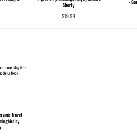
- Ga
Shorty
$19.99
eramic Travel
mingbird by
k