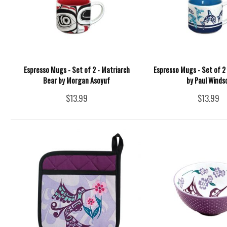
Espresso Mugs - Set of 2 - Matriarch
Espresso Mugs - Set of 2 
Bear by Morgan Asoyuf
by Paul Winds
$13.99
$13.99