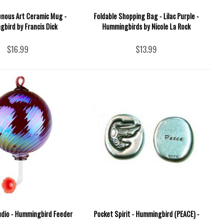
enous Art Ceramic Mug -
Foldable Shopping Bag - Lilac Purple -
bird by Francis Dick
Hummingbirds by Nicole La Rock
$16.99
$13.99
udio - Hummingbird Feeder
Pocket Spirit - Hummingbird (PEACE) -