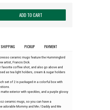
ADD TO CART
SHIPPING
PICKUP
PAYMENT
presso ceramic mugs feature the Hummingbird
 artist, Francis Dick.
r favorite coffee shot, and also go above and
sed as tea light holders, cream & sugar holders
each set of 2 is packaged in a colorful box with
stions.
matte exterior with speckles, and a purple glossy
 16oz ceramic mugs, so you can have a
ome adorable Mommy and Me / Daddy and Me