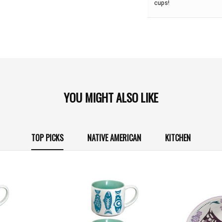
cups!
YOU MIGHT ALSO LIKE
TOP PICKS
NATIVE AMERICAN
KITCHEN