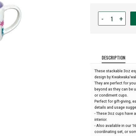
Quantity
-
+
for
Espresso
Mugs
-
Set
of
DESCRIPTION
2
-
These stackable 3oz es
Hummingbird
design by Kwakwaka'wakw
by
They are perfect for you
Francis
beyond as they can be u
Dick:
or condiment cups.
Perfect for gift-giving, 
details and usage sugge
- These 3oz cups have a 
interior.
- Also available in our
coordinating set, or s