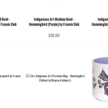
l Bowl -
Indigenous Art Medium Bowl -
Indigen
Francis Dick
Hummingbird (Purple) by Francis Dick
Hummingbird
$20.99