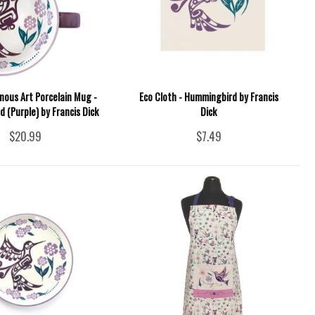
nous Art Porcelain Mug -
Eco Cloth - Hummingbird by Francis
 (Purple) by Francis Dick
Dick
$20.99
$7.49