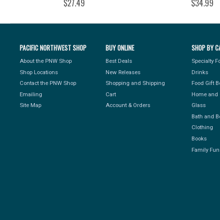
$27.49
$34.99
PACIFIC NORTHWEST SHOP
BUY ONLINE
SHOP BY C
About the PNW Shop
Best Deals
Specialty 
Shop Locations
New Releases
Drinks
Contact the PNW Shop
Shopping and Shipping
Food Gift 
Emailing
Cart
Home and 
Site Map
Account & Orders
Glass
Bath and B
Clothing
Books
Family Fun