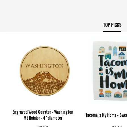
TOP PICKS
Engraved Wood Coaster - Washington
Tacoma is My Homa - Swed
Mt Rainier - 4" diameter