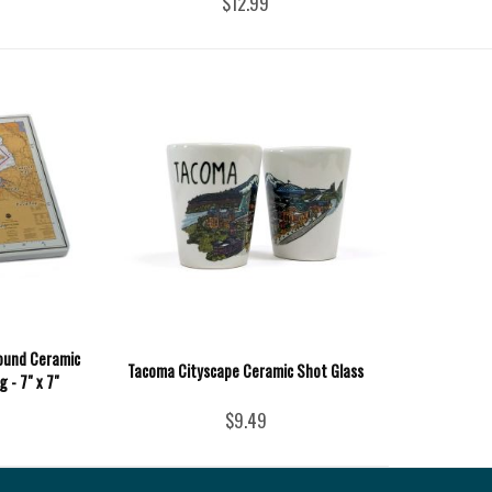
$12.99
ound Ceramic
Tacoma Cityscape Ceramic Shot Glass
 - 7" x 7"
$9.49