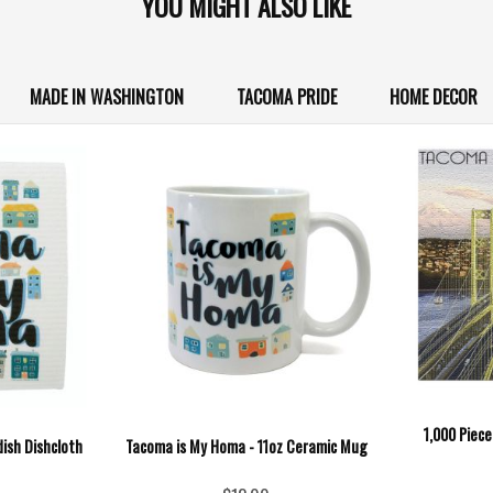
YOU MIGHT ALSO LIKE
MADE IN WASHINGTON
TACOMA PRIDE
HOME DECOR
1,000 Piec
ish Dishcloth
Tacoma is My Homa - 11oz Ceramic Mug