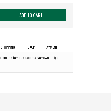
ADD TO CART
SHIPPING
PICKUP
PAYMENT
picts the famous Tacoma Narrows Bridge.
.