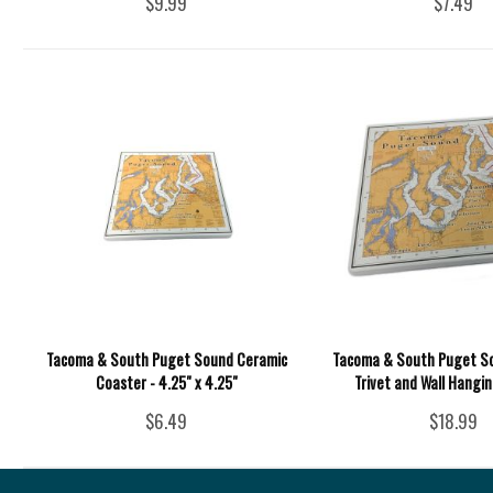
$9.99
$7.49
Tacoma & South Puget Sound Ceramic
Tacoma & South Puget S
Coaster - 4.25" x 4.25"
Trivet and Wall Hanging
$6.49
$18.99