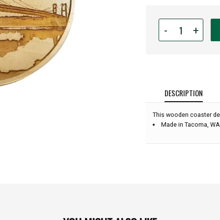
Quantity
-
+
for
Engraved
Wood
Coaster
-
Tacoma
DESCRIPTION
Narrows
Bridge
This wooden coaster de
-
Made in Tacoma, WA
4"
diameter: