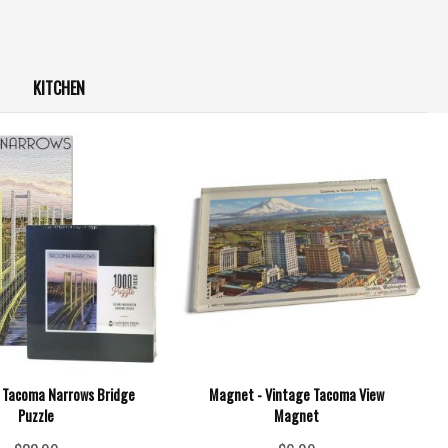
KITCHEN
e Tacoma Narrows Bridge
Magnet - Vintage Tacoma View
Puzzle
Magnet