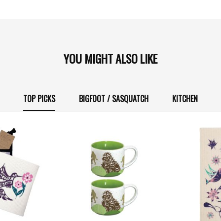
YOU MIGHT ALSO LIKE
TOP PICKS
BIGFOOT / SASQUATCH
KITCHEN