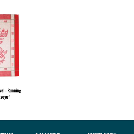
wel - Running
Asoyuf