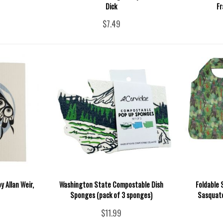
Dick
Fr
$7.49
y Allan Weir,
Washington State Compostable Dish
Foldable 
Sponges (pack of 3 sponges)
Sasquatc
$11.99