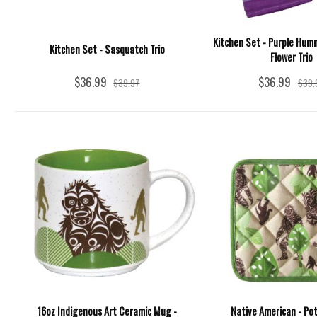
Kitchen Set - Purple Hum
Kitchen Set - Sasquatch Trio
Flower Trio
$36.99
$36.99
$39.97
$39.
16oz Indigenous Art Ceramic Mug -
Native American - Pot