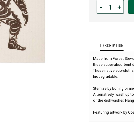
Quantity
-
+
for
Eco
Cloth
-
Sasquatch
Dishcloth:
DESCRIPTION
Made from Forest Stewar
these super-absorbent d
These native eco-cloths 
biodegradable.
Sterilize by boiling or 
Alternatively, wash up t
of the dishwasher. Hang 
Featuring artwork by Coa