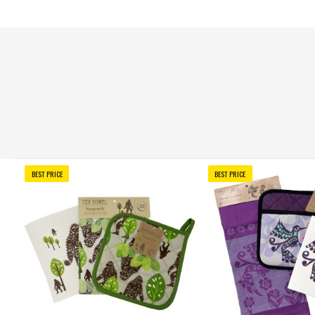
BEST PRICE
BEST PRICE