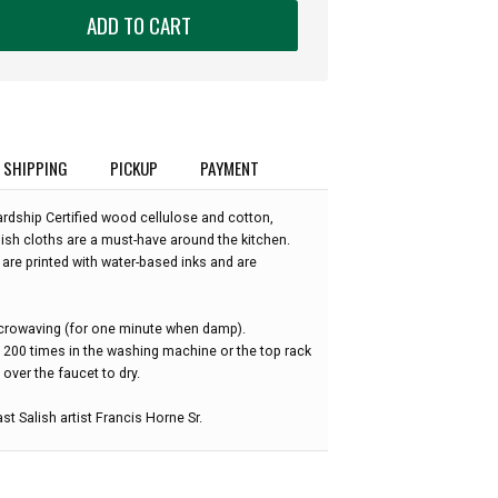
ADD TO CART
SHIPPING
PICKUP
PAYMENT
dship Certified wood cellulose and cotton,
ish cloths are a must-have around the kitchen.
are printed with water-based inks and are
microwaving (for one minute when damp).
o 200 times in the washing machine or the top rack
over the faucet to dry.
st Salish artist Francis Horne Sr.