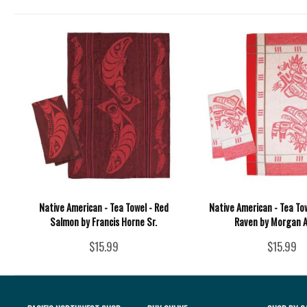
Native American - Tea Towel - Red
Native American - Tea To
Salmon by Francis Horne Sr.
Raven by Morgan 
$15.99
$15.99