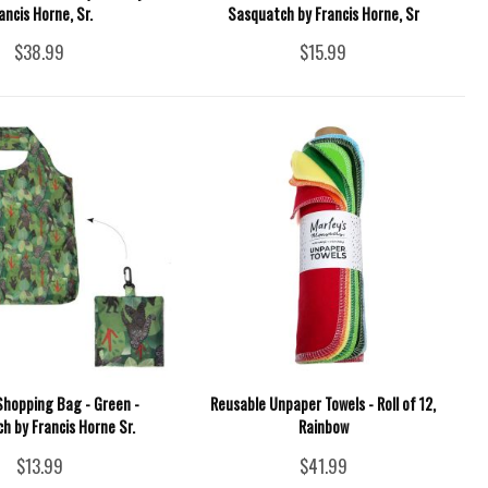
ancis Horne, Sr.
Sasquatch by Francis Horne, Sr
$38.99
$15.99
Shopping Bag - Green -
Reusable Unpaper Towels - Roll of 12,
h by Francis Horne Sr.
Rainbow
$13.99
$41.99