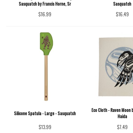
Sasquatch by Francis Horne, Sr
Sasquatch
$16.99
$16.49
Eco Cloth - Raven Moon b
Silicone Spatula - Large - Sasquatch
Haida
$13.99
$7.49