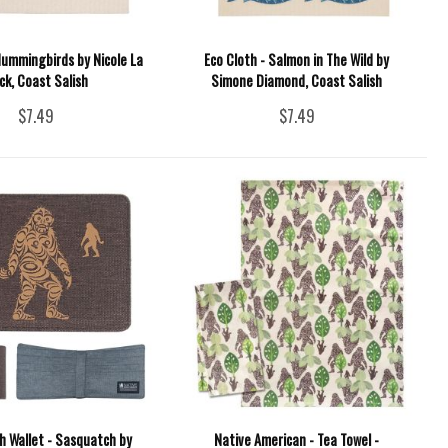
Hummingbirds by Nicole La
Eco Cloth - Salmon in The Wild by
ck, Coast Salish
Simone Diamond, Coast Salish
$7.49
$7.49
h Wallet - Sasquatch by
Native American - Tea Towel -