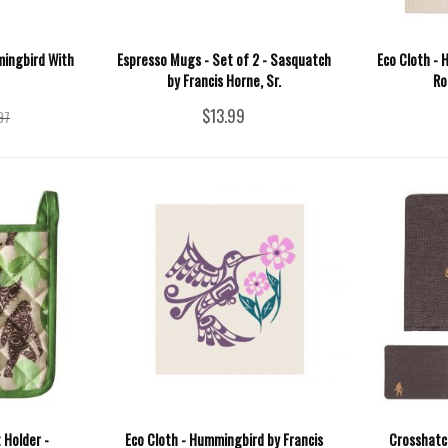
mingbird With
Espresso Mugs - Set of 2 - Sasquatch
Eco Cloth - 
by Francis Horne, Sr.
Ro
$13.99
97
 Holder -
Eco Cloth - Hummingbird by Francis
Crosshatc