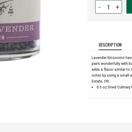
Quantity
-
+
for
Durant
-
Culinary
Lavender
Jar:
DESCRIPTION
Lavender blossoms have 
pairs wonderfully with b
adds a flavor similar to 
notes by using a small 
Estate, OR.
0.5 oz Dried Culinary