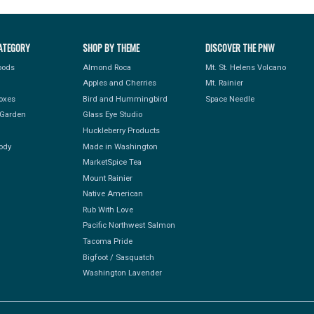
ATEGORY
SHOP BY THEME
DISCOVER THE PNW
Foods
Almond Roca
Mt. St. Helens Volcano
Apples and Cherries
Mt. Rainier
Boxes
Bird and Hummingbird
Space Needle
Garden
Glass Eye Studio
Huckleberry Products
ody
Made in Washington
MarketSpice Tea
Mount Rainier
Native American
Rub With Love
Pacific Northwest Salmon
Tacoma Pride
Bigfoot / Sasquatch
Washington Lavender