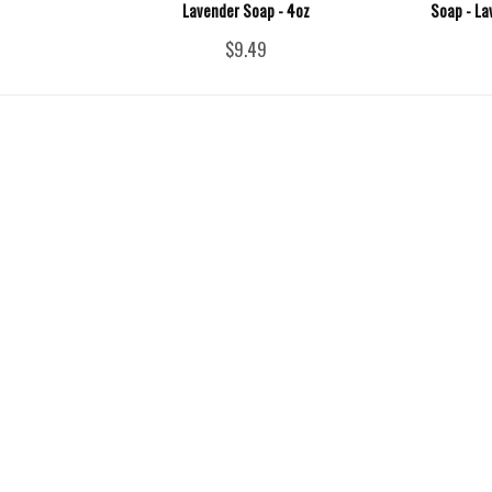
Lavender Soap - 4oz
Soap - La
$9.49