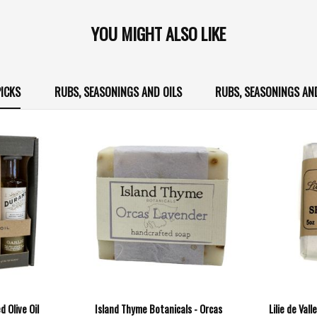
YOU MIGHT ALSO LIKE
ICKS
RUBS, SEASONINGS AND OILS
RUBS, SEASONINGS AN
d Olive Oil
Island Thyme Botanicals - Orcas
Lilie de Val