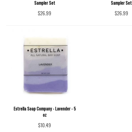
Sampler Set
Sampler Set
$26.99
$26.99
Estrella Soap Company - Lavender - 5
oz
$10.49