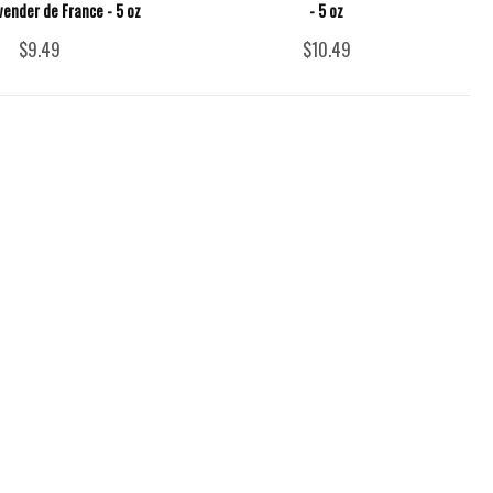
vender de France - 5 oz
- 5 oz
$9.49
$10.49