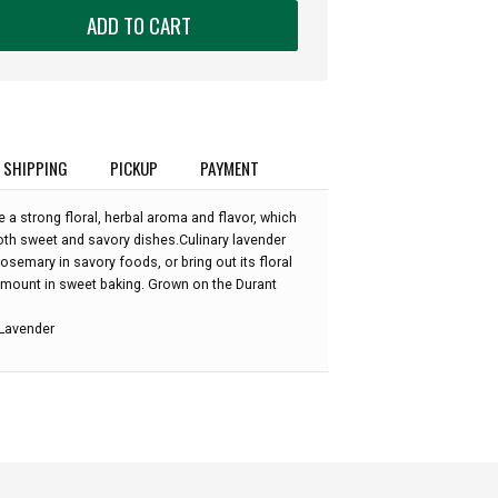
ADD TO CART
SHIPPING
PICKUP
PAYMENT
a strong floral, herbal aroma and flavor, which
oth sweet and savory dishes.Culinary lavender
rosemary in savory foods, or bring out its floral
amount in sweet baking. Grown on the Durant
 Lavender