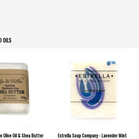
D OILS
lee Olive Oil & Shea Butter
Estrella Soap Company - Lavender Mint