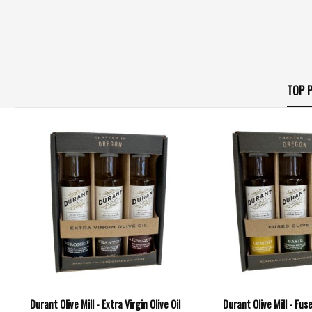
TOP P
Durant Olive Mill - Extra Virgin Olive Oil
Durant Olive Mill - Fuse