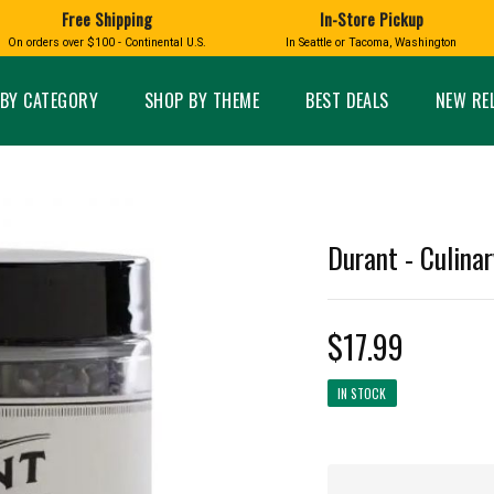
Free Shipping
In-Store Pickup
D
HUCKLEBERRY
On orders over $100 - Continental U.S.
In Seattle or Tacoma, Washington
FT BOXES
HOME AND GARDEN
GLASS
BIRD
GLASS EYE STUDIO
PRODUCTS
MADE IN WA
Candles & Incense
Glass Eye Studio Ha
BY CATEGORY
SHOP BY THEME
BEST DEALS
NEW RE
Glass Ornaments
Home Decor
Vases and Bowls
Kitchen
Platters
Patio and Garden
Other Glass
Pet Friendly Products
 NORTHWEST
BIGFOOT /
WASHINGTO
Durant - Culinar
TACOMA PRIDE
SASQUATCH
LAVENDER
$17.99
IN STOCK
expand_less
expand_less