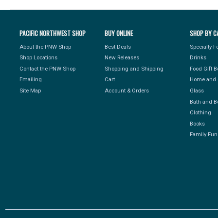
PACIFIC NORTHWEST SHOP
BUY ONLINE
SHOP BY C
About the PNW Shop
Best Deals
Specialty 
Shop Locations
New Releases
Drinks
Contact the PNW Shop
Shopping and Shipping
Food Gift 
Emailing
Cart
Home and 
Site Map
Account & Orders
Glass
Bath and B
Clothing
Books
Family Fun