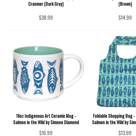
Cranmer (Dark Gray)
(Brown)
$38.99
$14.99
16oz Indigenous Art Ceramic Mug -
Foldable Shopping Bag - 
Salmon in the Wild by Simone Diamond
Salmon in the Wild by Si
$16.99
$13.99