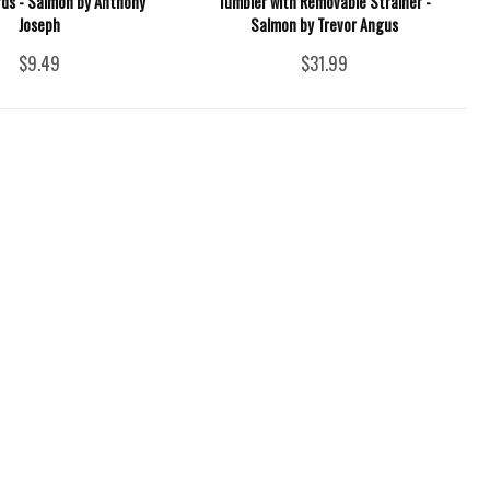
rds - Salmon by Anthony
Tumbler with Removable Strainer -
Joseph
Salmon by Trevor Angus
$9.49
$31.99