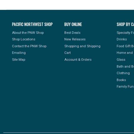
PACIFIC NORTHWEST SHOP
BUY ONLINE
SHOP BY C
About the PNW Shop
Best Deals
Specialty 
Shop Locations
New Releases
Drinks
Contact the PNW Shop
Shopping and Shipping
Food Gift 
Emailing
Cart
Home and 
Site Map
Account & Orders
Glass
Bath and B
Clothing
Books
Family Fun