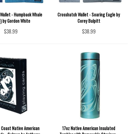
Wallet - Humpback Whale
Crosshatch Wallet - Soaring Eagle by
e) by Gordon White
Corey Bulpitt
$38.99
$38.99
 Coast Native American
17oz Native American Insulated