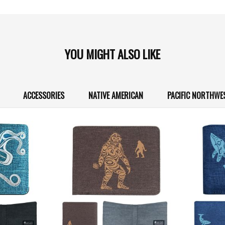
YOU MIGHT ALSO LIKE
ACCESSORIES
NATIVE AMERICAN
PACIFIC NORTHWE