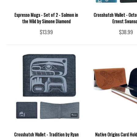
Espresso Mugs - Set of 2 - Salmon in
Crosshatch Wallet - Octo
the Wild by Simone Diamond
Ernest Swans
$13.99
$38.99
Crosshatch Wallet - Tradition by Ryan
Native Origins Card Hol