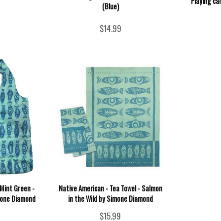
Playing ca
(Blue)
$14.99
Mint Green -
Native American - Tea Towel - Salmon
mone Diamond
in the Wild by Simone Diamond
$15.99