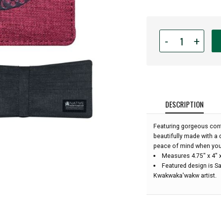
Quantity
-
+
for
Crosshatch
Wallet
-
Salmon
by
DESCRIPTION
Maynard
Johnny
Featuring gorgeous conte
Jr.:
beautifully made with a 
peace of mind when you
Measures 4.75" x 4" 
Featured design is S
Kwakwaka'wakw artist.