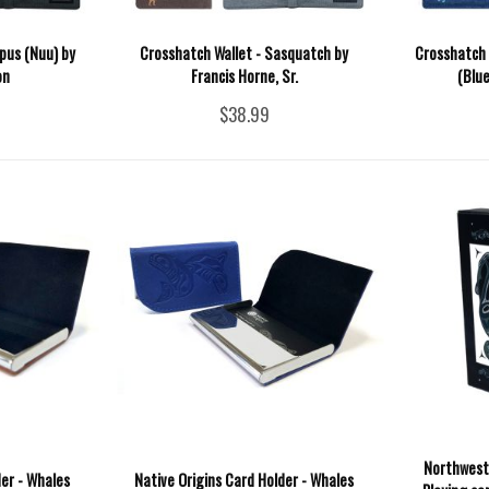
pus (Nuu) by
Crosshatch Wallet - Sasquatch by
Crosshatch 
on
Francis Horne, Sr.
(Blu
$38.99
Northwest
der - Whales
Native Origins Card Holder - Whales