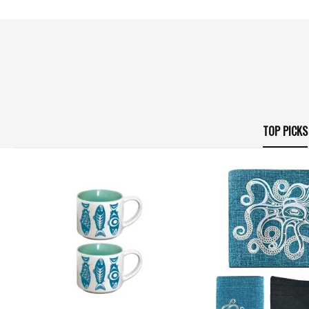
TOP PICKS