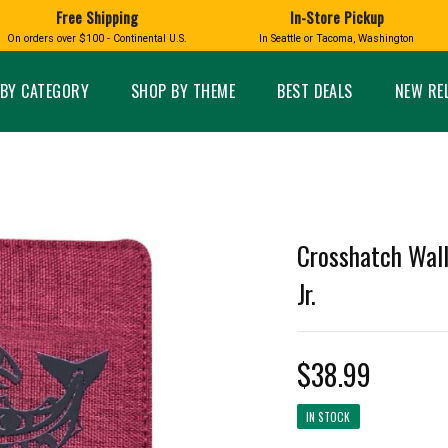
Free Shipping
In-Store Pickup
D
HUCKLEBERRY
On orders over $100 - Continental U.S.
In Seattle or Tacoma, Washington
FT BOXES
HOME AND GARDEN
GLASS
BIRD
GLASS EYE STUDIO
PRODUCTS
MADE IN WA
Candles & Incense
Glass Eye Studio Ha
BY CATEGORY
SHOP BY THEME
BEST DEALS
NEW RE
Glass Ornaments
Home Decor
Vases and Bowls
Kitchen
Platters
Patio and Garden
Other Glass
Pet Friendly Products
 NORTHWEST
BIGFOOT /
WASHINGTO
TACOMA PRIDE
SASQUATCH
LAVENDER
Crosshatch Wall
Jr.
$38.99
expand_less
expand_less
IN STOCK