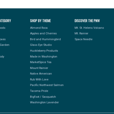
ATEGORY
SHOP BY THEME
DISCOVER THE PNW
Foods
Almond Roca
Mt. St. Helens Volcano
Apples and Cherries
Mt. Rainier
Boxes
Bird and Hummingbird
Space Needle
Garden
Glass Eye Studio
Huckleberry Products
ody
Made in Washington
MarketSpice Tea
Mount Rainier
Native American
Rub With Love
Pacific Northwest Salmon
Tacoma Pride
Bigfoot / Sasquatch
Washington Lavender