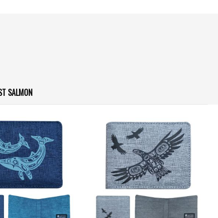
ST SALMON