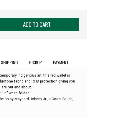
ADD TO CART
SHIPPING
PICKUP
PAYMENT
mporary Indigenous art, this red wallet is
duotone fabric and RFID protection giving you
 are out and about.
x 0.5" when folded.
almon by Maynard Johnny Jr., a Coast Salish,