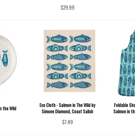
$29.99
Eco Cloth - Salmon in The Wild by
Foldable Sh
n the Wild
Simone Diamond, Coast Salish
Salmon in t
$7.49