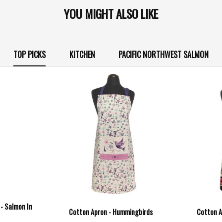
YOU MIGHT ALSO LIKE
TOP PICKS
KITCHEN
PACIFIC NORTHWEST SALMON
 - Salmon In
Cotton Apron - Hummingbirds
Cotton A