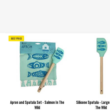
BEST PRICE
Apron and Spatula Set - Salmon In The
Silicone Spatula - Large
Wild
The Wild