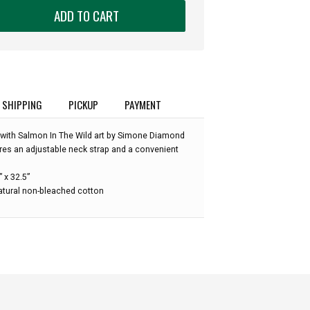
ADD TO CART
SHIPPING
PICKUP
PAYMENT
 with Salmon In The Wild art by Simone Diamond
ures an adjustable neck strap and a convenient
 x 32.5”
atural non-bleached cotton