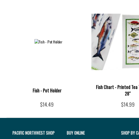
Fish Chart - Printed Tea 
Fish - Pot Holder
28"
$14.49
$14.99
PACIFIC NORTHWEST SHOP
BUY ONLINE
SHOP BY C