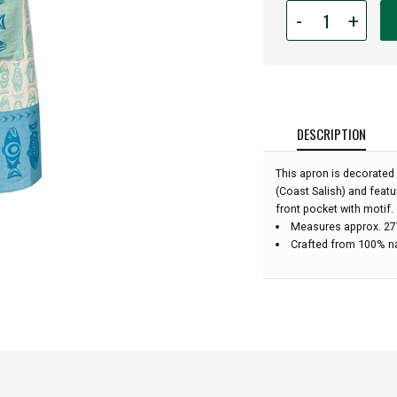
Quantity
-
+
for
Cotton
Apron
-
Salmon
In
DESCRIPTION
The
Wild:
This apron is decorated
(Coast Salish) and feat
front pocket with motif.
Measures approx. 27”
Crafted from 100% n