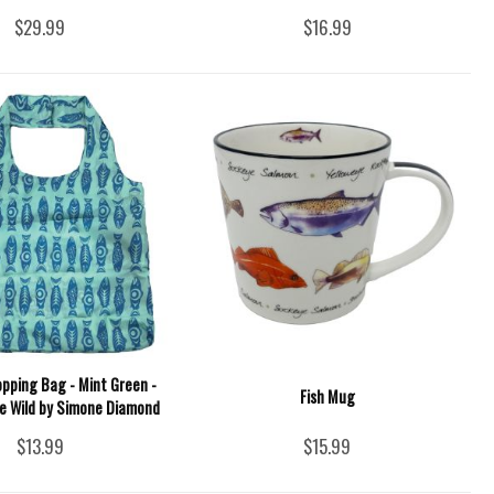
$29.99
$16.99
opping Bag - Mint Green -
Fish Mug
he Wild by Simone Diamond
$13.99
$15.99