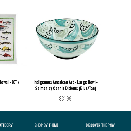
Towel - 18" x
Indigenous American Art - Large Bowl -
Salmon by Connie Dickens (Blue/Tan)
$31.99
ATEGORY
SHOP BY THEME
DISCOVER THE PNW