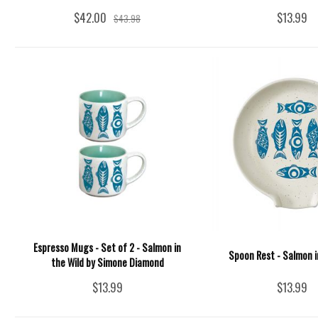
$42.00
$13.99
$43.98
Espresso Mugs - Set of 2 - Salmon in
Spoon Rest - Salmon i
the Wild by Simone Diamond
$13.99
$13.99