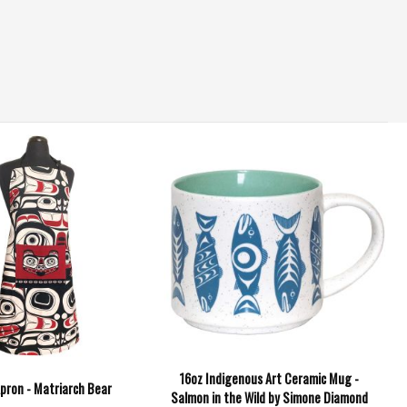
16oz Indigenous Art Ceramic Mug -
pron - Matriarch Bear
Salmon in the Wild by Simone Diamond