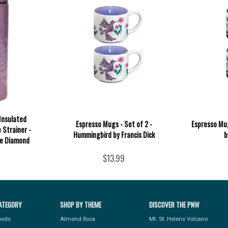
Insulated
Espresso Mugs - Set of 2 -
Espresso Mug
 Strainer -
Hummingbird by Francis Dick
b
e Diamond
$13.99
ATEGORY
SHOP BY THEME
DISCOVER THE PNW
Foods
Almond Roca
Mt. St. Helens Volcano