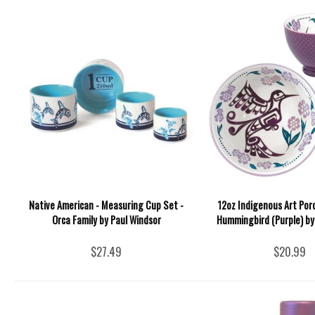
Native American - Measuring Cup Set -
12oz Indigenous Art Por
Orca Family by Paul Windsor
Hummingbird (Purple) by 
$27.49
$20.99