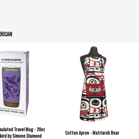
ERICAN
sulated Travel Mug - 20oz
Cotton Apron - Matriarch Bear
bird by Simone Diamond