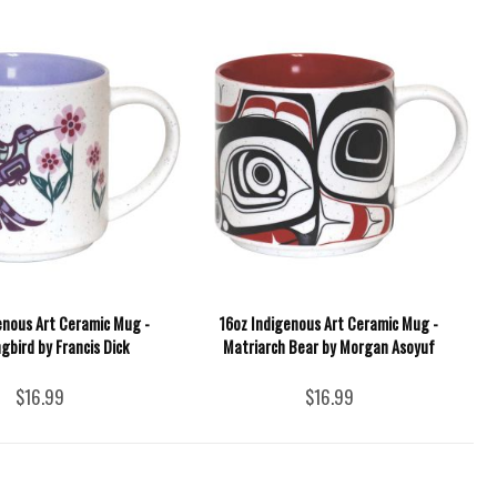
enous Art Ceramic Mug -
16oz Indigenous Art Ceramic Mug -
bird by Francis Dick
Matriarch Bear by Morgan Asoyuf
$16.99
$16.99