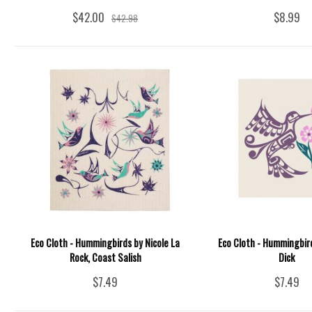
$42.00
$8.99
$42.98
Eco Cloth - Hummingbirds by Nicole La
Eco Cloth - Hummingbird
Rock, Coast Salish
Dick
$7.49
$7.49