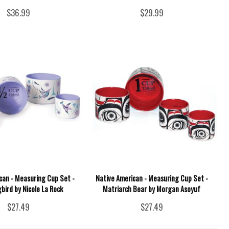
$36.99
$29.99
can - Measuring Cup Set -
Native American - Measuring Cup Set -
ird by Nicole La Rock
Matriarch Bear by Morgan Asoyuf
$27.49
$27.49