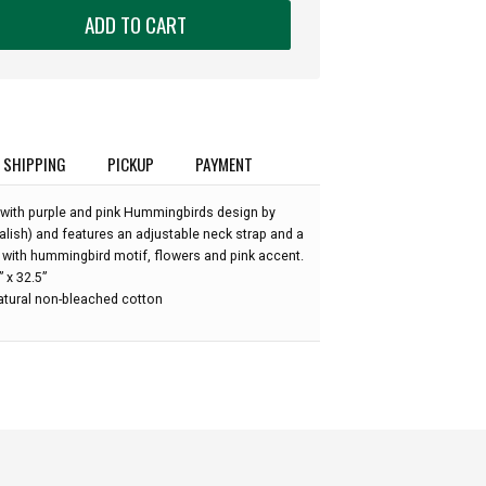
ADD TO CART
:
SHIPPING
PICKUP
PAYMENT
 with purple and pink Hummingbirds design by
alish) and features an adjustable neck strap and a
 with hummingbird motif, flowers and pink accent.
 x 32.5”
atural non-bleached cotton