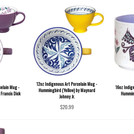
12oz Indigenous Art Porcelain Mug -
celain Mug -
16oz Indig
Hummingbird (Yellow) by Maynard
Francis Dick
Humming
Johnny Jr.
$20.99