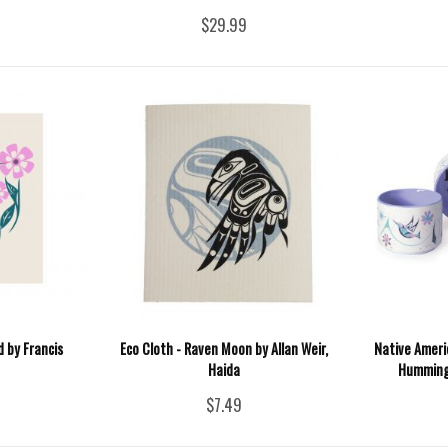
$29.99
 by Francis
Eco Cloth - Raven Moon by Allan Weir,
Native Ameri
Haida
Hummingb
$7.49