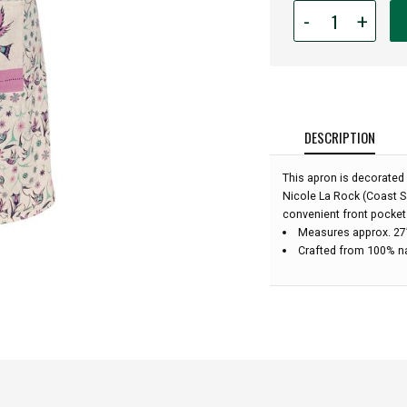
Quantity
-
+
for
Cotton
Apron
-
Hummingbirds
DESCRIPTION
This apron is decorated
Nicole La Rock (Coast S
convenient front pocket
Measures approx. 27”
Crafted from 100% n