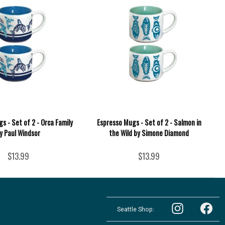
s - Set of 2 - Orca Family
Espresso Mugs - Set of 2 - Salmon in
y Paul Windsor
the Wild by Simone Diamond
$13.99
$13.99
Follow
Follow
the
Seattle Shop:
the
Pacific
Pacific
Northwest
Follow