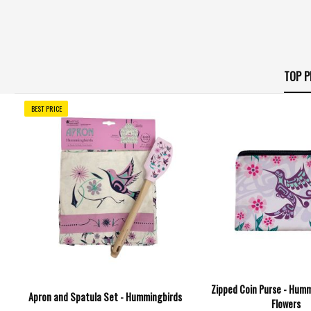
TOP P
BEST PRICE
Zipped Coin Purse - Humm
Apron and Spatula Set - Hummingbirds
Flowers