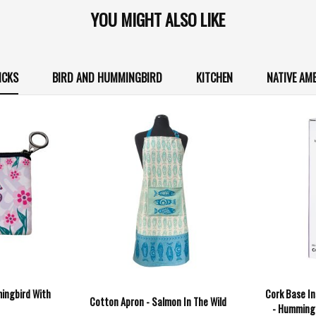
YOU MIGHT ALSO LIKE
ICKS
BIRD AND HUMMINGBIRD
KITCHEN
NATIVE AM
ingbird With
Cork Base In
Cotton Apron - Salmon In The Wild
- Humming