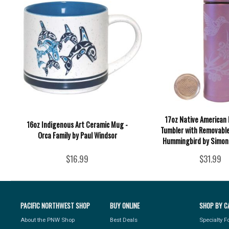
17oz Native American 
16oz Indigenous Art Ceramic Mug -
Tumbler with Removable
Orca Family by Paul Windsor
Hummingbird by Simon
$16.99
$31.99
PACIFIC NORTHWEST SHOP
BUY ONLINE
SHOP BY C
About the PNW Shop
Best Deals
Specialty 