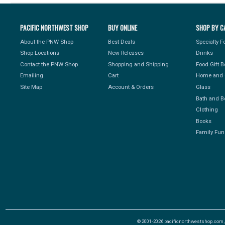
PACIFIC NORTHWEST SHOP
BUY ONLINE
SHOP BY C
About the PNW Shop
Best Deals
Specialty 
Shop Locations
New Releases
Drinks
Contact the PNW Shop
Shopping and Shipping
Food Gift 
Emailing
Cart
Home and 
Site Map
Account & Orders
Glass
Bath and B
Clothing
Books
Family Fun
© 2001-2026 pacificnorthwestshop.com, Al