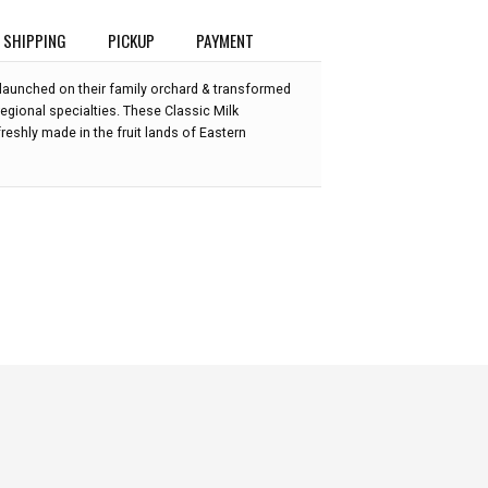
SHIPPING
PICKUP
PAYMENT
 launched on their family orchard & transformed
 regional specialties. These Classic Milk
reshly made in the fruit lands of Eastern