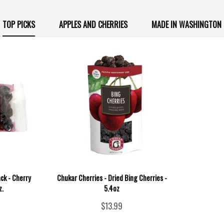
TOP PICKS
APPLES AND CHERRIES
MADE IN WASHINGTON
ck - Cherry
Chukar Cherries - Dried Bing Cherries -
z.
5.4oz
$13.99