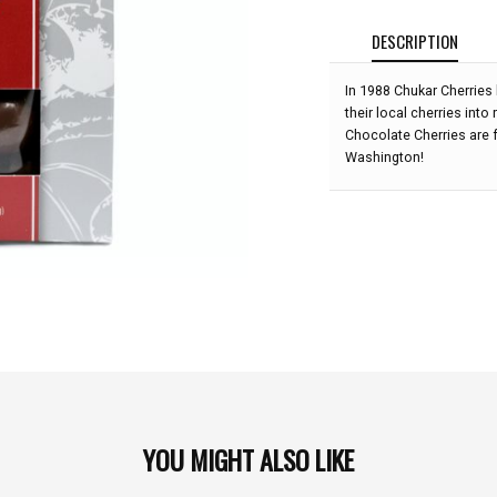
DESCRIPTION
In 1988 Chukar Cherries
their local cherries into
Chocolate Cherries are f
Washington!
YOU MIGHT ALSO LIKE