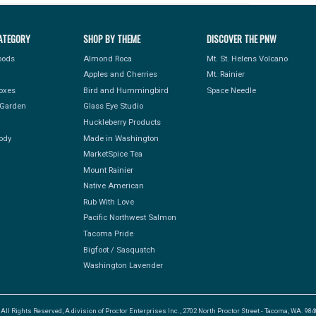
ATEGORY
SHOP BY THEME
DISCOVER THE PNW
Foods
Almond Roca
Mt. St. Helens Volcano
Apples and Cherries
Mt. Rainier
Boxes
Bird and Hummingbird
Space Needle
Garden
Glass Eye Studio
Huckleberry Products
ody
Made in Washington
MarketSpice Tea
Mount Rainier
Native American
Rub With Love
Pacific Northwest Salmon
Tacoma Pride
Bigfoot / Sasquatch
Washington Lavender
l Rights Reserved, A division of Proctor Enterprises Inc., 2702 North Proctor Street - Tacoma, WA. 9840