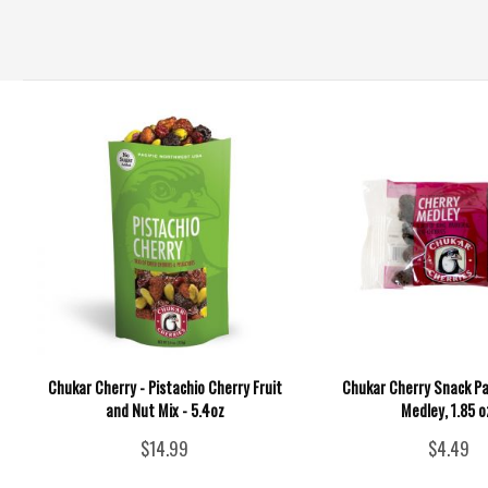
Chukar Cherry - Pistachio Cherry Fruit
Chukar Cherry Snack Pa
and Nut Mix - 5.4oz
Medley, 1.85 o
$14.99
$4.49