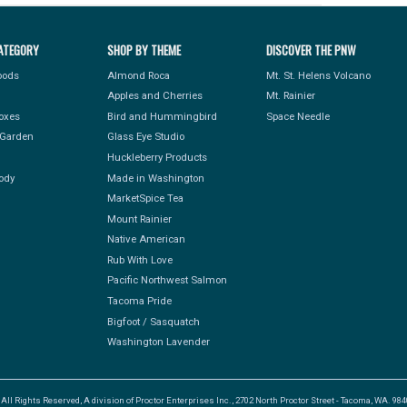
ATEGORY
SHOP BY THEME
DISCOVER THE PNW
Foods
Almond Roca
Mt. St. Helens Volcano
Apples and Cherries
Mt. Rainier
Boxes
Bird and Hummingbird
Space Needle
Garden
Glass Eye Studio
Huckleberry Products
ody
Made in Washington
MarketSpice Tea
Mount Rainier
Native American
Rub With Love
Pacific Northwest Salmon
Tacoma Pride
Bigfoot / Sasquatch
Washington Lavender
l Rights Reserved, A division of Proctor Enterprises Inc., 2702 North Proctor Street - Tacoma, WA. 9840