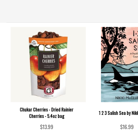
Chukar Cherries - Dried Rainier
1 2 3 Salish Sea by Nik
Cherries - 5.4oz bag
$13.99
$16.99