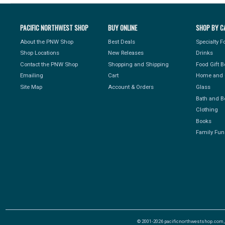
PACIFIC NORTHWEST SHOP
BUY ONLINE
SHOP BY C
About the PNW Shop
Best Deals
Specialty 
Shop Locations
New Releases
Drinks
Contact the PNW Shop
Shopping and Shipping
Food Gift 
Emailing
Cart
Home and 
Site Map
Account & Orders
Glass
Bath and B
Clothing
Books
Family Fun
© 2001-2026 pacificnorthwestshop.com, Al