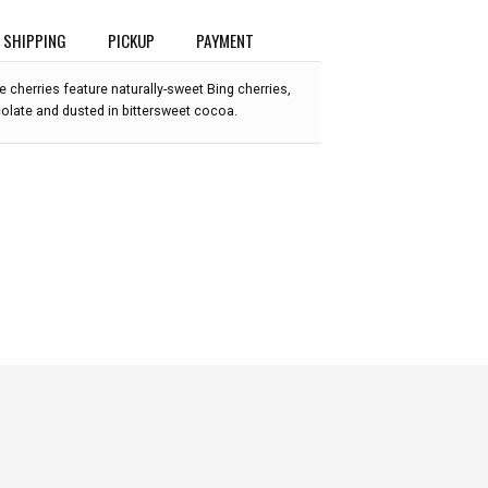
SHIPPING
PICKUP
PAYMENT
e cherries feature naturally-sweet Bing cherries,
colate and dusted in bittersweet cocoa.