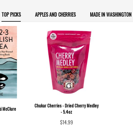
TOP PICKS
APPLES AND CHERRIES
MADE IN WASHINGTON
Chukar Cherries - Dried Cherry Medley
ki McClure
- 5.4oz
$14.99