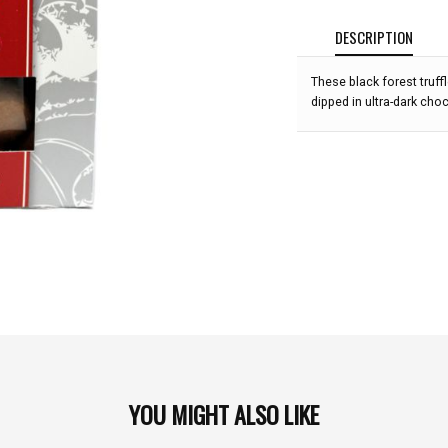
DESCRIPTION
These black forest truffl
dipped in ultra-dark cho
YOU MIGHT ALSO LIKE