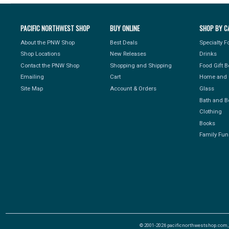
PACIFIC NORTHWEST SHOP
BUY ONLINE
SHOP BY C
About the PNW Shop
Best Deals
Specialty 
Shop Locations
New Releases
Drinks
Contact the PNW Shop
Shopping and Shipping
Food Gift 
Emailing
Cart
Home and 
Site Map
Account & Orders
Glass
Bath and B
Clothing
Books
Family Fun
© 2001-2026 pacificnorthwestshop.com, Al