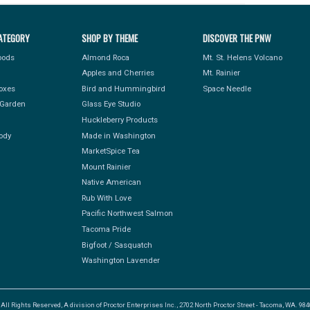
ATEGORY
SHOP BY THEME
DISCOVER THE PNW
Foods
Almond Roca
Mt. St. Helens Volcano
Apples and Cherries
Mt. Rainier
Boxes
Bird and Hummingbird
Space Needle
Garden
Glass Eye Studio
Huckleberry Products
ody
Made in Washington
MarketSpice Tea
Mount Rainier
Native American
Rub With Love
Pacific Northwest Salmon
Tacoma Pride
Bigfoot / Sasquatch
Washington Lavender
l Rights Reserved, A division of Proctor Enterprises Inc., 2702 North Proctor Street - Tacoma, WA. 9840