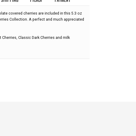
ate covered cherries are included in this 5.3 oz
rries Collection. A perfect and much appreciated
 Cherries, Classic Dark Cherries and milk