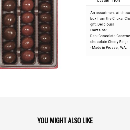
An assortment of chocol
box from the Chukar Che
gift. Delicious!
Contains:
Dark Chocolate Cabernet
chocolate Cherry Bings.
- Made in Prosser, WA.
YOU MIGHT ALSO LIKE