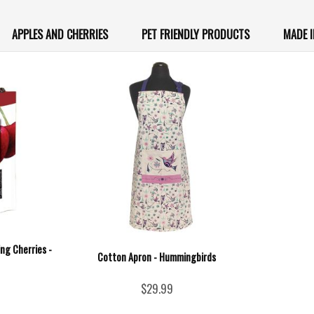
APPLES AND CHERRIES
PET FRIENDLY PRODUCTS
MADE 
ing Cherries -
Cotton Apron - Hummingbirds
$29.99