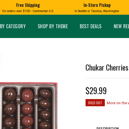
Free Shipping
In-Store Pickup
D
HUCKLEBERRY
On orders over $100 - Continental U.S.
In Seattle or Tacoma, Washington
FT BOXES
HOME AND GARDEN
GLASS
BIRD
GLASS EYE STUDIO
PRODUCTS
MADE IN WA
Candles & Incense
Glass Eye Studio Ha
BY CATEGORY
SHOP BY THEME
BEST DEALS
NEW RE
Glass Ornaments
Home Decor
Vases and Bowls
Kitchen
Platters
Patio and Garden
Other Glass
Pet Friendly Products
 NORTHWEST
BIGFOOT /
WASHINGTO
Chukar Cherries
TACOMA PRIDE
SASQUATCH
LAVENDER
$29.99
SOLD OUT
More on the
expand_less
expand_less
DESCRIPTION