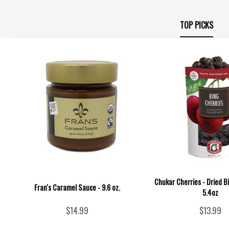
TOP PICKS
Chukar Cherries - Dried B
Fran's Caramel Sauce - 9.6 oz.
5.4oz
$14.99
$13.99