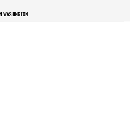
IN WASHINGTON