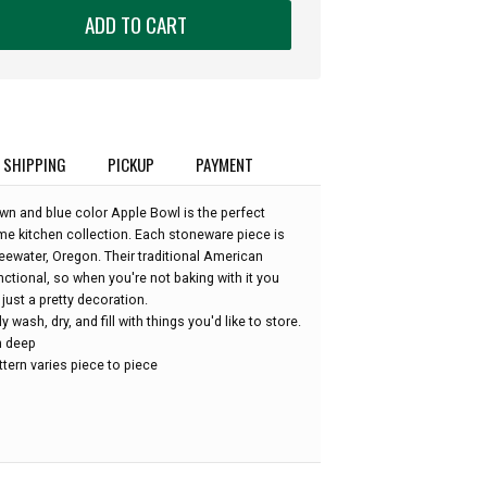
ADD TO CART
SHIPPING
PICKUP
PAYMENT
wn and blue color Apple Bowl is the perfect
 kitchen collection. Each stoneware piece is
eewater, Oregon. Their traditional American
nctional, so when you're not baking with it you
just a pretty decoration.
wash, dry, and fill with things you'd like to store.
in deep
tern varies piece to piece