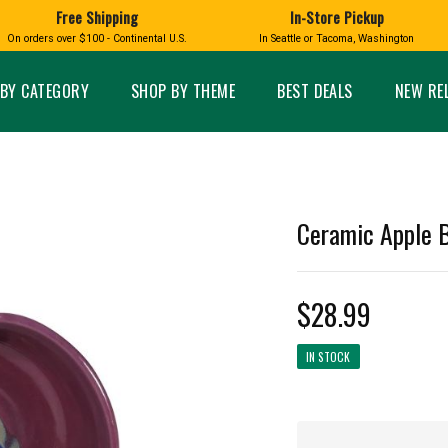
Free Shipping
In-Store Pickup
D
HUCKLEBERRY
On orders over $100 - Continental U.S.
In Seattle or Tacoma, Washington
FT BOXES
HOME AND GARDEN
GLASS
BIRD
GLASS EYE STUDIO
PRODUCTS
MADE IN WA
Candles & Incense
Glass Eye Studio Ha
BY CATEGORY
SHOP BY THEME
BEST DEALS
NEW RE
Glass Ornaments
Home Decor
Vases and Bowls
Kitchen
Platters
Patio and Garden
Other Glass
Pet Friendly Products
 NORTHWEST
BIGFOOT /
WASHINGTO
Ceramic Apple B
TACOMA PRIDE
SASQUATCH
LAVENDER
$28.99
IN STOCK
expand_less
expand_less