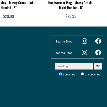
Mug - Mossy Creek - Left
Handwarmer Mug - Mossy Creek -
Handed - 5"
Right Handed - 5"
$29.99
$29.99
Follow
Follow
the
Seattle Shop:
the
Pacific
Pacific
Northwest
Follow
Northwest
Follow
Shop
the
Shop
Tacoma Shop:
the
in
Pacific
in
Pacific
Seattle
Northwest
Seattle
Northwest
on
Shop
on
Shop
Email
Instagram
OK
in
Facebook
in
address
Tacoma
Tacoma
to
on
Subscribe
Unsubscribe
on
receive
Instagram
our
Facebook
newsletter: