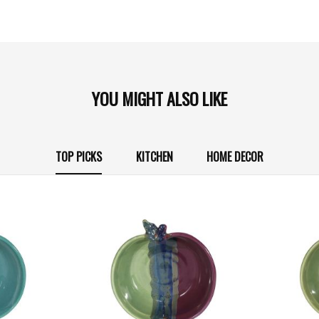
YOU MIGHT ALSO LIKE
TOP PICKS
KITCHEN
HOME DECOR