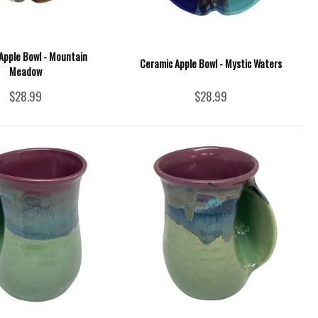
Apple Bowl - Mountain
Ceramic Apple Bowl - Mystic Waters
Meadow
$28.99
$28.99