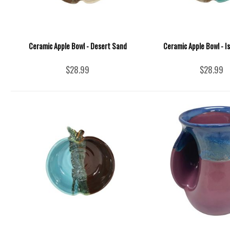
Ceramic Apple Bowl - Desert Sand
Ceramic Apple Bowl - I
$28.99
$28.99