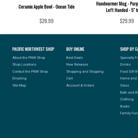
Handwarmer Mug - Purpl
Ceramic Apple Bowl - Ocean Tide
Left Handed - 5" 
$28.99
$29.99
PACIFIC NORTHWEST SHOP
BUY ONLINE
SHOP BY C
About the PNW Shop
Best Deals
Specialty 
Shop Locations
New Releases
Drinks
Contact the PNW Shop
Shopping and Shipping
Food Gift 
Emailing
Cart
Home and 
Site Map
Account & Orders
Glass
Bath and B
Clothing
Books
Family Fun