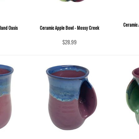
Ceramic 
sland Oasis
Ceramic Apple Bowl - Mossy Creek
$28.99