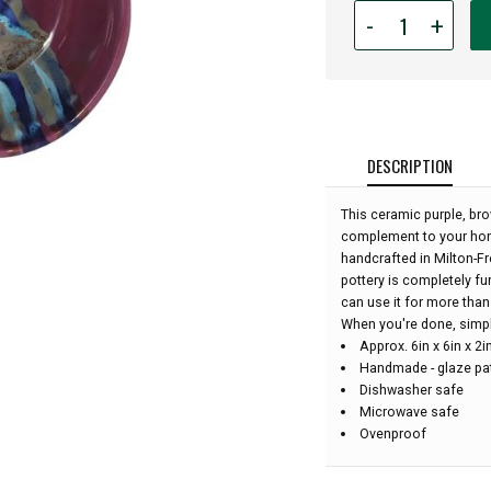
Quantity
-
+
for
Ceramic
Apple
Bowl
-
Purple
DESCRIPTION
Passion:
This ceramic purple, bro
complement to your home
handcrafted in Milton-Fr
pottery is completely fu
can use it for more than 
When you're done, simply 
Approx. 6in x 6in x 2
Handmade - glaze pat
Dishwasher safe
Microwave safe
Ovenproof