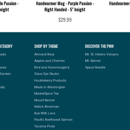
e Passion -
Handwarmer Mug - Purple Passion -
Handwarmer 
height
Right Handed - 5" height
$29.99
ATEGORY
SHOP BY THEME
DISCOVER THE PNW
Foods
Almond Roca
Mt. St. Helens Volcano
Apples and Cherries
Mt. Rainier
Boxes
Bird and Hummingbird
Space Needle
Garden
Glass Eye Studio
Huckleberry Products
ody
Made in Washington
MarketSpice Tea
Mount Rainier
Native American
Rub With Love
Pacific Northwest Salmon
Tacoma Pride