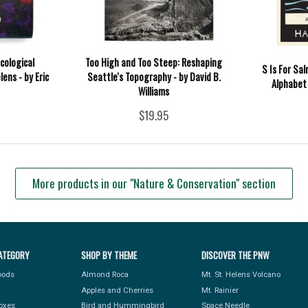
cological
Too High and Too Steep: Reshaping
S Is For Sa
ens - by Eric
Seattle's Topography - by David B.
Alphabet
Williams
$19.95
More products in our "Nature & Conservation" section
ATEGORY
SHOP BY THEME
DISCOVER THE PNW
Foods
Almond Roca
Mt. St. Helens Volcano
Apples and Cherries
Mt. Rainier
Boxes
Bird and Hummingbird
Space Needle