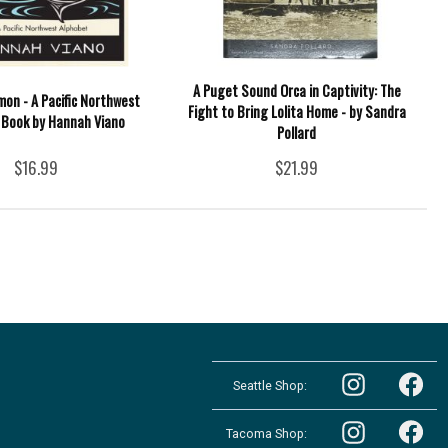
A Puget Sound Orca in Captivity: The
lmon - A Pacific Northwest
Fight to Bring Lolita Home - by Sandra
 Book by Hannah Viano
Pollard
$16.99
$21.99
Follow
Follow
the
Seattle Shop:
the
Pacific
Pacific
Northwest
Follow
Northwest
Follow
Shop
the
Shop
Tacoma Shop:
the
in
Pacific
in