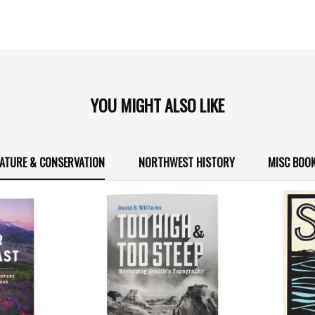
YOU MIGHT ALSO LIKE
ATURE & CONSERVATION
NORTHWEST HISTORY
MISC BOO