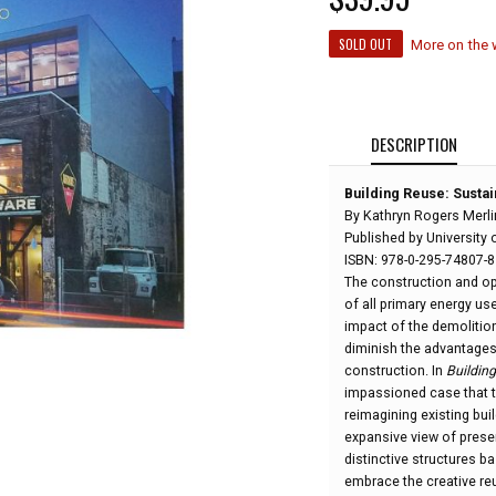
SOLD OUT
More on the
DESCRIPTION
Building Reuse: Sustain
By Kathryn Rogers Merl
Published by University 
ISBN: 978-0-295-74807-8
The construction and ope
of all primary energy us
impact of the demolition
diminish the advantages
construction. In
Buildin
impassioned case that t
reimagining existing buil
expansive view of prese
distinctive structures ba
embrace the creative reu