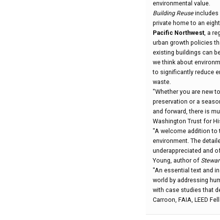
environmental value.
Building Reuse
includes 
private home to an eighte
Pacific Northwest
, a r
urban growth policies t
existing buildings can 
we think about environm
to significantly reduce
waste.
"Whether you are new to 
preservation or a seas
and forward, there is mu
Washington Trust for Hi
"A welcome addition to 
environment. The detail
underappreciated and oft
Young, author of
Stewar
"An essential text and i
world by addressing hum
with case studies that 
Carroon, FAIA, LEED Fel