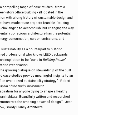
a compelling range of case studies - from a
en-story office building - all located in the
egion with a long history of sustainable design and
hat have made reuse projects feasible. Reusing
be challenging to accomplish, but changing the way
entally conscious architecture has the potential
 energy consumption, carbon emissions, and
sustainability as a counterpart to historic
oned professional who knows LEED backwards
ch inspiration to be found in
Building Reuse
." -
storic Preservation
the growing dialogue on stewardship of the built
ed case studies provide meaningful insights to an
en overlooked sustainability strategy." - Robert
dship of the Built Environment
nspiration for anyone trying to shape a healthy
an habitats. Beautifully written and researched
demonstrate the amazing power of design." - Jean
low, Goody Clancy Architects