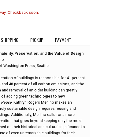
 way. Checkback soon.
SHIPPING
PICKUP
PAYMENT
ability, Preservation, and the Value of Design
ino
of Washington Press, Seattle
ration of buildings is responsible for 41 percent
e and 48 percent of all carbon emissions, and the
 and removal of an older building can greatly
 of adding green technologies to new
g Reuse
, Kathryn Rogers Merlino makes an
ruly sustainable design requires reusing and
dings. Additionally, Merlino calls for a more
rvation that goes beyond keeping only the most
sed on their historical and cultural significance to
se of even unremarkable buildings for their