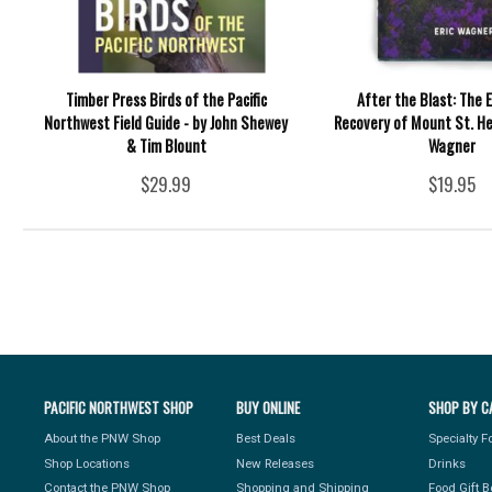
Timber Press Birds of the Pacific
After the Blast: The E
Northwest Field Guide - by John Shewey
Recovery of Mount St. Hel
& Tim Blount
Wagner
$29.99
$19.95
PACIFIC NORTHWEST SHOP
BUY ONLINE
SHOP BY C
About the PNW Shop
Best Deals
Specialty 
Shop Locations
New Releases
Drinks
Contact the PNW Shop
Shopping and Shipping
Food Gift 