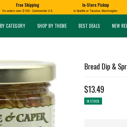
Free Shipping
In-Store Pickup
D
HUCKLEBERRY
On orders over $100 - Continental U.S.
In Seattle or Tacoma, Washington
FT BOXES
HOME AND GARDEN
GLASS
BIRD
GLASS EYE STUDIO
PRODUCTS
MADE IN WA
Candles & Incense
Glass Eye Studio Ha
BY CATEGORY
SHOP BY THEME
BEST DEALS
NEW RE
Glass Ornaments
Home Decor
Vases and Bowls
Kitchen
Platters
Patio and Garden
Other Glass
Pet Friendly Products
 NORTHWEST
BIGFOOT /
WASHINGTO
Bread Dip & Spr
TACOMA PRIDE
SASQUATCH
LAVENDER
$13.49
IN STOCK
expand_less
expand_less