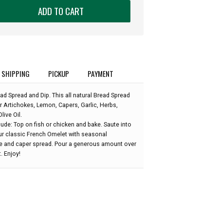
ADD TO CART
SHIPPING
PICKUP
PAYMENT
d Spread and Dip. This all natural Bread Spread
 Artichokes, Lemon, Capers, Garlic, Herbs,
live Oil.
ude: Top on fish or chicken and bake. Saute into
our classic French Omelet with seasonal
e and caper spread. Pour a generous amount over
. Enjoy!