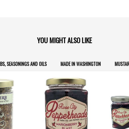
YOU MIGHT ALSO LIKE
BS, SEASONINGS AND OILS
MADE IN WASHINGTON
MUSTAR