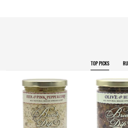
TOP PICKS
RU