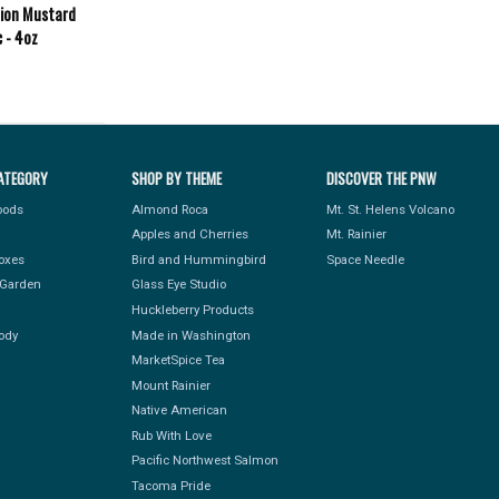
nion Mustard
c - 4oz
ATEGORY
SHOP BY THEME
DISCOVER THE PNW
Foods
Almond Roca
Mt. St. Helens Volcano
Apples and Cherries
Mt. Rainier
Boxes
Bird and Hummingbird
Space Needle
Garden
Glass Eye Studio
Huckleberry Products
ody
Made in Washington
MarketSpice Tea
Mount Rainier
Native American
Rub With Love
Pacific Northwest Salmon
Tacoma Pride