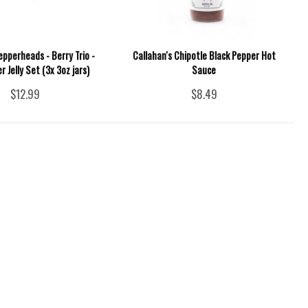
epperheads - Berry Trio -
Callahan's Chipotle Black Pepper Hot
r Jelly Set (3x 3oz jars)
Sauce
$12.99
$8.49