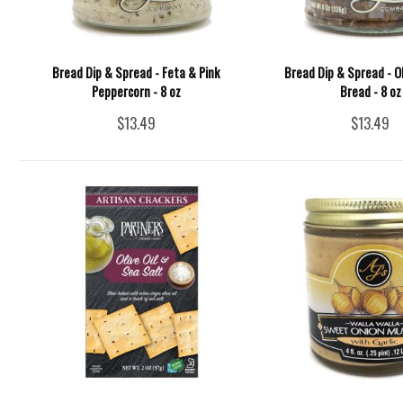
Bread Dip & Spread - Feta & Pink
Bread Dip & Spread - O
Peppercorn - 8 oz
Bread - 8 oz
$13.49
$13.49