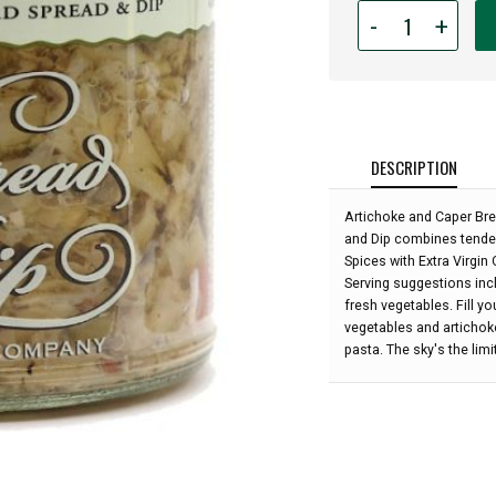
Quantity
-
+
for
Bread
Dip
&
Spread
-
DESCRIPTION
Artichoke
&
Artichoke and Caper Brea
Caper
and Dip combines tender
-
Spices with Extra Virgin O
8
Serving suggestions incl
oz:
fresh vegetables. Fill y
vegetables and artichok
pasta. The sky's the limit