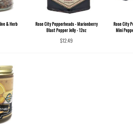
live & Herb
Rose City Pepperheads - Marionberry
Rose City P
Blast Pepper Jelly - 12oz
Mini Peppe
$12.49