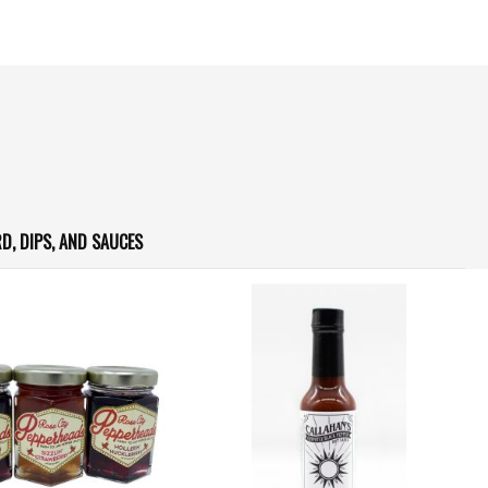
D, DIPS, AND SAUCES