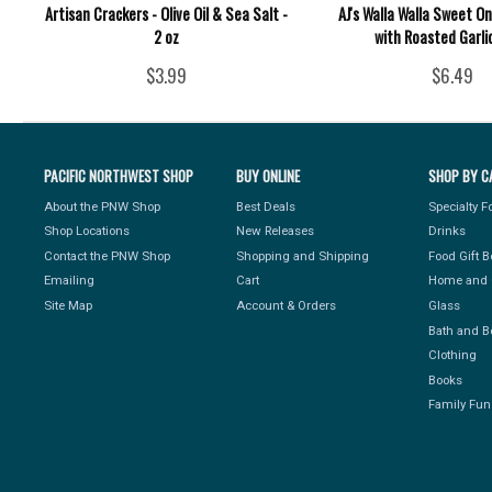
Artisan Crackers - Olive Oil & Sea Salt -
AJ's Walla Walla Sweet O
2 oz
with Roasted Garli
$3.99
$6.49
PACIFIC NORTHWEST SHOP
BUY ONLINE
SHOP BY C
About the PNW Shop
Best Deals
Specialty 
Shop Locations
New Releases
Drinks
Contact the PNW Shop
Shopping and Shipping
Food Gift 
Emailing
Cart
Home and 
Site Map
Account & Orders
Glass
Bath and B
Clothing
Books
Family Fun