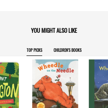
YOU MIGHT ALSO LIKE
TOP PICKS
CHILDREN'S BOOKS