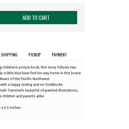
ADD TO CART
SHIPPING
PICKUP
PAYMENT
g children’s picture book, this story follows two
p a little blue bear find his way home in this board
Bears of the Pacific Northwest.
 with a happy ending and no Goldilocks.
ah Trammel’s beautiful oil-painted illustrations,
 children and parents alike.
k
 x 6.5 inches