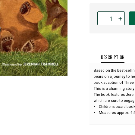
Quantity
-
+
for
Board
Book
-
Three
Bears
DESCRIPTION
of
the
Based on the best-sellin
Pacific
bears on a journey to hel
Northwest
book adaption of Three 
:
This is a charming story
The book features Jeremi
which are sure to engage
Childrens board boo
Measures approx. 6.5