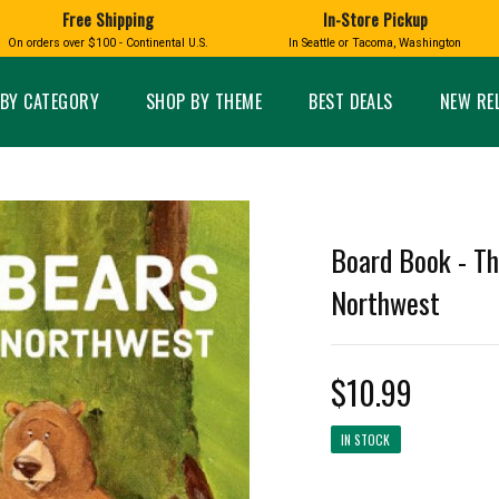
Free Shipping
In-Store Pickup
D
HUCKLEBERRY
On orders over $100 - Continental U.S.
In Seattle or Tacoma, Washington
FT BOXES
HOME AND GARDEN
GLASS
BIRD
GLASS EYE STUDIO
PRODUCTS
MADE IN WA
Candles & Incense
Glass Eye Studio Ha
BY CATEGORY
SHOP BY THEME
BEST DEALS
NEW RE
Glass Ornaments
Home Decor
Vases and Bowls
Kitchen
Platters
Patio and Garden
Other Glass
Pet Friendly Products
 NORTHWEST
BIGFOOT /
WASHINGTO
Board Book - Th
TACOMA PRIDE
SASQUATCH
LAVENDER
Northwest
$10.99
expand_less
IN STOCK
expand_less