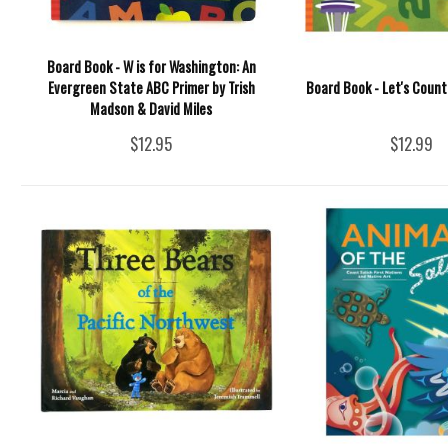
Board Book - W is for Washington: An
Evergreen State ABC Primer by Trish
Board Book - Let's Coun
Madson & David Miles
$12.95
$12.99