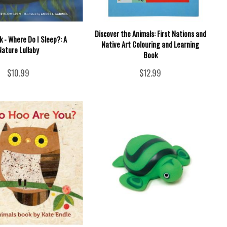
Discover the Animals: First Nations and
 - Where Do I Sleep?: A
Native Art Colouring and Learning
Nature Lullaby
Book
$10.99
$12.99