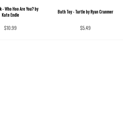
k - Who Hoo Are You? by
Bath Toy - Turtle by Ryan Cranmer
Kate Endle
$10.99
$5.49