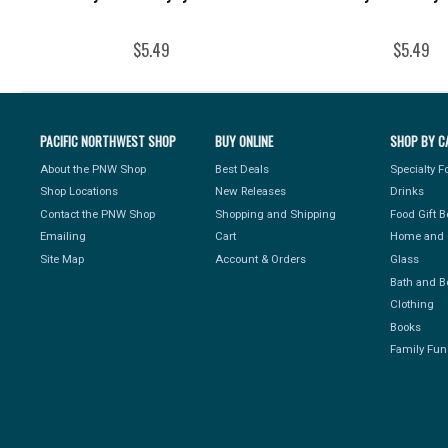
$5.49
$5.49
PACIFIC NORTHWEST SHOP
BUY ONLINE
SHOP BY C
About the PNW Shop
Best Deals
Specialty 
Shop Locations
New Releases
Drinks
Contact the PNW Shop
Shopping and Shipping
Food Gift 
Emailing
Cart
Home and 
Site Map
Account & Orders
Glass
Bath and B
Clothing
Books
Family Fun