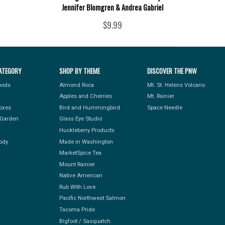
Jennifer Blomgren & Andrea Gabriel
$9.99
ATEGORY
SHOP BY THEME
DISCOVER THE PNW
Foods
Almond Roca
Mt. St. Helens Volcano
Apples and Cherries
Mt. Rainier
Boxes
Bird and Hummingbird
Space Needle
Garden
Glass Eye Studio
Huckleberry Products
ody
Made in Washington
MarketSpice Tea
Mount Rainier
Native American
Rub With Love
Pacific Northwest Salmon
Tacoma Pride
Bigfoot / Sasquatch