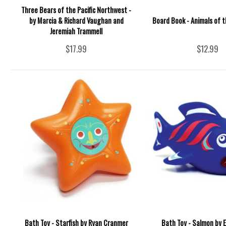
Three Bears of the Pacific Northwest -
by Marcia & Richard Vaughan and
Board Book - Animals of t
Jeremiah Trammell
$17.99
$12.99
Bath Toy - Starfish by Ryan Cranmer
Bath Toy - Salmon by Er