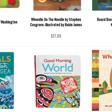
Wheedle On The Needle by Stephen
Board Book
t Washington
Cosgrove; illustrated by Robin James
$17.99