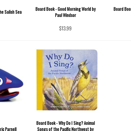
Board Book - Good Morning World by
Board Boo
he Salish Sea
Paul Windsor
$13.99
Board Book - Why Do I Sing? Animal
ic Parnell
Songs of the Pacific Northwest by