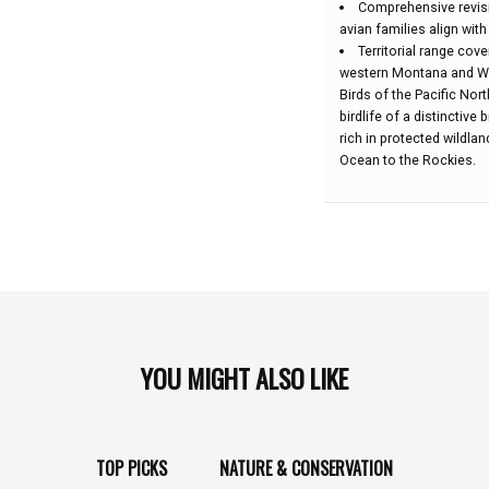
Comprehensive revis
avian families align wit
Territorial range cov
western Montana and Wy
Birds of the Pacific Nor
birdlife of a distinctiv
rich in protected wildla
Ocean to the Rockies.
YOU MIGHT ALSO LIKE
TOP PICKS
NATURE & CONSERVATION