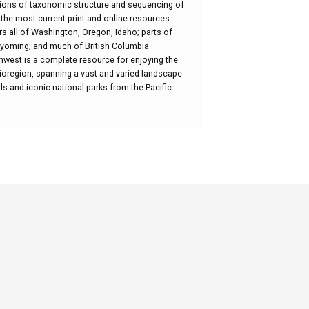
ions of taxonomic structure and sequencing of
h the most current print and online resources
ers all of Washington, Oregon, Idaho; parts of
oming; and much of British Columbia
thwest is a complete resource for enjoying the
e bioregion, spanning a vast and varied landscape
nds and iconic national parks from the Pacific