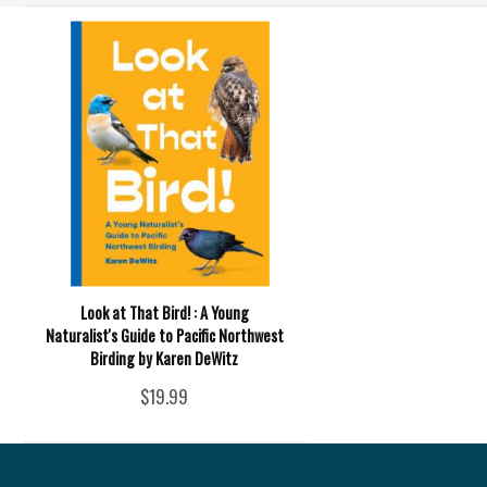
Look at That Bird! : A Young
Naturalist's Guide to Pacific Northwest
Birding by Karen DeWitz
$19.99