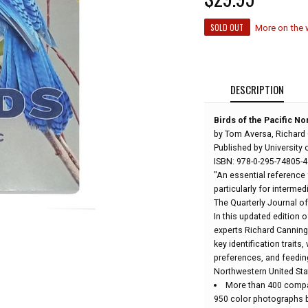
SOLD OUT
More on the
DESCRIPTION
Birds of the Pacific N
by Tom Aversa, Richard
Published by University 
ISBN: 978-0-295-74805-4
"An essential reference 
particularly for interme
The Quarterly Journal of
In this updated edition o
experts Richard Canning
key identification traits
preferences, and feeding
Northwestern United Sta
More than 400 compa
950 color photographs b