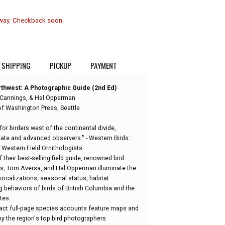
 way. Checkback soon.
SHIPPING
PICKUP
PAYMENT
orthwest: A Photographic Guide (2nd Ed)
 Cannings, & Hal Opperman
of Washington Press, Seattle
for birders west of the continental divide,
diate and advanced observers." - Western Birds:
 Western Field Ornithologists
f their best-selling field guide, renowned bird
s, Tom Aversa, and Hal Opperman illuminate the
, vocalizations, seasonal status, habitat
 behaviors of birds of British Columbia and the
tes.
ct full-page species accounts feature maps and
y the region's top bird photographers