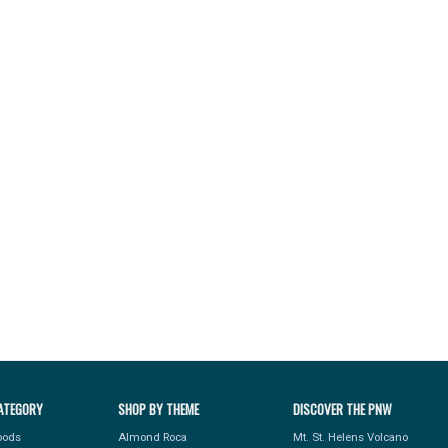
ATEGORY
SHOP BY THEME
DISCOVER THE PNW
Foods
Almond Roca
Mt. St. Helens Volcano