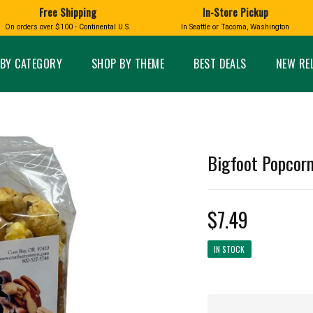
Free Shipping
In-Store Pickup
D
HUCKLEBERRY
On orders over $100 - Continental U.S.
In Seattle or Tacoma, Washington
FT BOXES
HOME AND GARDEN
GLASS
BIRD
GLASS EYE STUDIO
PRODUCTS
MADE IN WA
Candles & Incense
Glass Eye Studio Ha
BY CATEGORY
SHOP BY THEME
BEST DEALS
NEW RE
Glass Ornaments
Home Decor
Vases and Bowls
Kitchen
Platters
Patio and Garden
Other Glass
Pet Friendly Products
 NORTHWEST
BIGFOOT /
WASHINGTO
Bigfoot Popcorn
TACOMA PRIDE
SASQUATCH
LAVENDER
$7.49
IN STOCK
expand_less
expand_less