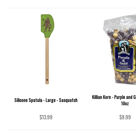
Killian Korn - Purple and 
Silicone Spatula - Large - Sasquatch
10oz
$13.99
$9.99