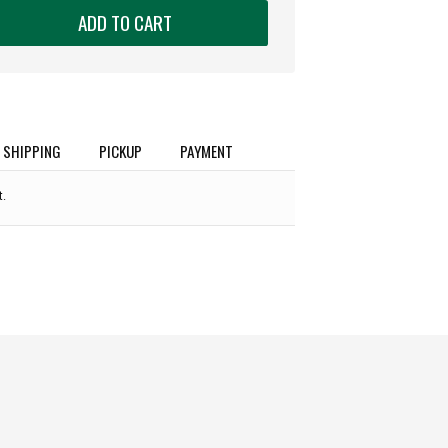
ADD TO CART
SHIPPING
PICKUP
PAYMENT
.