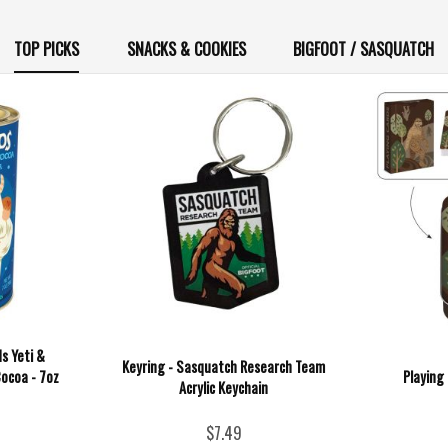
TOP PICKS
SNACKS & COOKIES
BIGFOOT / SASQUATCH
s Yeti &
Keyring - Sasquatch Research Team
ocoa - 7oz
Playing
Acrylic Keychain
$7.49