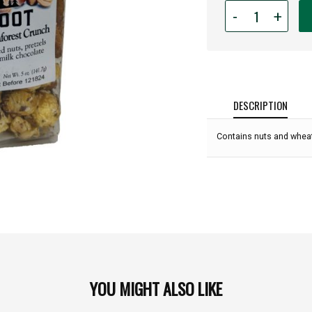
Quantity
-
+
for
Bigfoot
Popcorn
-
5oz
Bag:
DESCRIPTION
Contains nuts and wheat
YOU MIGHT ALSO LIKE