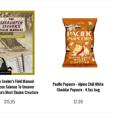
 Seeker's Field Manual:
Pacific Popcorn - Alpine Chili White
izen Science To Uncover
Cheddar Popcorn - 4.5oz bag
a's Most Elusive Creature
$15.95
$7.99