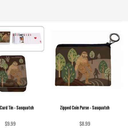
 Card Tin - Sasquatch
Zipped Coin Purse - Sasquatch
$9.99
$8.99