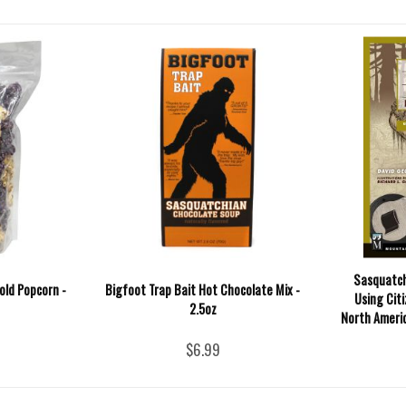
Sasquatch
Gold Popcorn -
Bigfoot Trap Bait Hot Chocolate Mix -
Using Cit
2.5oz
North Americ
$6.99