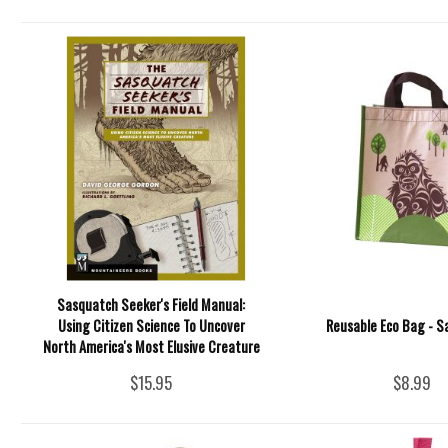
Sasquatch Seeker's Field Manual:
Using Citizen Science To Uncover
Reusable Eco Bag - 
North America's Most Elusive Creature
$15.95
$8.99