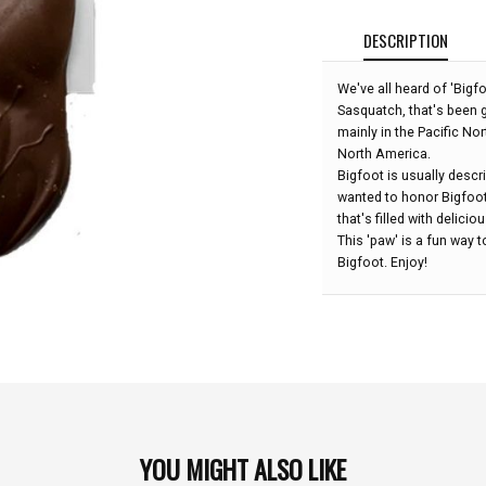
DESCRIPTION
We've all heard of 'Bigf
Sasquatch, that's been g
mainly in the Pacific No
North America.
Bigfoot is usually descr
wanted to honor Bigfoo
that's filled with delic
This 'paw' is a fun way
Bigfoot. Enjoy!
YOU MIGHT ALSO LIKE