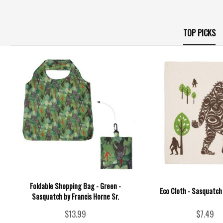
TOP PICKS
Foldable Shopping Bag - Green -
Eco Cloth - Sasquatch
Sasquatch by Francis Horne Sr.
$13.99
$7.49