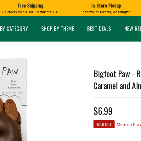
Free Shipping
In-Store Pickup
D
HUCKLEBERRY
On orders over $100 - Continental U.S.
In Seattle or Tacoma, Washington
FT BOXES
HOME AND GARDEN
GLASS
BIRD
GLASS EYE STUDIO
PRODUCTS
MADE IN WA
Candles & Incense
Glass Eye Studio Ha
BY CATEGORY
SHOP BY THEME
BEST DEALS
NEW RE
Glass Ornaments
Home Decor
Vases and Bowls
Kitchen
Platters
Patio and Garden
Other Glass
Pet Friendly Products
 NORTHWEST
BIGFOOT /
WASHINGTO
Bigfoot Paw - R
TACOMA PRIDE
SASQUATCH
LAVENDER
Caramel and Alm
$6.99
expand_less
SOLD OUT
expand_less
More on the