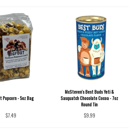
McSteven's Best Buds Yeti &
t Popcorn - 5oz Bag
Sasquatch Chocolate Cocoa - 7oz
Round Tin
$7.49
$9.99