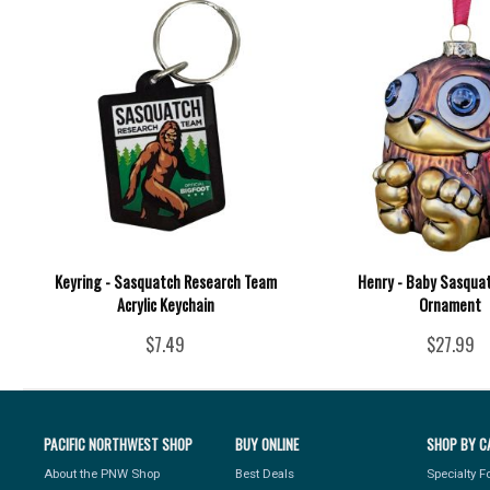
Keyring - Sasquatch Research Team
Henry - Baby Sasquat
Acrylic Keychain
Ornament
$7.49
$27.99
PACIFIC NORTHWEST SHOP
BUY ONLINE
SHOP BY C
About the PNW Shop
Best Deals
Specialty 