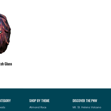
ch Glass
ATEGORY
SHOP BY THEME
DISCOVER THE PNW
Foods
Almond Roca
Mt. St. Helens Volcano