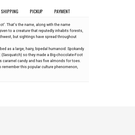
SHIPPING
PICKUP
PAYMENT
oot'. That's the name, along with the name
iven to a creature that reputedly inhabits forests,
rthwest, but sightings have spread throughout
ibed as a large, hairy, bipedal humanoid. Spokandy
t (Sasquatch) so they made a Big-chocolate-Foot
ious caramel candy and has five almonds for toes.
 to remember this popular culture phenomenon,