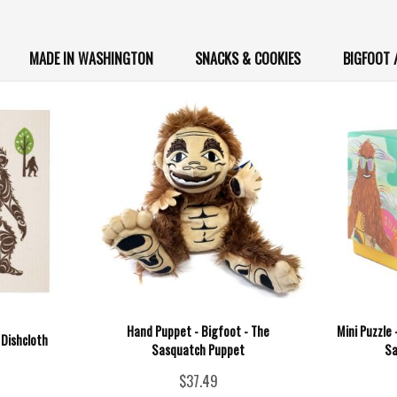
MADE IN WASHINGTON
SNACKS & COOKIES
BIGFOOT 
Hand Puppet - Bigfoot - The
Mini Puzzle
 Dishcloth
Sasquatch Puppet
Sa
$37.49