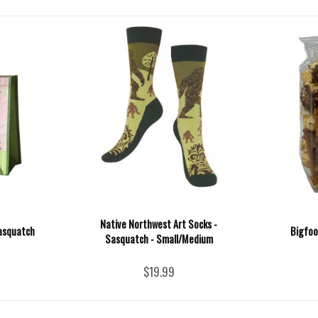
Native Northwest Art Socks -
Sasquatch
Bigfoo
Sasquatch - Small/Medium
$19.99