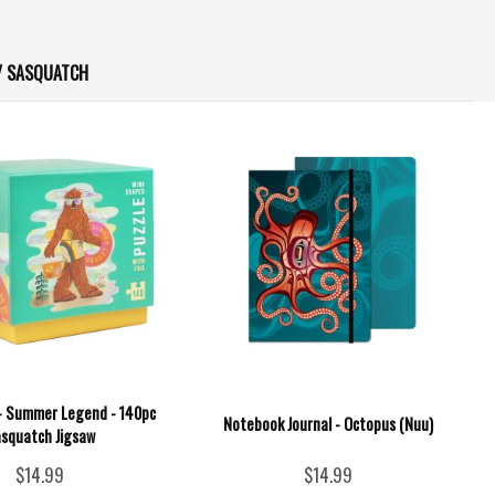
/ SASQUATCH
 - Summer Legend - 140pc
Notebook Journal - Octopus (Nuu)
squatch Jigsaw
$14.99
$14.99