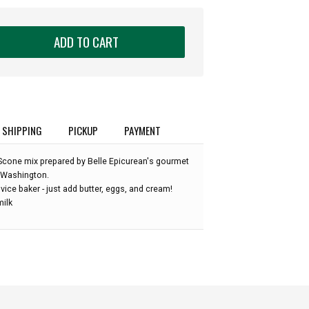
ADD TO CART
SHIPPING
PICKUP
PAYMENT
 Scone mix prepared by Belle Epicurean's gourmet
e Washington.
vice baker - just add butter, eggs, and cream!
milk