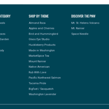
ATEGORY
SHOP BY THEME
DISCOVER THE PNW
Foods
Almond Roca
Mt. St. Helens Volcano
Apples and Cherries
Mt. Rainier
Boxes
Bird and Hummingbird
Space Needle
Garden
Glass Eye Studio
Huckleberry Products
ody
Made in Washington
MarketSpice Tea
Mount Rainier
Native American
Rub With Love
Pacific Northwest Salmon
Tacoma Pride
Bigfoot / Sasquatch
Washington Lavender