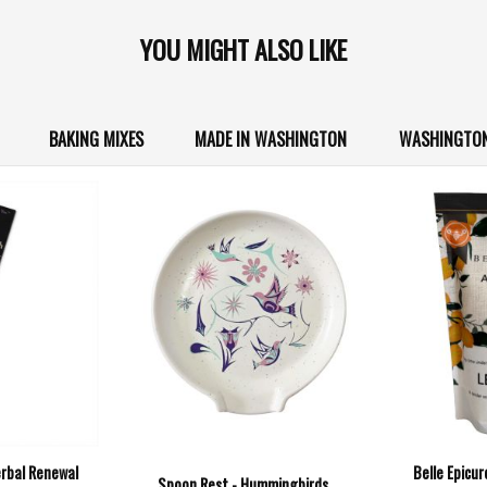
YOU MIGHT ALSO LIKE
BAKING MIXES
MADE IN WASHINGTON
WASHINGTON
erbal Renewal
Belle Epicu
Spoon Rest - Hummingbirds