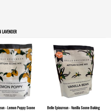
 LAVENDER
rean - Lemon Poppy Scone
Belle Epicurean - Vanilla Scone Baking