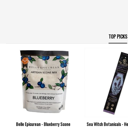
TOP PICKS
Belle Epicurean - Blueberry Scone
Sea Witch Botanicals - H