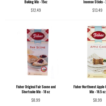
Baking Mix - 15oz
Incense Sticks -
$12.49
$13.49
Fisher Original Fair Scone and
Fisher Northwest Apple 
Shortcake Mix - 18 oz
Mix - 16.5 oz
$8.99
$8.99