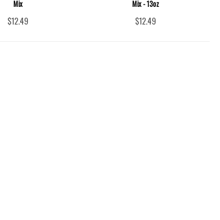
Mix
Mix - 13oz
$12.49
$12.49