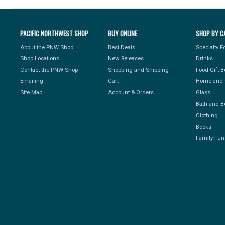
PACIFIC NORTHWEST SHOP
BUY ONLINE
SHOP BY C
About the PNW Shop
Best Deals
Specialty 
Shop Locations
New Releases
Drinks
Contact the PNW Shop
Shopping and Shipping
Food Gift 
Emailing
Cart
Home and 
Site Map
Account & Orders
Glass
Bath and B
Clothing
Books
Family Fun