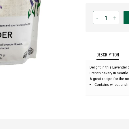
Quantity
-
+
for
Belle
Epicurean
-
Lavender
Scone
DESCRIPTION
Baking
Mix
Delight in this Lavender
-
French bakery in Seattl
13oz:
A great recipe for the no
Contains wheat and 