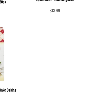
 20pk
$13.99
Cake Baking