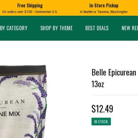
Free Shipping
In-Store Pickup
D
HUCKLEBERRY
On orders over $100 - Continental U.S.
In Seattle or Tacoma, Washington
FT BOXES
HOME AND GARDEN
GLASS
BIRD
GLASS EYE STUDIO
PRODUCTS
MADE IN WA
Candles & Incense
Glass Eye Studio Ha
BY CATEGORY
SHOP BY THEME
BEST DEALS
NEW RE
Glass Ornaments
Home Decor
Vases and Bowls
Kitchen
Platters
Patio and Garden
Other Glass
Pet Friendly Products
 NORTHWEST
BIGFOOT /
WASHINGTO
Belle Epicurean
TACOMA PRIDE
SASQUATCH
LAVENDER
13oz
$12.49
expand_less
IN STOCK
expand_less