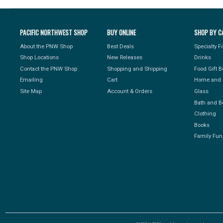
PACIFIC NORTHWEST SHOP
BUY ONLINE
SHOP BY C
About the PNW Shop
Best Deals
Specialty 
Shop Locations
New Releases
Drinks
Contact the PNW Shop
Shopping and Shipping
Food Gift 
Emailing
Cart
Home and 
Site Map
Account & Orders
Glass
Bath and B
Clothing
Books
Family Fun