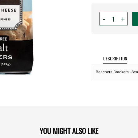
Quantity
-
+
for
Beechers
Crackers
-
Sea
Salt
DESCRIPTION
Gluten
Free
Beechers Crackers - Sea 
Crackers
-
5oz:
YOU MIGHT ALSO LIKE