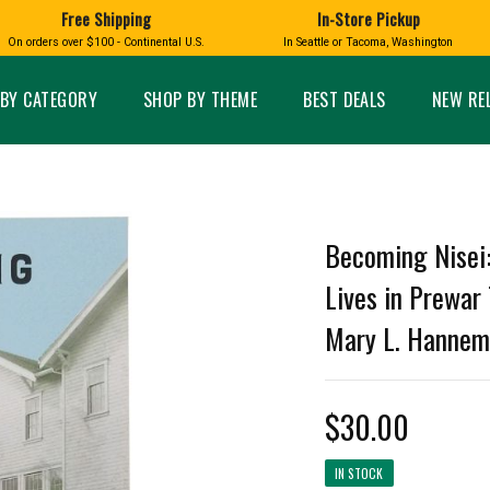
Free Shipping
In-Store Pickup
D
HUCKLEBERRY
On orders over $100 - Continental U.S.
In Seattle or Tacoma, Washington
FT BOXES
HOME AND GARDEN
GLASS
BIRD
GLASS EYE STUDIO
PRODUCTS
MADE IN WA
Candles & Incense
Glass Eye Studio Ha
BY CATEGORY
SHOP BY THEME
BEST DEALS
NEW RE
Glass Ornaments
Home Decor
Vases and Bowls
Kitchen
Platters
Patio and Garden
Other Glass
Pet Friendly Products
 NORTHWEST
BIGFOOT /
WASHINGTO
Becoming Nisei
TACOMA PRIDE
SASQUATCH
LAVENDER
Lives in Prewar
Mary L. Hanne
expand_less
$30.00
expand_less
IN STOCK