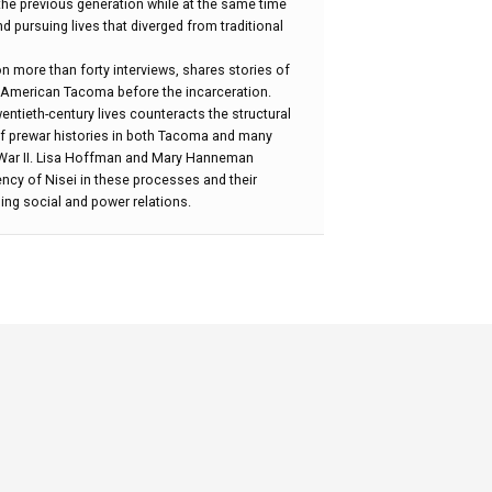
the previous generation while at the same time
nd pursuing lives that diverged from traditional
on more than forty interviews, shares stories of
 American Tacoma before the incarceration.
entieth-century lives counteracts the structural
of prewar histories in both Tacoma and many
d War II. Lisa Hoffman and Mary Hanneman
ncy of Nisei in these processes and their
ling social and power relations.