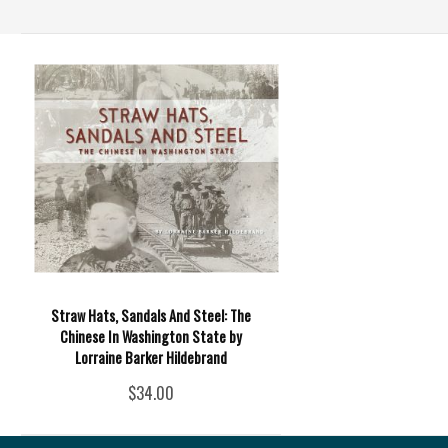
Straw Hats, Sandals And Steel: The
Chinese In Washington State by
Lorraine Barker Hildebrand
$34.00