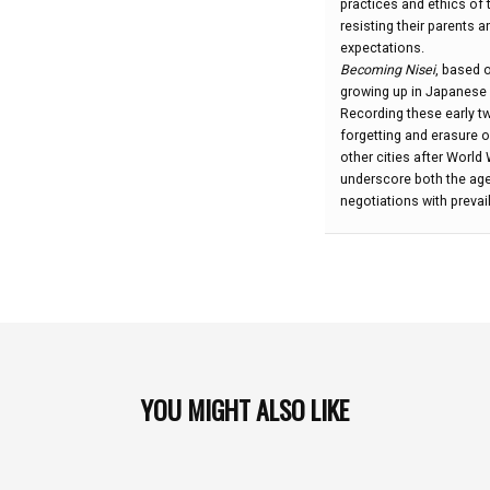
practices and ethics of 
L.
resisting their parents a
Hanneman:
expectations.
Becoming Nisei
, based 
growing up in Japanese
Recording these early tw
forgetting and erasure 
other cities after Worl
underscore both the age
negotiations with prevai
YOU MIGHT ALSO LIKE