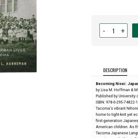
Quantity
-
+
for
Becoming
Nisei:
Japanese
American
Urban
DESCRIPTION
Lives
in
Becoming Nisei: Japa
Prewar
by Lisa M. Hoffman & M
Tacoma
Published by University 
-
ISBN: 978-0-295-74822-1
by
Tacoma's vibrant Nihon
Lisa
home to tight-knit yet e
M.
first-generation Japane
Hoffman
American children. As th
&
Tacoma Japanese Languag
Mary