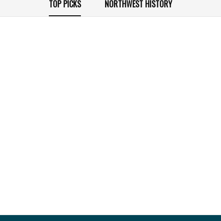
TOP PICKS
NORTHWEST HISTORY