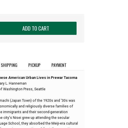
ADD TO CART
SHIPPING
PICKUP
PAYMENT
nese American Urban Lives in Prewar Tacoma
ary L. Hanneman
of Washington Press, Seattle
machi (Japan Town) of the 1920s and '30s was
conomically and religiously diverse families of
se immigrants and their second-generation
e city's Nisei grew up attending the secular
e School, they absorbed the Meiji-era cultural