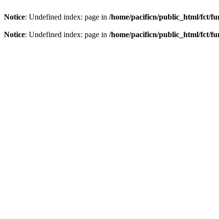
Notice
: Undefined index: page in
/home/pacificn/public_html/fct/f
Notice
: Undefined index: page in
/home/pacificn/public_html/fct/f