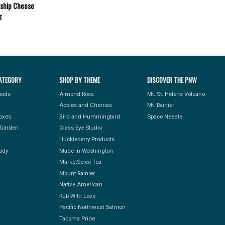
gship Cheese
z
ATEGORY
SHOP BY THEME
DISCOVER THE PNW
Foods
Almond Roca
Mt. St. Helens Volcano
Apples and Cherries
Mt. Rainier
Boxes
Bird and Hummingbird
Space Needle
Garden
Glass Eye Studio
Huckleberry Products
ody
Made in Washington
MarketSpice Tea
Mount Rainier
Native American
Rub With Love
Pacific Northwest Salmon
Tacoma Pride