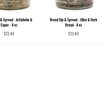
 & Spread - Artichoke &
Bread Dip & Spread - Olive & Herb
Caper - 8 oz
Bread - 8 oz
$13.49
$13.49