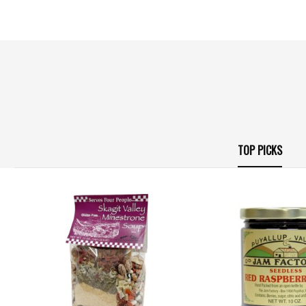
TOP PICKS