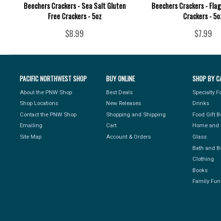
Beechers Crackers - Sea Salt Gluten
Beechers Crackers - Fla
Free Crackers - 5oz
Crackers - 5o
$8.99
$7.99
PACIFIC NORTHWEST SHOP
BUY ONLINE
SHOP BY C
About the PNW Shop
Best Deals
Specialty 
Shop Locations
New Releases
Drinks
Contact the PNW Shop
Shopping and Shipping
Food Gift 
Emailing
Cart
Home and 
Site Map
Account & Orders
Glass
Bath and B
Clothing
Books
Family Fun