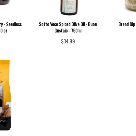
ry - Seedless
Sotto Voce Spiced Olive Oil - Buon
Bread Dip
10 oz
Gustaio - 750ml
$34.99