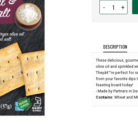
Quantity
-
+
for
Artisan
Crackers
-
Olive
Oil
DESCRIPTION
&
Sea
These delicious, gourmet
Salt
olive oil and sprinkled w
-
Theyâ€™re perfect for sn
2
from your favorite dips 
oz:
feasting board today!
- Made by Partners in D
Contains:
Wheat and Mil