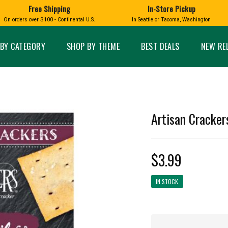
Free Shipping
In-Store Pickup
D
HUCKLEBERRY
On orders over $100 - Continental U.S.
In Seattle or Tacoma, Washington
FT BOXES
HOME AND GARDEN
GLASS
BIRD
GLASS EYE STUDIO
PRODUCTS
MADE IN WA
Candles & Incense
Glass Eye Studio Ha
BY CATEGORY
SHOP BY THEME
BEST DEALS
NEW RE
Glass Ornaments
Home Decor
Vases and Bowls
Kitchen
Platters
Patio and Garden
Other Glass
Pet Friendly Products
 NORTHWEST
BIGFOOT /
WASHINGTO
Artisan Crackers
TACOMA PRIDE
SASQUATCH
LAVENDER
$3.99
IN STOCK
expand_less
expand_less