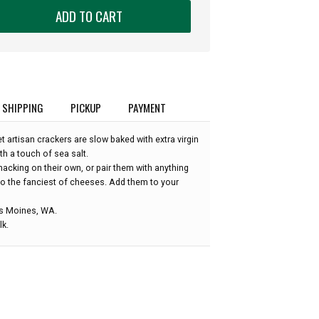
ADD TO CART
SHIPPING
PICKUP
PAYMENT
 artisan crackers are slow baked with extra virgin
ith a touch of sea salt.
acking on their own, or pair them with anything
to the fanciest of cheeses. Add them to your
es Moines, WA.
k.