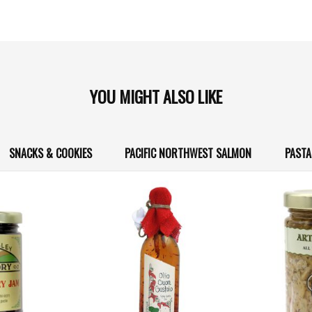
YOU MIGHT ALSO LIKE
SNACKS & COOKIES
PACIFIC NORTHWEST SALMON
PASTA