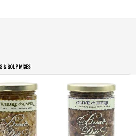
S & SOUP MIXES