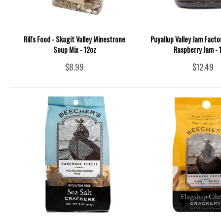
Rill's Food - Skagit Valley Minestrone
Puyallup Valley Jam Facto
Soup Mix - 12oz
Raspberry Jam - 
$8.99
$12.49