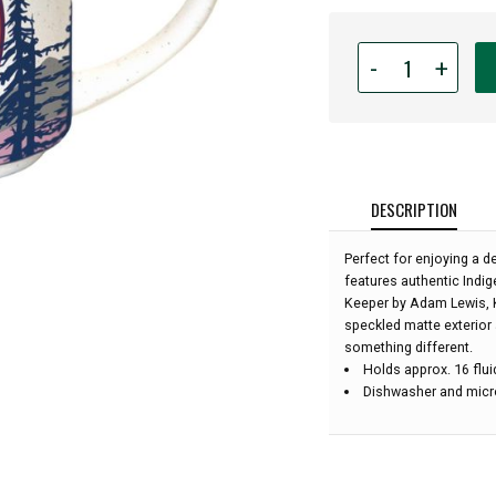
Quantity
-
+
for
16oz
Indigenous
Art
Ceramic
Mug
DESCRIPTION
-
The
Perfect for enjoying a de
Light
features authentic Indig
Keeper
Keeper by Adam Lewis, K
by
speckled matte exterior 
Adam
something different.
Lewis
Holds approx. 16 flu
:
Dishwasher and micr