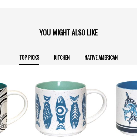
YOU MIGHT ALSO LIKE
TOP PICKS
KITCHEN
NATIVE AMERICAN