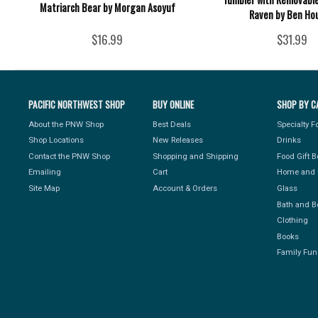
Matriarch Bear by Morgan Asoyuf
Raven by Ben Ho
$16.99
$31.99
PACIFIC NORTHWEST SHOP
BUY ONLINE
SHOP BY C
About the PNW Shop
Best Deals
Specialty 
Shop Locations
New Releases
Drinks
Contact the PNW Shop
Shopping and Shipping
Food Gift 
Emailing
Cart
Home and 
Site Map
Account & Orders
Glass
Bath and B
Clothing
Books
Family Fun