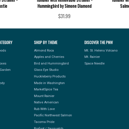
ustie
Hummingbird by Simone Diamond
Salmo
$31.99
ATEGORY
SHOP BY THEME
DISCOVER THE PNW
Foods
Almond Roca
Mt. St. Helens Volcano
Apples and Cherries
Mt. Rainier
Boxes
Bird and Hummingbird
Space Needle
Garden
Glass Eye Studio
Huckleberry Products
ody
Made in Washington
MarketSpice Tea
Mount Rainier
Native American
Rub With Love
Pacific Northwest Salmon
Tacoma Pride
Bigfoot / Sasquatch