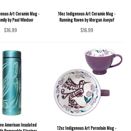
enous Art Ceramic Mug -
16oz Indigenous Art Ceramic Mug -
mily by Paul Windsor
Running Raven by Morgan Asoyuf
$16.99
$16.99
ive American Insulated
12oz Indigenous Art Porcelain Mug -
th Removable Strainer -