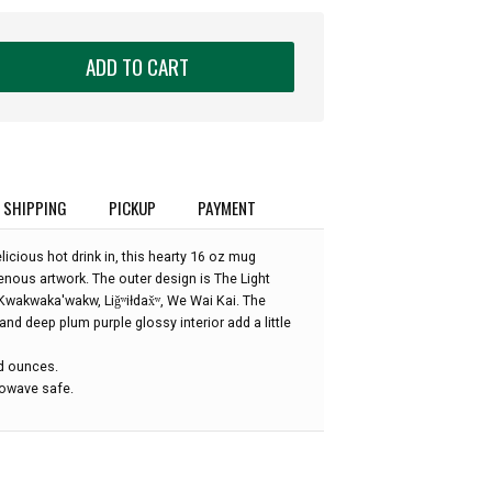
ADD TO CART
SHIPPING
PICKUP
PAYMENT
licious hot drink in, this hearty 16 oz mug
enous artwork. The outer design is The Light
wakwaka'wakw, Liǧʷiłdax̌ʷ, We Wai Kai. The
and deep plum purple glossy interior add a little
id ounces.
owave safe.