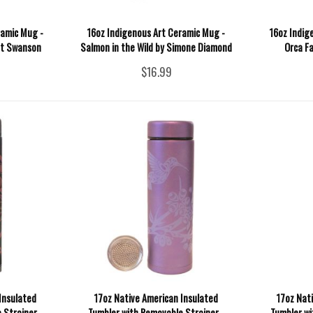
ramic Mug -
16oz Indigenous Art Ceramic Mug -
16oz Indig
st Swanson
Salmon in the Wild by Simone Diamond
Orca Fa
$16.99
Insulated
17oz Native American Insulated
17oz Nat
 Strainer -
Tumbler with Removable Strainer -
Tumbler wi