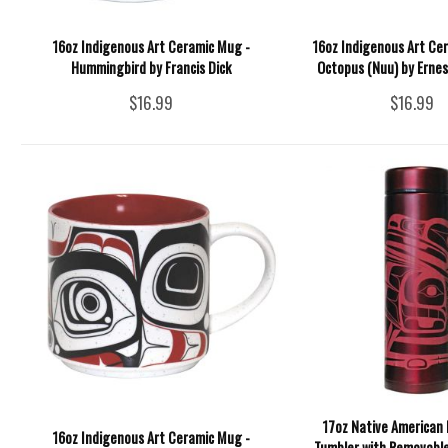
16oz Indigenous Art Ceramic Mug -
16oz Indigenous Art Ce
Hummingbird by Francis Dick
Octopus (Nuu) by Erne
$16.99
$16.99
17oz Native American 
16oz Indigenous Art Ceramic Mug -
Tumbler with Removable