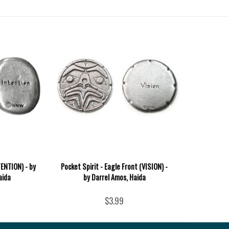
TENTION) - by
Pocket Spirit - Eagle Front (VISION) -
aida
by Darrel Amos, Haida
$3.99