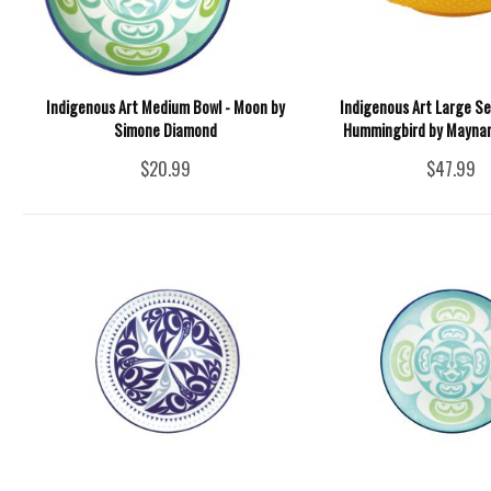
Indigenous Art Medium Bowl - Moon by
Indigenous Art Large Se
Simone Diamond
Hummingbird by Maynard
$20.99
$47.99