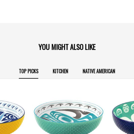
YOU MIGHT ALSO LIKE
TOP PICKS
KITCHEN
NATIVE AMERICAN