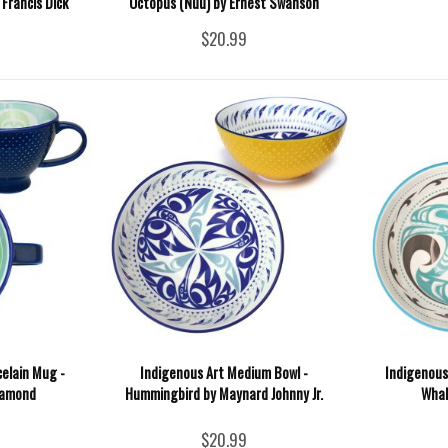
Francis Dick
Octopus (Nuu) by Ernest Swanson
$20.99
celain Mug -
Indigenous Art Medium Bowl -
Indigenous 
iamond
Hummingbird by Maynard Johnny Jr.
Whal
$20.99