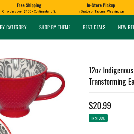
Free Shipping
In-Store Pickup
D
HUCKLEBERRY
On orders over $100 - Continental U.S.
In Seattle or Tacoma, Washington
FT BOXES
HOME AND GARDEN
GLASS
BIRD
GLASS EYE STUDIO
PRODUCTS
MADE IN WA
Candles & Incense
Glass Eye Studio Ha
BY CATEGORY
SHOP BY THEME
BEST DEALS
NEW RE
Glass Ornaments
Home Decor
Vases and Bowls
Kitchen
Platters
Patio and Garden
Other Glass
Pet Friendly Products
 NORTHWEST
BIGFOOT /
WASHINGTO
12oz Indigenous
TACOMA PRIDE
SASQUATCH
LAVENDER
Transforming E
$20.99
expand_less
IN STOCK
expand_less