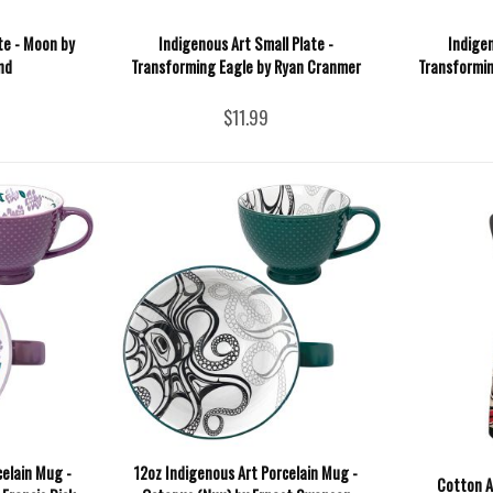
te - Moon by
Indigenous Art Small Plate -
Indigen
nd
Transforming Eagle by Ryan Cranmer
Transformin
$11.99
celain Mug -
12oz Indigenous Art Porcelain Mug -
Cotton A