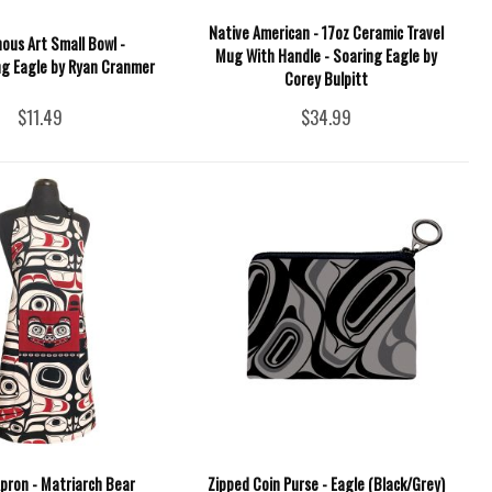
Native American - 17oz Ceramic Travel
ous Art Small Bowl -
Mug With Handle - Soaring Eagle by
g Eagle by Ryan Cranmer
Corey Bulpitt
$11.49
$34.99
pron - Matriarch Bear
Zipped Coin Purse - Eagle (Black/Grey)