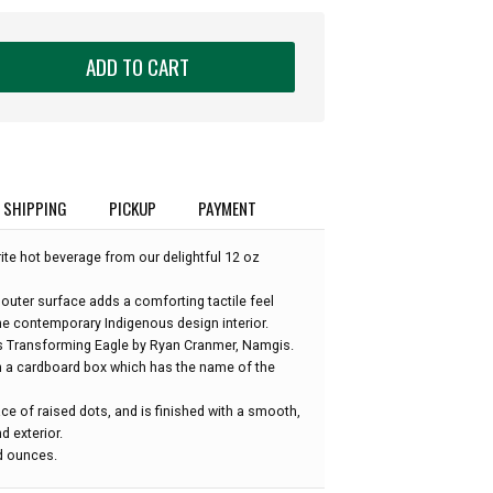
ADD TO CART
SHIPPING
PICKUP
PAYMENT
rite hot beverage from our delightful 12 oz
 outer surface adds a comforting tactile feel
e contemporary Indigenous design interior.
is Transforming Eagle by Ryan Cranmer, Namgis.
n a cardboard box which has the name of the
ce of raised dots, and is finished with a smooth,
d exterior.
id ounces.