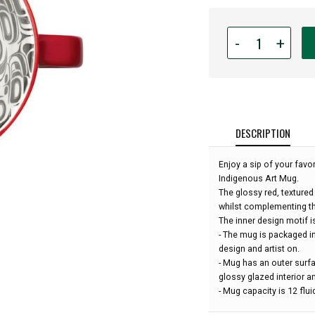
Quantity
-
+
for
12oz
Indigenous
Art
Porcelain
Mug
DESCRIPTION
-
Transforming
Enjoy a sip of your favo
Eagle
Indigenous Art Mug.
by
The glossy red, textured
Ryan
whilst complementing th
Cranmer:
The inner design motif 
- The mug is packaged i
design and artist on.
- Mug has an outer surfa
glossy glazed interior an
- Mug capacity is 12 flu