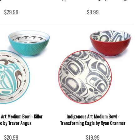
$29.99
$8.99
Art Medium Bowl - Killer
Indigenous Art Medium Bowl -
e by Trevor Angus
Transforming Eagle by Ryan Cranmer
$20.99
$19.99