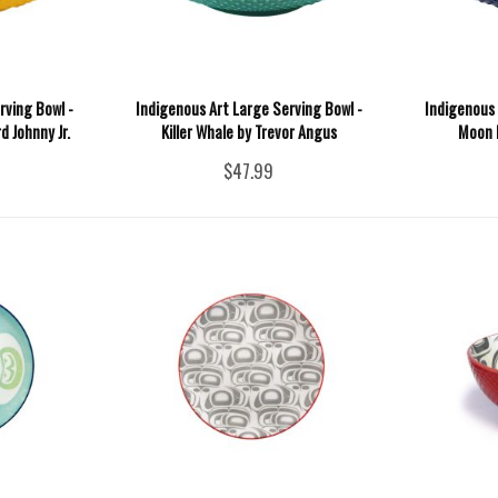
rving Bowl -
Indigenous Art Large Serving Bowl -
Indigenous 
 Johnny Jr.
Killer Whale by Trevor Angus
Moon 
$47.99