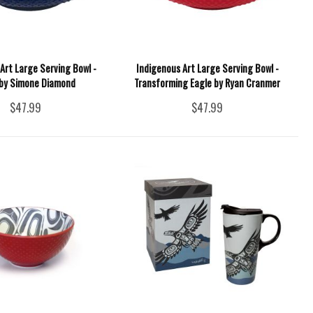
Art Large Serving Bowl -
Indigenous Art Large Serving Bowl -
by Simone Diamond
Transforming Eagle by Ryan Cranmer
$47.99
$47.99