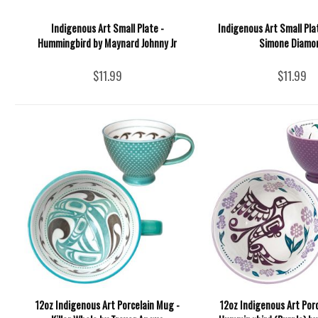
Indigenous Art Small Plate -
Indigenous Art Small Pla
Hummingbird by Maynard Johnny Jr
Simone Diamo
$11.99
$11.99
12oz Indigenous Art Porcelain Mug -
12oz Indigenous Art Por