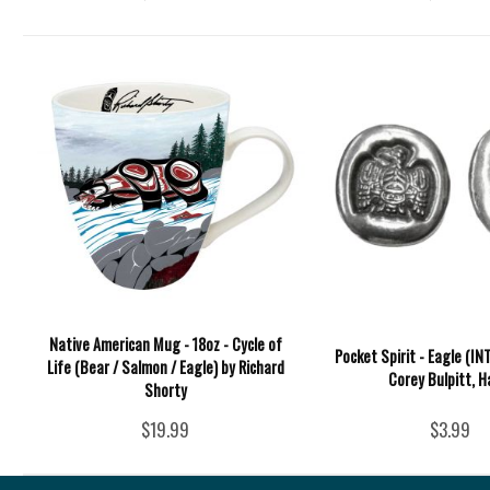
Native American Mug - 18oz - Cycle of
Pocket Spirit - Eagle (IN
Life (Bear / Salmon / Eagle) by Richard
Corey Bulpitt, H
Shorty
$19.99
$3.99