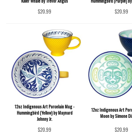
Killer Whale by Trevor Angus
Hummingbird (Purple) by 
$20.99
$20.99
12oz Indigenous Art Porcelain Mug -
12oz Indigenous Art Por
Hummingbird (Yellow) by Maynard
Moon by Simone D
Johnny Jr.
$20.99
$20.99