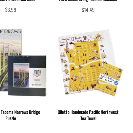
$6.99
$14.49
e Tacoma Narrows Bridge
Oliotto Handmade Pacific Northwest
Puzzle
Tea Towel