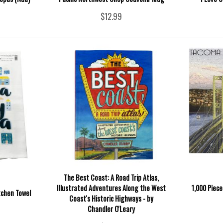
$12.99
The Best Coast: A Road Trip Atlas,
Illustrated Adventures Along the West
1,000 Piec
tchen Towel
Coast's Historic Highways - by
Chandler O'Leary