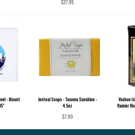
$27.95
wel - Mount
Jenteal Soaps - Tacoma Sunshine -
Vashon Is
35"
4.5oz
Rainier Ri
$7.99