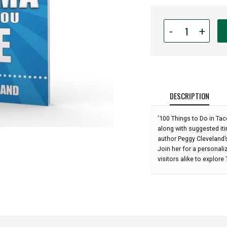
Quantity
-
+
for
100
Things
To
Do
In
DESCRIPTION
Tacoma
Before
'100 Things to Do in Taco
You
along with suggested itin
Die
author Peggy Cleveland’
-
Join her for a personali
Peggy
visitors alike to explore
Cleveland
(2nd
Edition):