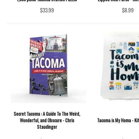
$33.99
$8.99
Secret Tacoma : A Guide To The Weird,
Wonderful, and Obscure - Chris
Tacoma is My Homa - Ki
Staudinger