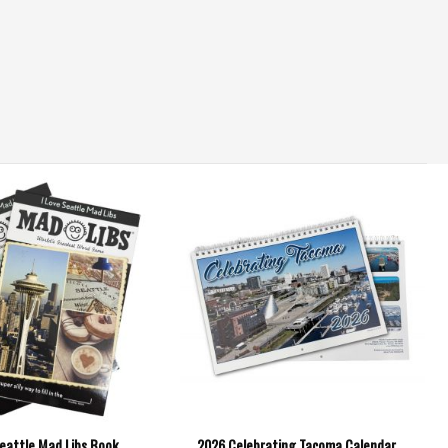
Seattle Mad Libs Book
2026 Celebrating Tacoma Calendar