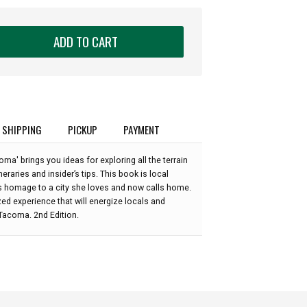
ADD TO CART
SHIPPING
PICKUP
PAYMENT
ma' brings you ideas for exploring all the terrain
eraries and insider’s tips. This book is local
s homage to a city she loves and now calls home.
zed experience that will energize locals and
 Tacoma. 2nd Edition.