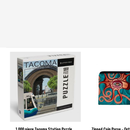
1,000 piece Tacoma Station Puzzle
Zipped Coin Purse - Oc