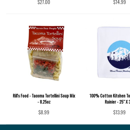
$27.00
$14.99
Rill's Food - Tacoma Tortellini Soup Mix
100% Cotton Kitchen To
- 8.25oz
Rainier - 25" X 
$8.99
$13.99