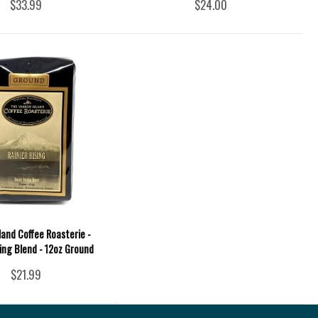
$33.99
$24.00
land Coffee Roasterie -
sing Blend - 12oz Ground
$21.99