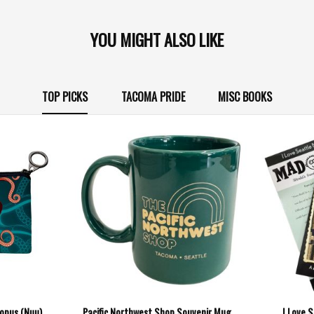
YOU MIGHT ALSO LIKE
TOP PICKS
TACOMA PRIDE
MISC BOOKS
topus (Nuu)
Pacific Northwest Shop Souvenir Mug
I Love 