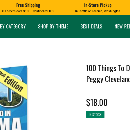
Free Shipping
In-Store Pickup
D
HUCKLEBERRY
On orders over $100 - Continental U.S.
In Seattle or Tacoma, Washington
FT BOXES
HOME AND GARDEN
GLASS
BIRD
GLASS EYE STUDIO
PRODUCTS
MADE IN WA
Candles & Incense
Glass Eye Studio Ha
BY CATEGORY
SHOP BY THEME
BEST DEALS
NEW RE
Glass Ornaments
Home Decor
Vases and Bowls
Kitchen
Platters
Patio and Garden
Other Glass
Pet Friendly Products
 NORTHWEST
BIGFOOT /
WASHINGTO
100 Things To D
TACOMA PRIDE
SASQUATCH
LAVENDER
Peggy Cleveland
$18.00
expand_less
IN STOCK
expand_less