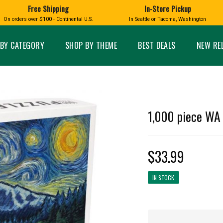
Free Shipping
In-Store Pickup
D
HUCKLEBERRY
On orders over $100 - Continental U.S.
In Seattle or Tacoma, Washington
FT BOXES
HOME AND GARDEN
GLASS
BIRD
GLASS EYE STUDIO
PRODUCTS
MADE IN WA
Candles & Incense
Glass Eye Studio Ha
BY CATEGORY
SHOP BY THEME
BEST DEALS
NEW RE
Glass Ornaments
Home Decor
Vases and Bowls
Kitchen
Platters
Patio and Garden
Other Glass
Pet Friendly Products
 NORTHWEST
BIGFOOT /
WASHINGTO
1,000 piece WA 
TACOMA PRIDE
SASQUATCH
LAVENDER
$33.99
IN STOCK
expand_less
expand_less