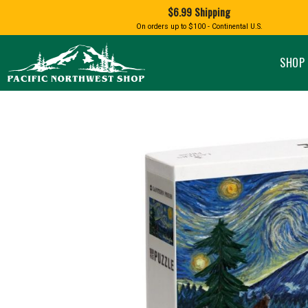
Shopping
$6.99 Shipping
and
Shipping
BIRD AN
On orders up to $100 - Continental U.S.
SPECIALTY FOODS
DRINKS
FOOD GI
information
ALMOND ROCA
APPLES AND CHERRIES
HUMMING
Pacific
Pastas & Soup Mixes
Tea
Northwest
SHOP 
Shop
-
Specialty Chocolate and
Coffee
Homepage
Candy
Hot Cocoa
Jams & Jellies
Honey & Spreads
Baking Mixes
PACIFIC
Rubs, Seasonings and Oils
NATIVE AMERICAN
RUB WITH LOVE
SALMON
Mustard, Dips, and Sauces
Syrups & Dessert Toppings
Snacks & Cookies