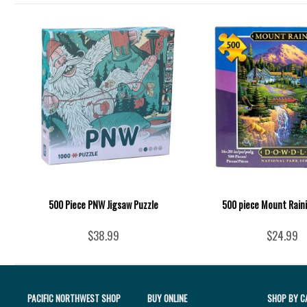
500 Piece PNW Jigsaw Puzzle
500 piece Mount Raini
$38.99
$24.99
PACIFIC NORTHWEST SHOP
BUY ONLINE
SHOP BY C