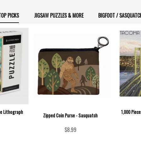
TOP PICKS
JIGSAW PUZZLES & MORE
BIGFOOT / SASQUATC
ne Lithograph
1,000 Piec
Zipped Coin Purse - Sasquatch
$8.99