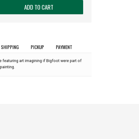
ADD TO CART
SHIPPING
PICKUP
PAYMENT
 featuring art imagining if Bigfoot were part of
painting.