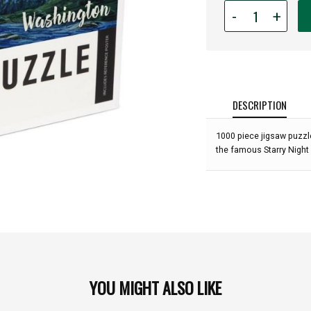
Quantity
-
+
for
1,000
piece
WA
Bigfoot
Starry
DESCRIPTION
Night
Puzzle:
1000 piece jigsaw puzzle
the famous Starry Night 
YOU MIGHT ALSO LIKE