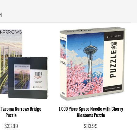
H
e Tacoma Narrows Bridge
1,000 Piece Space Needle with Cherry
Puzzle
Blossoms Puzzle
$33.99
$33.99