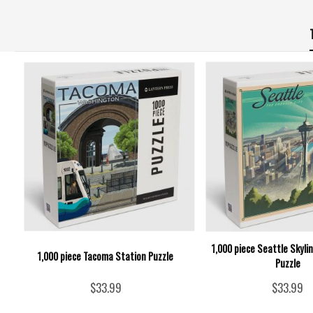
1,000 piece Seattle Skyli
1,000 piece Tacoma Station Puzzle
Puzzle
$33.99
$33.99