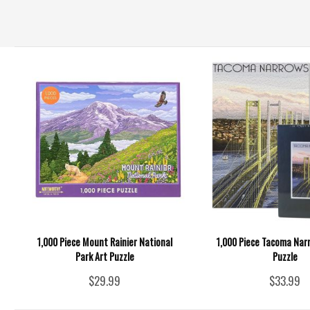
1,000 Piece Mount Rainier National
1,000 Piece Tacoma Nar
Park Art Puzzle
Puzzle
$29.99
$33.99