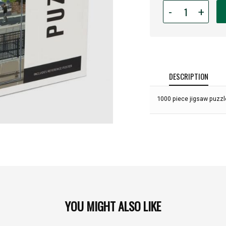
Quantity
-
+
for
1,000
piece
Tacoma
Station
Puzzle:
DESCRIPTION
1000 piece jigsaw puzzle
YOU MIGHT ALSO LIKE