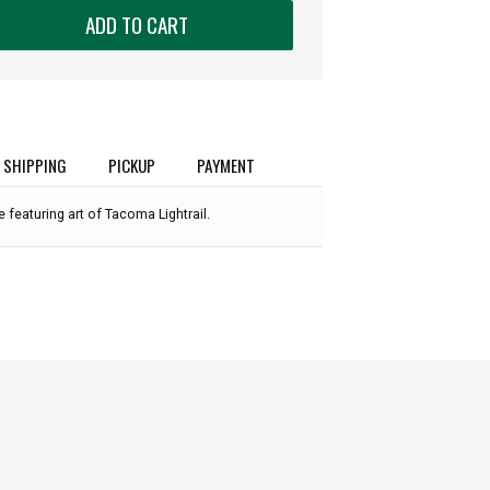
ADD TO CART
SHIPPING
PICKUP
PAYMENT
 featuring art of Tacoma Lightrail.