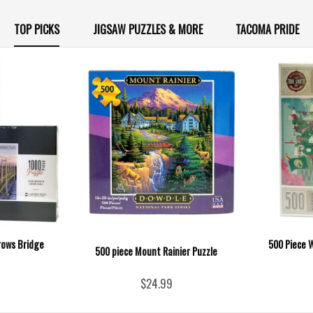
TOP PICKS
JIGSAW PUZZLES & MORE
TACOMA PRIDE
rows Bridge
500 Piece 
500 piece Mount Rainier Puzzle
$24.99