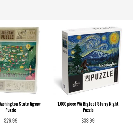
Washington State Jigsaw
1,000 piece WA Bigfoot Starry Night
Puzzle
Puzzle
$26.99
$33.99