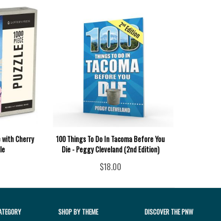
 with Cherry
100 Things To Do In Tacoma Before You
le
Die - Peggy Cleveland (2nd Edition)
$18.00
ATEGORY
SHOP BY THEME
DISCOVER THE PNW