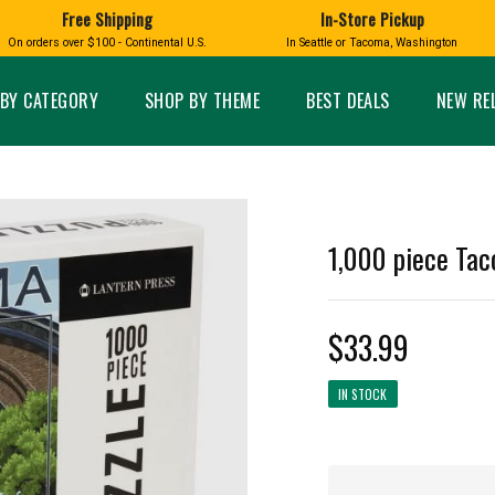
Free Shipping
In-Store Pickup
D
HUCKLEBERRY
On orders over $100 - Continental U.S.
In Seattle or Tacoma, Washington
FT BOXES
HOME AND GARDEN
GLASS
BIRD
GLASS EYE STUDIO
PRODUCTS
MADE IN WA
Candles & Incense
Glass Eye Studio Ha
BY CATEGORY
SHOP BY THEME
BEST DEALS
NEW RE
Glass Ornaments
Home Decor
Vases and Bowls
Kitchen
Platters
Patio and Garden
Other Glass
Pet Friendly Products
 NORTHWEST
BIGFOOT /
WASHINGTO
1,000 piece Tac
TACOMA PRIDE
SASQUATCH
LAVENDER
$33.99
IN STOCK
expand_less
expand_less