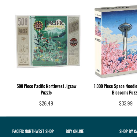
500 Piece Pacific Northwest Jigsaw
1,000 Piece Space Needle
Puzzle
Blossoms Puzz
$26.49
$33.99
PACIFIC NORTHWEST SHOP
BUY ONLINE
SHOP BY C