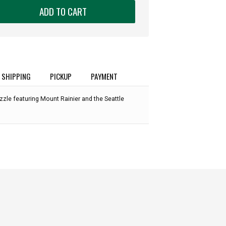
ADD TO CART
SHIPPING
PICKUP
PAYMENT
zzle featuring Mount Rainier and the Seattle