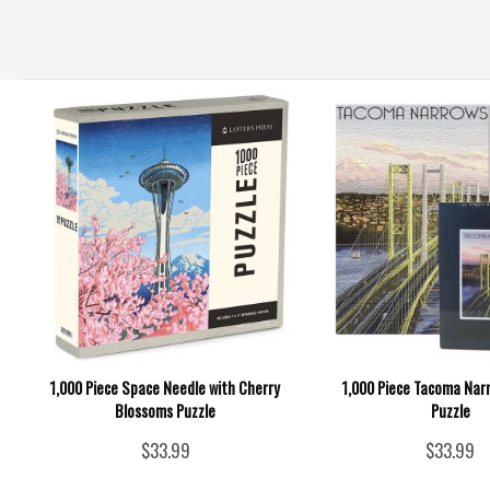
1,000 Piece Space Needle with Cherry
1,000 Piece Tacoma Nar
Blossoms Puzzle
Puzzle
$33.99
$33.99