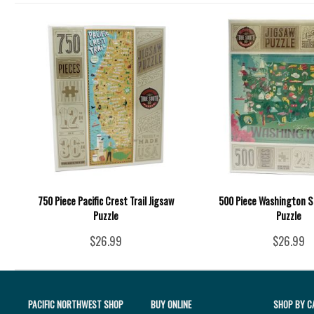
750 Piece Pacific Crest Trail Jigsaw
500 Piece Washington S
Puzzle
Puzzle
$26.99
$26.99
PACIFIC NORTHWEST SHOP
BUY ONLINE
SHOP BY C