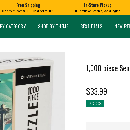
Free Shipping
In-Store Pickup
D
HUCKLEBERRY
On orders over $100 - Continental U.S.
In Seattle or Tacoma, Washington
FT BOXES
HOME AND GARDEN
GLASS
BIRD
GLASS EYE STUDIO
PRODUCTS
MADE IN WA
Candles & Incense
Glass Eye Studio Ha
BY CATEGORY
SHOP BY THEME
BEST DEALS
NEW RE
Glass Ornaments
Home Decor
Vases and Bowls
Kitchen
Platters
Patio and Garden
Other Glass
Pet Friendly Products
 NORTHWEST
BIGFOOT /
WASHINGTO
1,000 piece Sea
TACOMA PRIDE
SASQUATCH
LAVENDER
$33.99
IN STOCK
expand_less
expand_less