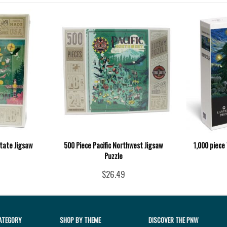
tate Jigsaw
500 Piece Pacific Northwest Jigsaw
1,000 piece
Puzzle
$26.49
ATEGORY
SHOP BY THEME
DISCOVER THE PNW