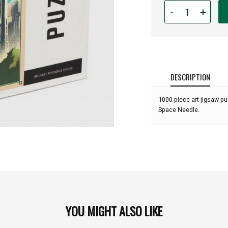
Quantity
-
+
for
1,000
piece
Seattle
Skyline
Lithograph
DESCRIPTION
Puzzle:
1000 piece art jigsaw pu
Space Needle.
YOU MIGHT ALSO LIKE