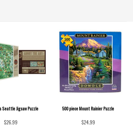
s Seattle Jigsaw Puzzle
500 piece Mount Rainier Puzzle
$26.99
$24.99