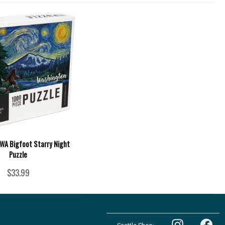
 WA Bigfoot Starry Night
Puzzle
$33.99
Follow
Follow
the