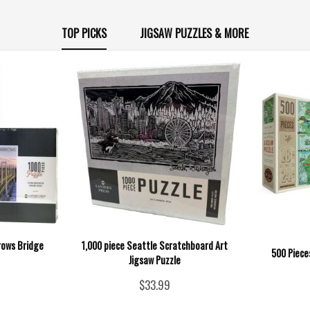
TOP PICKS
JIGSAW PUZZLES & MORE
rows Bridge
1,000 piece Seattle Scratchboard Art
500 Piece
Jigsaw Puzzle
$33.99