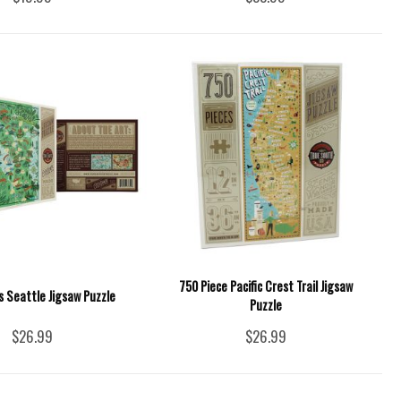
750 Piece Pacific Crest Trail Jigsaw
s Seattle Jigsaw Puzzle
Puzzle
$26.99
$26.99