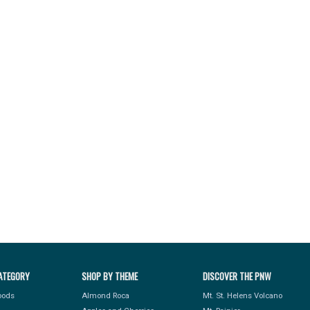
ATEGORY
SHOP BY THEME
DISCOVER THE PNW
Foods
Almond Roca
Mt. St. Helens Volcano