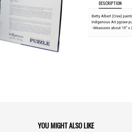
DESCRIPTION
Betty Albert (Cree) pain
Indigenous Art jigsaw p
- Measures about 19" x
YOU MIGHT ALSO LIKE