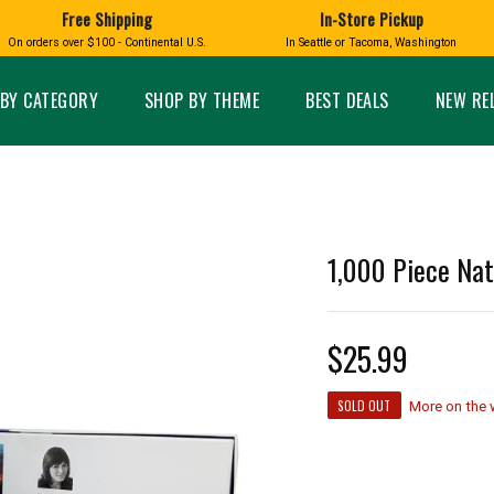
Free Shipping
In-Store Pickup
D
HUCKLEBERRY
On orders over $100 - Continental U.S.
In Seattle or Tacoma, Washington
FT BOXES
HOME AND GARDEN
GLASS
BIRD
GLASS EYE STUDIO
PRODUCTS
MADE IN WA
Candles & Incense
Glass Eye Studio Ha
BY CATEGORY
SHOP BY THEME
BEST DEALS
NEW RE
Glass Ornaments
Home Decor
Vases and Bowls
Kitchen
Platters
Patio and Garden
Other Glass
Pet Friendly Products
 NORTHWEST
BIGFOOT /
WASHINGTO
1,000 Piece Nat
TACOMA PRIDE
SASQUATCH
LAVENDER
$25.99
expand_less
SOLD OUT
More on the
expand_less