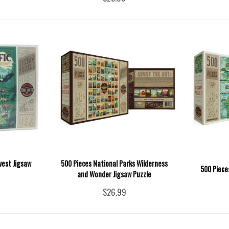
west Jigsaw
500 Pieces National Parks Wilderness
500 Piece
and Wonder Jigsaw Puzzle
$26.99