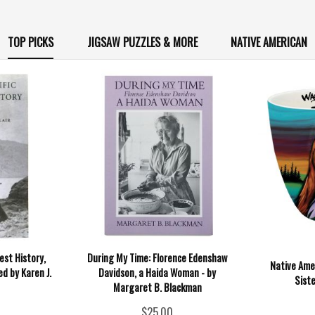
TOP PICKS
JIGSAW PUZZLES & MORE
NATIVE AMERICAN
est History,
During My Time: Florence Edenshaw
Native Ame
ed by Karen J.
Davidson, a Haida Woman - by
Siste
Margaret B. Blackman
$25.00