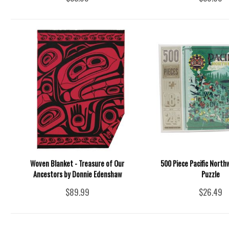
Woven Blanket - Treasure of Our
500 Piece Pacific North
Ancestors by Donnie Edenshaw
Puzzle
$89.99
$26.49