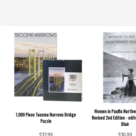
Women in Pacific Northw
1,000 Piece Tacoma Narrows Bridge
Revised 2nd Edition - edit
Puzzle
Blair
$33.99
$30.00