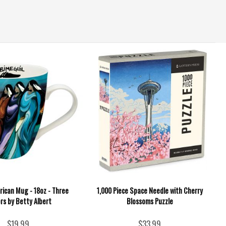
rican Mug - 18oz - Three
1,000 Piece Space Needle with Cherry
rs by Betty Albert
Blossoms Puzzle
$19.99
$33.99