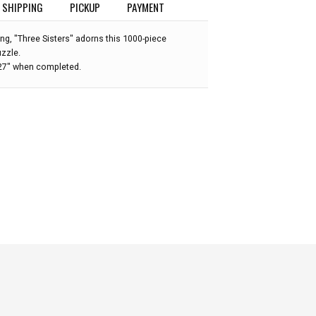
SHIPPING
PICKUP
PAYMENT
ting, "Three Sisters" adorns this 1000-piece
uzzle.
 27" when completed.