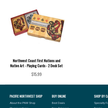
Northwest Coast First Nations and
Native Art - Playing Cards - 2 Deck Set
$15.99
PACIFIC NORTHWEST SHOP
BUY ONLINE
SHOP BY C
About the PNW Shop
Best Deals
Specialty 