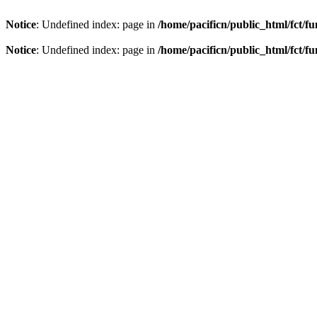
Notice
: Undefined index: page in
/home/pacificn/public_html/fct/f
Notice
: Undefined index: page in
/home/pacificn/public_html/fct/f