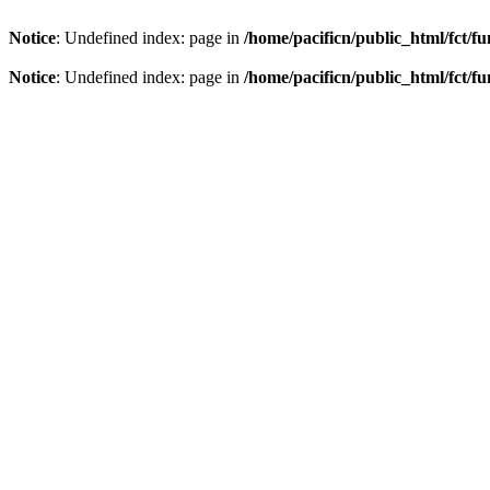
Notice
: Undefined index: page in
/home/pacificn/public_html/fct/f
Notice
: Undefined index: page in
/home/pacificn/public_html/fct/f