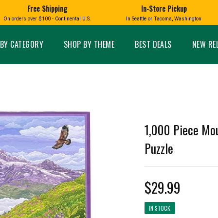
Free Shipping
In-Store Pickup
D
HUCKLEBERRY
On orders over $100 - Continental U.S.
In Seattle or Tacoma, Washington
FT BOXES
HOME AND GARDEN
GLASS
BIRD
GLASS EYE STUDIO
PRODUCTS
MADE IN WA
Candles & Incense
Glass Eye Studio Ha
BY CATEGORY
SHOP BY THEME
BEST DEALS
NEW RE
Glass Ornaments
Home Decor
Vases and Bowls
Kitchen
Platters
Patio and Garden
Other Glass
Pet Friendly Products
 NORTHWEST
BIGFOOT /
WASHINGTO
TACOMA PRIDE
SASQUATCH
LAVENDER
1,000 Piece Mou
Puzzle
expand_less
$29.99
expand_less
IN STOCK