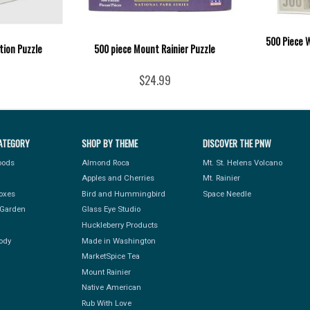
500 Piece 
tion Puzzle
500 piece Mount Rainier Puzzle
$24.99
ATEGORY
SHOP BY THEME
DISCOVER THE PNW
Foods
Almond Roca
Mt. St. Helens Volcano
Apples and Cherries
Mt. Rainier
Boxes
Bird and Hummingbird
Space Needle
Garden
Glass Eye Studio
Huckleberry Products
ody
Made in Washington
MarketSpice Tea
Mount Rainier
Native American
Rub With Love