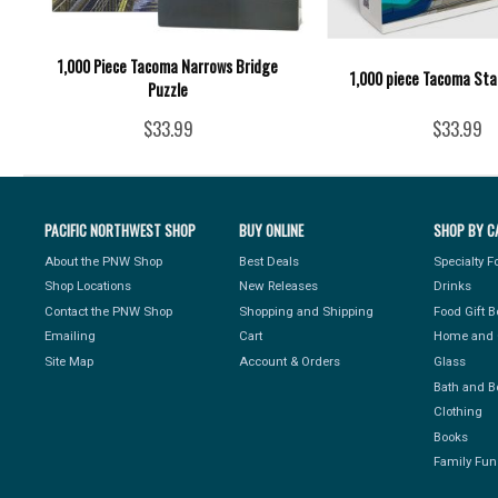
1,000 Piece Tacoma Narrows Bridge
1,000 piece Tacoma Sta
Puzzle
$33.99
$33.99
PACIFIC NORTHWEST SHOP
BUY ONLINE
SHOP BY C
About the PNW Shop
Best Deals
Specialty 
Shop Locations
New Releases
Drinks
Contact the PNW Shop
Shopping and Shipping
Food Gift 
Emailing
Cart
Home and 
Site Map
Account & Orders
Glass
Bath and B
Clothing
Books
Family Fun