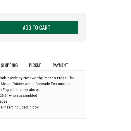
ADD TO CART
SHIPPING
PICKUP
PAYMENT
Park Puzzle by Noteworthy Paper & Press! The
f Mount Rainier with a Cascade Fox amongst
 Eagle in the sky above.
 x 26.6" when assembled
ieces
e insert included in box