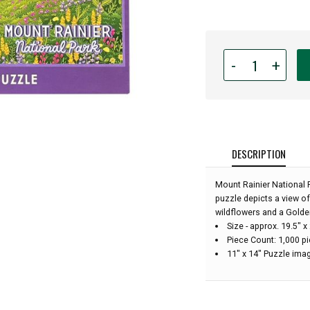
Quantity
-
+
for
1,000
Piece
Mount
Rainier
National
DESCRIPTION
Park
Art
Mount Rainier National 
Puzzle:
puzzle depicts a view o
wildflowers and a Golden
Size - approx. 19.5"
Piece Count: 1,000 p
11" x 14" Puzzle imag