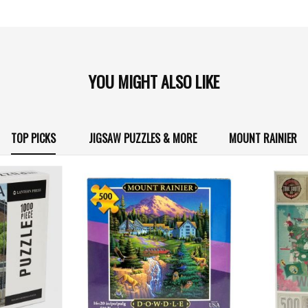
YOU MIGHT ALSO LIKE
TOP PICKS
JIGSAW PUZZLES & MORE
MOUNT RAINIER