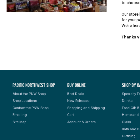
to choose
Our store 
for your p
We're here
Thanks v
PACIFIC NORTHWEST SHOP
BUY ONLINE
SHOP BY C
About the PNW Shop
Best Deals
Specialty 
Shop Locations
New Releases
Drinks
Contact the PNW Shop
Shopping and Shipping
Food Gift 
Emailing
Cart
Home and 
Site Map
Account & Orders
Glass
Bath and B
Clothing