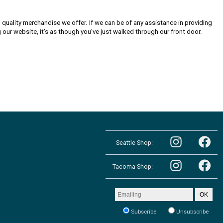
quality merchandise we offer. If we can be of any assistance in providing
g our website, it's as though you’ve just walked through our front door.
Follow
Follow
the
Seattle Shop:
the
Pacific
Pacific
Northwest
Follow
Northwest
Follow
Shop
the
Shop
Tacoma Shop:
the
in
Pacific
in
Pacific
Seattle
Northwest
Seattle
Northwest
on
Shop
on
Shop
Email
Instagram
OK
in
Facebook
in
address
Tacoma
Tacoma
to
on
Subscribe
Unsubscribe
on
receive
Instagram
our
Facebook