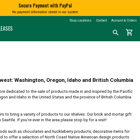
Secure Payment with PayPal
No payment information stored in our system
BATH AND BODY
BOOKS
SHINGTON
MARKETSPICE TEA
MOUNT RAINIER
Shop Locations
Contact
Account & Orders
nd Blown
Soap
Calendars
LEASES
shopping_cart
Search
search
Lotions and Fragrances
Northwest History
for
a
Bath Salts
Nature & Conservation
product:
Native American Books
Children's Books
CLOTHING
Cookbooks
N
T-Shirts
Misc Books
Socks
Coloring & Activity Books
hwest: Washington, Oregon, Idaho and British Columbia
FAMILY FUN
Bandanas and Hats
re dedicated to the sale of products made in and inspired by the Pacific
Face Masks
Kids' Stuff
gon and Idaho in the United States and the province of British Columbia
Accessories
Jigsaw Puzzles & More
 to bring a variety of products to our shelves. Our brick and mortar gift
eattle. If you’re ever in the area please stop by for a visit!
foods such as chocolates and huckleberry products, decorative items for
ed to offer a selection of North Coast Native American design products