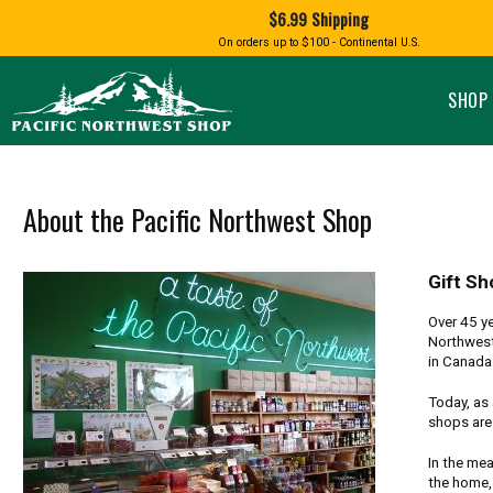
Shopping
$6.99 Shipping
and
Shipping
BIRD AN
On orders up to $100 - Continental U.S.
SPECIALTY FOODS
DRINKS
FOOD GI
information
ALMOND ROCA
APPLES AND CHERRIES
HUMMING
Pacific
Pastas & Soup Mixes
Tea
Northwest
SHOP 
Shop
-
Specialty Chocolate and
Coffee
Homepage
Candy
Hot Cocoa
Jams & Jellies
Honey & Spreads
About the Pacific Northwest Shop
Baking Mixes
PACIFIC
Rubs, Seasonings and Oils
NATIVE AMERICAN
RUB WITH LOVE
SALMON
Mustard, Dips, and Sauces
Gift Sh
Syrups & Dessert Toppings
Over 45 ye
Snacks & Cookies
Northwest
in Canada 
Today, as 
shops are 
In the mea
the home,