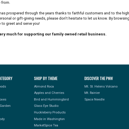
 from.
has prospered through the years thanks to faithful customers and to the high 
ersonal or gift-giving needs, please don't hesitate to let us know. By browsin
 to greet and serve you!
ery much for supporting our family owned retail business.
ATEGORY
SHOP BY THEME
DISCOVER THE PNW
Foods
Almond Roca
Mt. St. Helens Volcano
Apples and Cherries
Mt. Rainier
Boxes
Bird and Hummingbird
Space Needle
Garden
Glass Eye Studio
Huckleberry Products
ody
Made in Washington
MarketSpice Tea