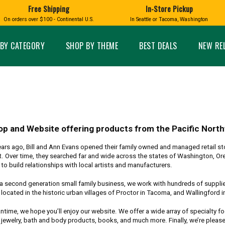
Free Shipping
In-Store Pickup
D
HUCKLEBERRY
On orders over $100 - Continental U.S.
In Seattle or Tacoma, Washington
FT BOXES
HOME AND GARDEN
GLASS
BIRD
GLASS EYE STUDIO
PRODUCTS
MADE IN WA
Candles & Incense
Glass Eye Studio Ha
BY CATEGORY
SHOP BY THEME
BEST DEALS
NEW RE
Glass Ornaments
Home Decor
Vases and Bowls
Kitchen
Platters
Patio and Garden
Other Glass
Pet Friendly Products
 NORTHWEST
BIGFOOT /
WASHINGTO
TACOMA PRIDE
SASQUATCH
LAVENDER
op and Website offering products from the Pacific Nort
ars ago, Bill and Ann Evans opened their family owned and managed retail sto
. Over time, they searched far and wide across the states of Washington, Ore
to build relationships with local artists and manufacturers.
expand_less
a second generation small family business, we work with hundreds of suppliers
located in the historic urban villages of Proctor in Tacoma, and Wallingford in S
expand_less
ntime, we hope you’ll enjoy our website. We offer a wide array of specialty 
 jewelry, bath and body products, books, and much more. Finally, we’re pleas